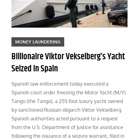
MONEY LAUNDERING
Billionaire Viktor Vekselberg’s Yacht
Seized in Spain
Spanish law enforcement today executed a
Spanish court order freezing the Motor Yacht (M/Y)
Tango (the Tango), a 255-foot luxury yacht owned
by sanctioned Russian oligarch Viktor Vekselberg.
Spanish authorities acted pursuant to a request
from the U.S. Department of Justice for assistance
following the issuance of a seizure warrant, filed in