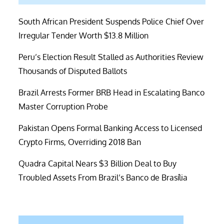
South African President Suspends Police Chief Over
Irregular Tender Worth $13.8 Million
Peru’s Election Result Stalled as Authorities Review
Thousands of Disputed Ballots
Brazil Arrests Former BRB Head in Escalating Banco
Master Corruption Probe
Pakistan Opens Formal Banking Access to Licensed
Crypto Firms, Overriding 2018 Ban
Quadra Capital Nears $3 Billion Deal to Buy
Troubled Assets From Brazil’s Banco de Brasília