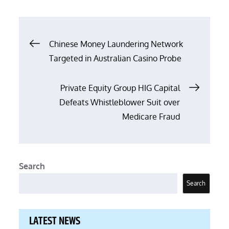
on
Post
Chinese Money Laundering Network
Targeted in Australian Casino Probe
navigation
Private Equity Group HIG Capital
Defeats Whistleblower Suit over
Medicare Fraud
Search
Search
LATEST NEWS