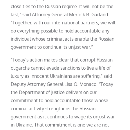
close ties to the Russian regime. It will not be the
last,” said Attorney General Merrick B. Garland.
“Together, with our international partners, we will
do everything possible to hold accountable any
individual whose criminal acts enable the Russian
government to continue its unjust war.”
“Today’s action makes clear that corrupt Russian
oligarchs cannot evade sanctions to live a life of
luxury as innocent Ukrainians are suffering,” said
Deputy Attorney General Lisa O. Monaco. “Today
the Department of Justice delivers on our
commitment to hold accountable those whose
criminal activity strengthens the Russian
government as it continues to wage its unjust war
in Ukraine. That commitment is one we are not