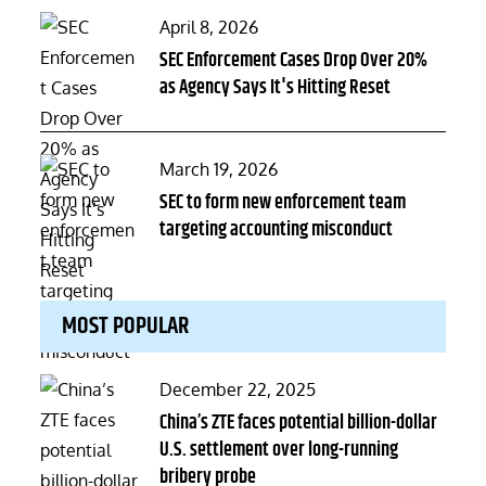
Posted
April 8, 2026
on
SEC Enforcement Cases Drop Over 20%
as Agency Says It's Hitting Reset
Posted
March 19, 2026
on
SEC to form new enforcement team
targeting accounting misconduct
MOST POPULAR
Posted
December 22, 2025
on
China’s ZTE faces potential billion-dollar
U.S. settlement over long-running
bribery probe