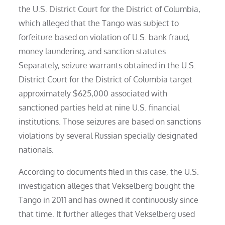
the U.S. District Court for the District of Columbia,
which alleged that the Tango was subject to
forfeiture based on violation of U.S. bank fraud,
money laundering, and sanction statutes.
Separately, seizure warrants obtained in the U.S.
District Court for the District of Columbia target
approximately $625,000 associated with
sanctioned parties held at nine U.S. financial
institutions. Those seizures are based on sanctions
violations by several Russian specially designated
nationals.
According to documents filed in this case, the U.S.
investigation alleges that Vekselberg bought the
Tango in 2011 and has owned it continuously since
that time. It further alleges that Vekselberg used