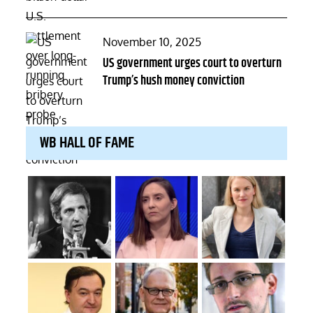
Posted
November 10, 2025
on
US government urges court to overturn
Trump’s hush money conviction
WB HALL OF FAME