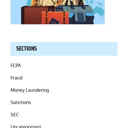
SECTIONS
FCPA
Fraud
Money Laundering
Sanctions
SEC
Uncategorized