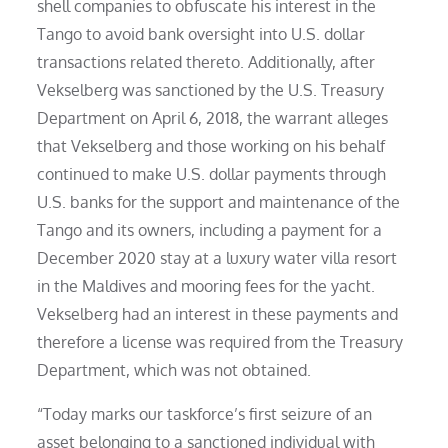
shell companies to obfuscate his interest in the
Tango to avoid bank oversight into U.S. dollar
transactions related thereto. Additionally, after
Vekselberg was sanctioned by the U.S. Treasury
Department on April 6, 2018, the warrant alleges
that Vekselberg and those working on his behalf
continued to make U.S. dollar payments through
U.S. banks for the support and maintenance of the
Tango and its owners, including a payment for a
December 2020 stay at a luxury water villa resort
in the Maldives and mooring fees for the yacht.
Vekselberg had an interest in these payments and
therefore a license was required from the Treasury
Department, which was not obtained.
“Today marks our taskforce’s first seizure of an
asset belonging to a sanctioned individual with