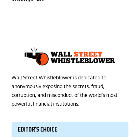
Wall Street Whistleblower is dedicated to
anonymously exposing the secrets, fraud,
corruption, and misconduct of the world’s most
powerful financial institutions.
EDITOR’S CHOICE