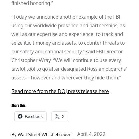
finished honoring.”
“Today we announce another example of the FBI
using our worldwide presence and partnerships, as
well as our expertise and experience, to track and
seize illicit money and assets, to counter threats to
our safety and national security,” said FBI Director
Christopher Wray. “We will continue to use every
lawful tool to go after designated Russian oligarchs’
assets – however and wherever they hide them.”
Read more from the DOJ press release here
.
Share this:
Facebook
X
Posted
April 4, 2022
By
Wall Street Whistleblower