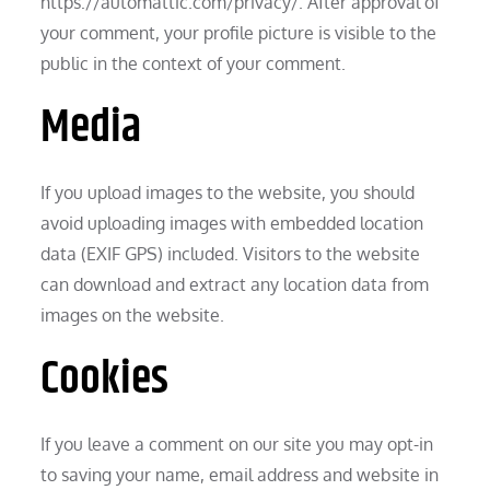
https://automattic.com/privacy/. After approval of
your comment, your profile picture is visible to the
public in the context of your comment.
Media
If you upload images to the website, you should
avoid uploading images with embedded location
data (EXIF GPS) included. Visitors to the website
can download and extract any location data from
images on the website.
Cookies
If you leave a comment on our site you may opt-in
to saving your name, email address and website in