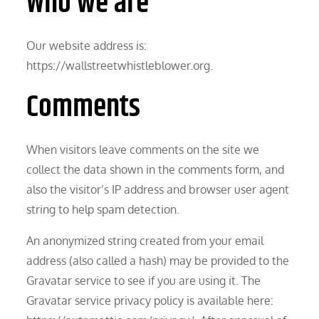
Who we are
Our website address is:
https://wallstreetwhistleblower.org.
Comments
When visitors leave comments on the site we
collect the data shown in the comments form, and
also the visitor’s IP address and browser user agent
string to help spam detection.
An anonymized string created from your email
address (also called a hash) may be provided to the
Gravatar service to see if you are using it. The
Gravatar service privacy policy is available here: