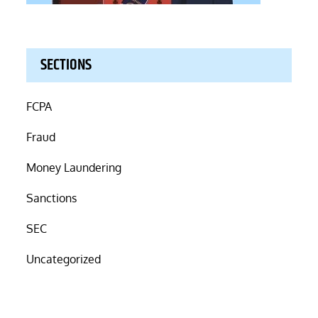
SECTIONS
FCPA
Fraud
Money Laundering
Sanctions
SEC
Uncategorized