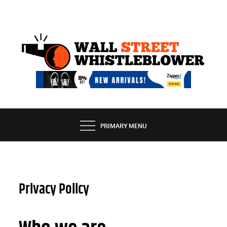
Skip
to
content
EXPOSING THE SECRETS OF THE STREET
PRIMARY MENU
Privacy Policy