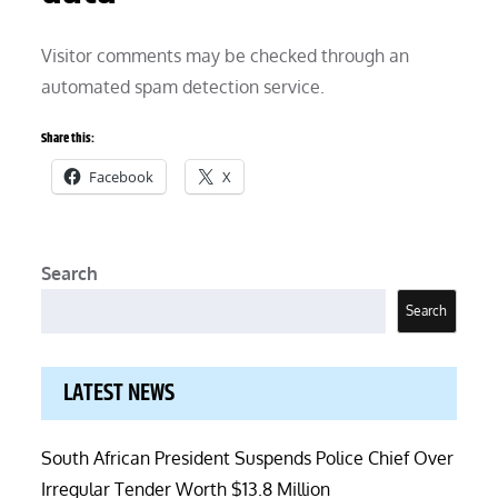
Visitor comments may be checked through an
automated spam detection service.
Share this:
Facebook
X
Search
Search
LATEST NEWS
South African President Suspends Police Chief Over
Irregular Tender Worth $13.8 Million