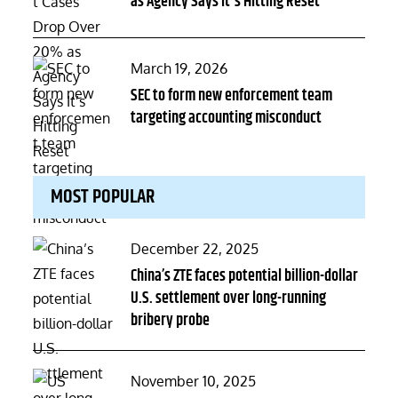
as Agency Says It's Hitting Reset
Posted
March 19, 2026
on
SEC to form new enforcement team
targeting accounting misconduct
MOST POPULAR
Posted
December 22, 2025
on
China’s ZTE faces potential billion-dollar
U.S. settlement over long-running
bribery probe
Posted
November 10, 2025