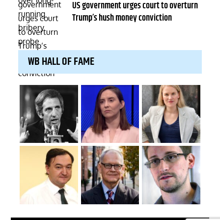
on
US government urges court to overturn
Trump’s hush money conviction
WB HALL OF FAME