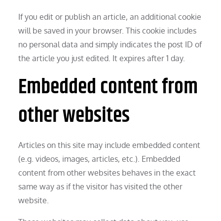
If you edit or publish an article, an additional cookie
will be saved in your browser. This cookie includes
no personal data and simply indicates the post ID of
the article you just edited. It expires after 1 day.
Embedded content from
other websites
Articles on this site may include embedded content
(e.g. videos, images, articles, etc.). Embedded
content from other websites behaves in the exact
same way as if the visitor has visited the other
website.