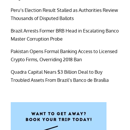
Peru’s Election Result Stalled as Authorities Review
Thousands of Disputed Ballots
Brazil Arrests Former BRB Head in Escalating Banco
Master Corruption Probe
Pakistan Opens Formal Banking Access to Licensed
Crypto Firms, Overriding 2018 Ban
Quadra Capital Nears $3 Billion Deal to Buy
Troubled Assets From Brazil’s Banco de Brasília