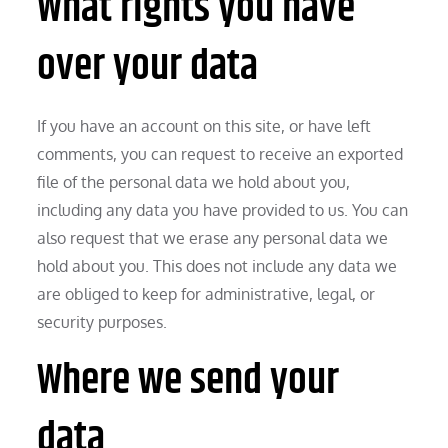
What rights you have
over your data
If you have an account on this site, or have left
comments, you can request to receive an exported
file of the personal data we hold about you,
including any data you have provided to us. You can
also request that we erase any personal data we
hold about you. This does not include any data we
are obliged to keep for administrative, legal, or
security purposes.
Where we send your
data