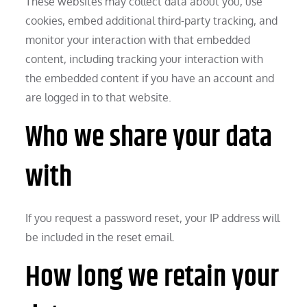
These websites may collect data about you, use
cookies, embed additional third-party tracking, and
monitor your interaction with that embedded
content, including tracking your interaction with
the embedded content if you have an account and
are logged in to that website.
Who we share your data
with
If you request a password reset, your IP address will
be included in the reset email.
How long we retain your