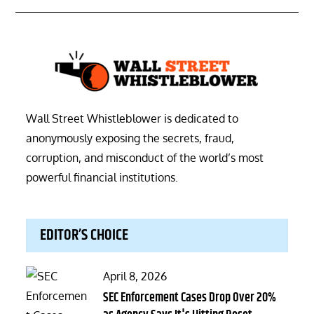
Wall Street Whistleblower is dedicated to
anonymously exposing the secrets, fraud,
corruption, and misconduct of the world’s most
powerful financial institutions.
EDITOR’S CHOICE
Posted
April 8, 2026
on
SEC Enforcement Cases Drop Over 20%