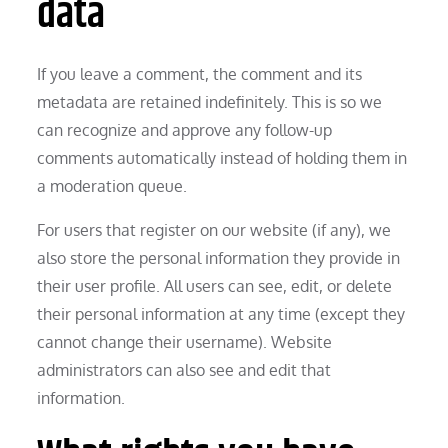
data
If you leave a comment, the comment and its
metadata are retained indefinitely. This is so we
can recognize and approve any follow-up
comments automatically instead of holding them in
a moderation queue.
For users that register on our website (if any), we
also store the personal information they provide in
their user profile. All users can see, edit, or delete
their personal information at any time (except they
cannot change their username). Website
administrators can also see and edit that
information.