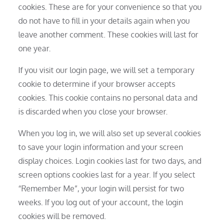
cookies. These are for your convenience so that you
do not have to fill in your details again when you
leave another comment. These cookies will last for
one year.
If you visit our login page, we will set a temporary
cookie to determine if your browser accepts
cookies. This cookie contains no personal data and
is discarded when you close your browser.
When you log in, we will also set up several cookies
to save your login information and your screen
display choices. Login cookies last for two days, and
screen options cookies last for a year. If you select
“Remember Me”, your login will persist for two
weeks. If you log out of your account, the login
cookies will be removed.