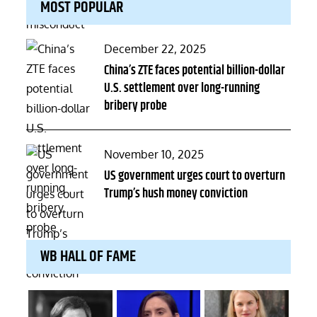
MOST POPULAR
Posted
December 22, 2025
on
China’s ZTE faces potential billion-dollar
U.S. settlement over long-running
bribery probe
Posted
November 10, 2025
on
US government urges court to overturn
Trump’s hush money conviction
WB HALL OF FAME