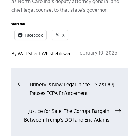
as North Carolina’s deputy attorney general and
chief legal counsel to that state’s governor.
Share this:
Facebook
X
Posted
February 10, 2025
By
Wall Street Whistleblower
on
Post
Bribery is Now Legal in the US as DOJ
Pauses FCPA Enforcement
navigation
Justice for Sale: The Corrupt Bargain
Between Trump’s DOJ and Eric Adams