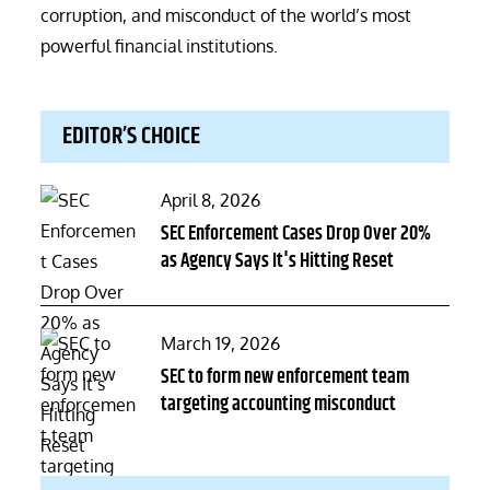
corruption, and misconduct of the world’s most
powerful financial institutions.
EDITOR’S CHOICE
Posted
April 8, 2026
on
SEC Enforcement Cases Drop Over 20%
as Agency Says It's Hitting Reset
Posted
March 19, 2026
on
SEC to form new enforcement team
targeting accounting misconduct