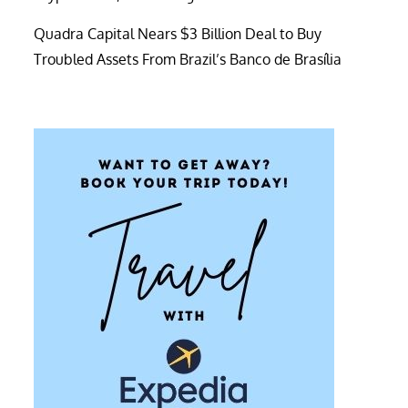
Quadra Capital Nears $3 Billion Deal to Buy
Troubled Assets From Brazil’s Banco de Brasília