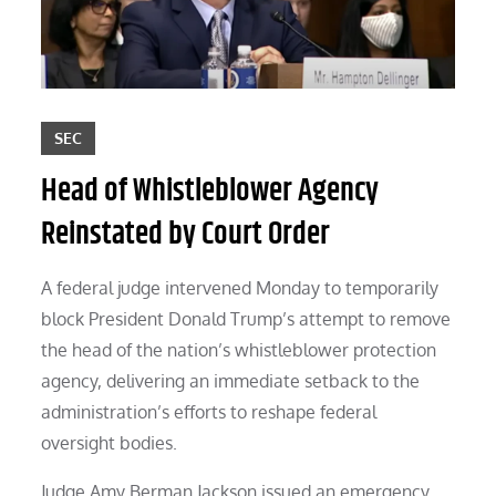
SEC
Head of Whistleblower Agency
Reinstated by Court Order
A federal judge intervened Monday to temporarily
block President Donald Trump’s attempt to remove
the head of the nation’s whistleblower protection
agency, delivering an immediate setback to the
administration’s efforts to reshape federal
oversight bodies.
Judge Amy Berman Jackson issued an emergency