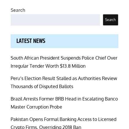
Search
Search
LATEST NEWS
South African President Suspends Police Chief Over
Irregular Tender Worth $13.8 Million
Peru’s Election Result Stalled as Authorities Review
Thousands of Disputed Ballots
Brazil Arrests Former BRB Head in Escalating Banco
Master Corruption Probe
Pakistan Opens Formal Banking Access to Licensed
Crypto Firms, Overriding 2018 Ban