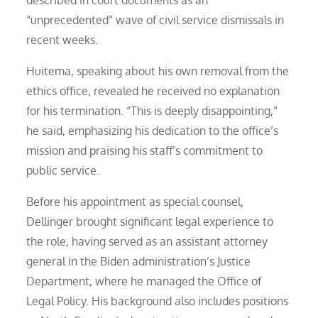
described in court documents as an
“unprecedented” wave of civil service dismissals in
recent weeks.
Huitema, speaking about his own removal from the
ethics office, revealed he received no explanation
for his termination. “This is deeply disappointing,”
he said, emphasizing his dedication to the office’s
mission and praising his staff’s commitment to
public service.
Before his appointment as special counsel,
Dellinger brought significant legal experience to
the role, having served as an assistant attorney
general in the Biden administration’s Justice
Department, where he managed the Office of
Legal Policy. His background also includes positions