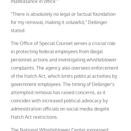
malfeasance in office.”
“There is absolutely no legal or factual foundation
for my removal, making it unlawful,” Dellinger
stated.
The Office of Special Counsel serves a crucial role
in protecting federal employees from illegal
personnel actions and investigating whistleblower
complaints. The agency also oversees enforcement
of the Hatch Act, which limits political activities by
government employees. The timing of Dellinger’s
attempted removal has raised concerns, as it
coincides with increased political advocacy by
administration officials on social media despite
Hatch Act restrictions.
The National Whistleblower Center expressed