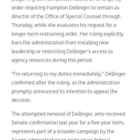
order requiring Hampton Dellinger to remain as
director of the Office of Special Counsel through
Thursday, while she evaluates his request for a
longer-term restraining order. Her ruling explicitly
bars the administration from installing new
leadership or restricting Dellinger’s access to
agency resources during this period.
“I’m returning to my duties immediately,” Dellinger
confirmed after the ruling, as the administration
promptly announced its intention to appeal the
decision.
The attempted removal of Dellinger, who received
Senate confirmation last year for a five-year term,
represents part of a broader campaign by the