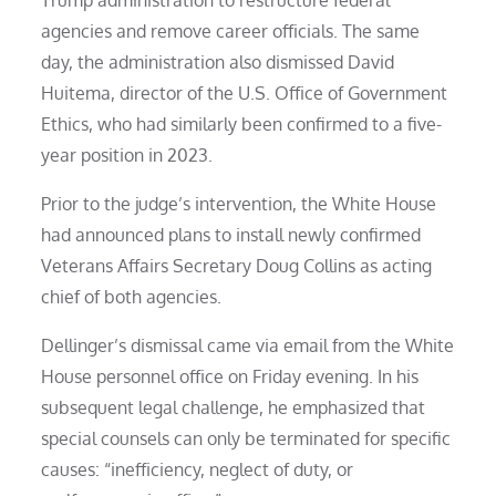
Trump administration to restructure federal
agencies and remove career officials. The same
day, the administration also dismissed David
Huitema, director of the U.S. Office of Government
Ethics, who had similarly been confirmed to a five-
year position in 2023.
Prior to the judge’s intervention, the White House
had announced plans to install newly confirmed
Veterans Affairs Secretary Doug Collins as acting
chief of both agencies.
Dellinger’s dismissal came via email from the White
House personnel office on Friday evening. In his
subsequent legal challenge, he emphasized that
special counsels can only be terminated for specific
causes: “inefficiency, neglect of duty, or