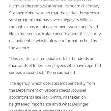
alarm at the removal attempt. Its board chairman,
Stephen Kohn, warned that the action threatens a
vital program that has saved taxpayers billions
through exposure of government waste and fraud.
He expressed particular concern about the security
of confidential whistleblower information held by
the agency.
“This creates an immediate risk for hundreds or
thousands of federal employees who have reported
serious misconduct,” Kohn cautioned.
The agency, which operates independently from
the Department of Justice’s special counsel
appointments like Jack Smith, has taken on
heightened importance amid what Dellinger