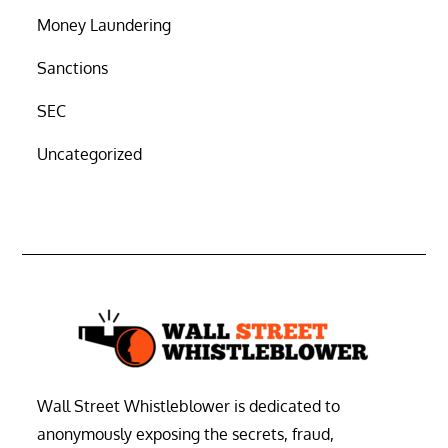
Money Laundering
Sanctions
SEC
Uncategorized
Wall Street Whistleblower is dedicated to
anonymously exposing the secrets, fraud,