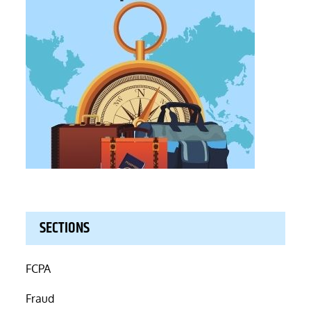
SECTIONS
FCPA
Fraud