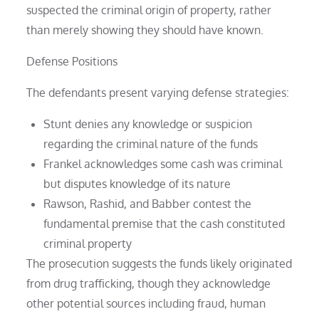
suspected the criminal origin of property, rather
than merely showing they should have known.
Defense Positions
The defendants present varying defense strategies:
Stunt denies any knowledge or suspicion
regarding the criminal nature of the funds
Frankel acknowledges some cash was criminal
but disputes knowledge of its nature
Rawson, Rashid, and Babber contest the
fundamental premise that the cash constituted
criminal property
The prosecution suggests the funds likely originated
from drug trafficking, though they acknowledge
other potential sources including fraud, human