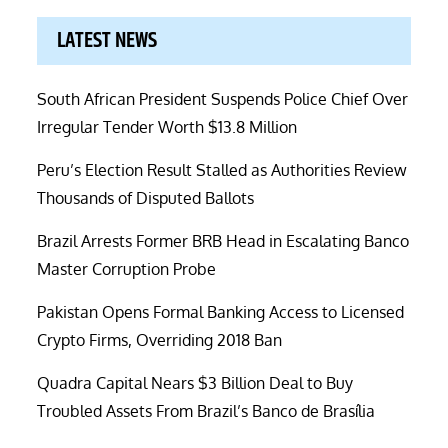
LATEST NEWS
South African President Suspends Police Chief Over
Irregular Tender Worth $13.8 Million
Peru’s Election Result Stalled as Authorities Review
Thousands of Disputed Ballots
Brazil Arrests Former BRB Head in Escalating Banco
Master Corruption Probe
Pakistan Opens Formal Banking Access to Licensed
Crypto Firms, Overriding 2018 Ban
Quadra Capital Nears $3 Billion Deal to Buy
Troubled Assets From Brazil’s Banco de Brasília