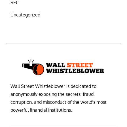
SEC
Uncategorized
Wall Street Whistleblower is dedicated to
anonymously exposing the secrets, fraud,
corruption, and misconduct of the world’s most
powerful financial institutions.