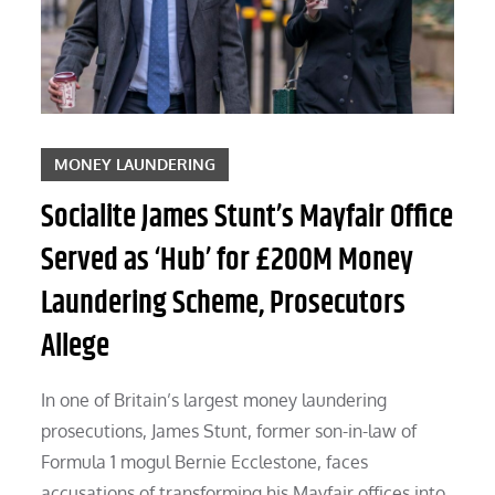
MONEY LAUNDERING
Socialite James Stunt’s Mayfair Office
Served as ‘Hub’ for £200M Money
Laundering Scheme, Prosecutors
Allege
In one of Britain’s largest money laundering
prosecutions, James Stunt, former son-in-law of
Formula 1 mogul Bernie Ecclestone, faces
accusations of transforming his Mayfair offices into