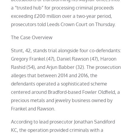
a “trusted hub” for processing criminal proceeds
exceeding £200 million over a two-year period,
prosecutors told Leeds Crown Court on Thursday.
The Case Overview
Stunt, 42, stands trial alongside four co-defendants:
Gregory Frankel (47), Daniel Rawson (47), Haroon
Rashid (54), and Arjun Babber (32). The prosecution
alleges that between 2014 and 2016, the
defendants operated a sophisticated scheme
centered around Bradford-based Fowler Oldfield, a
precious metals and jewelry business owned by
Frankel and Rawson.
According to lead prosecutor Jonathan Sandiford
KC, the operation provided criminals with a