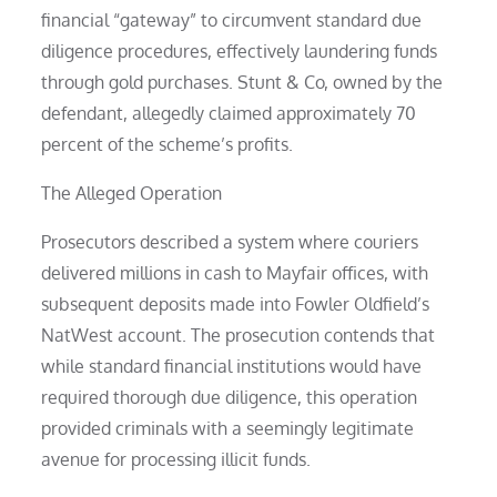
financial “gateway” to circumvent standard due
diligence procedures, effectively laundering funds
through gold purchases. Stunt & Co, owned by the
defendant, allegedly claimed approximately 70
percent of the scheme’s profits.
The Alleged Operation
Prosecutors described a system where couriers
delivered millions in cash to Mayfair offices, with
subsequent deposits made into Fowler Oldfield’s
NatWest account. The prosecution contends that
while standard financial institutions would have
required thorough due diligence, this operation
provided criminals with a seemingly legitimate
avenue for processing illicit funds.