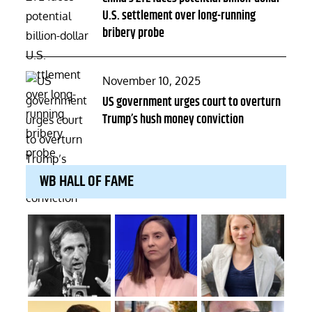
U.S. settlement over long-running
bribery probe
Posted
November 10, 2025
on
US government urges court to overturn
Trump’s hush money conviction
WB HALL OF FAME