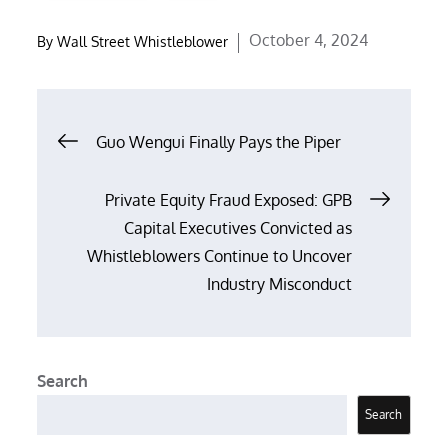
Posted
October 4, 2024
By
Wall Street Whistleblower
on
Post
Guo Wengui Finally Pays the Piper
navigation
Private Equity Fraud Exposed: GPB
Capital Executives Convicted as
Whistleblowers Continue to Uncover
Industry Misconduct
Search
Search