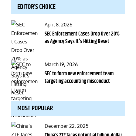
EDITOR’S CHOICE
Posted
April 8, 2026
on
SEC Enforcement Cases Drop Over 20%
as Agency Says It's Hitting Reset
Posted
March 19, 2026
on
SEC to form new enforcement team
targeting accounting misconduct
MOST POPULAR
Posted
December 22, 2025
on
China’s ZTE faces potential billion-dollar