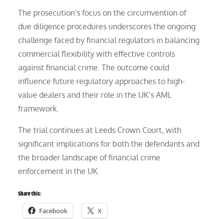
The prosecution’s focus on the circumvention of
due diligence procedures underscores the ongoing
challenge faced by financial regulators in balancing
commercial flexibility with effective controls
against financial crime. The outcome could
influence future regulatory approaches to high-
value dealers and their role in the UK’s AML
framework.
The trial continues at Leeds Crown Court, with
significant implications for both the defendants and
the broader landscape of financial crime
enforcement in the UK.
Share this:
Facebook
X