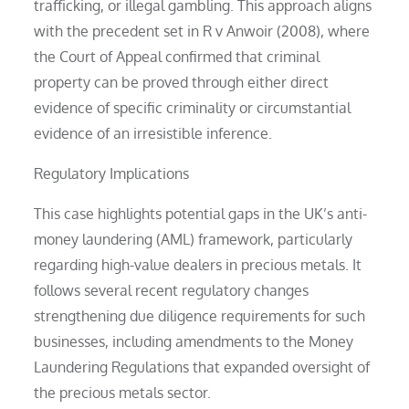
trafficking, or illegal gambling. This approach aligns
with the precedent set in R v Anwoir (2008), where
the Court of Appeal confirmed that criminal
property can be proved through either direct
evidence of specific criminality or circumstantial
evidence of an irresistible inference.
Regulatory Implications
This case highlights potential gaps in the UK’s anti-
money laundering (AML) framework, particularly
regarding high-value dealers in precious metals. It
follows several recent regulatory changes
strengthening due diligence requirements for such
businesses, including amendments to the Money
Laundering Regulations that expanded oversight of
the precious metals sector.