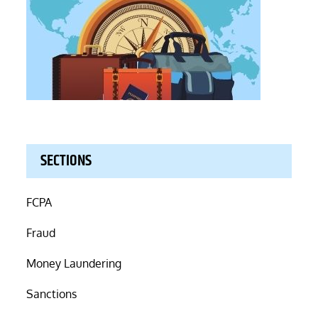
SECTIONS
FCPA
Fraud
Money Laundering
Sanctions