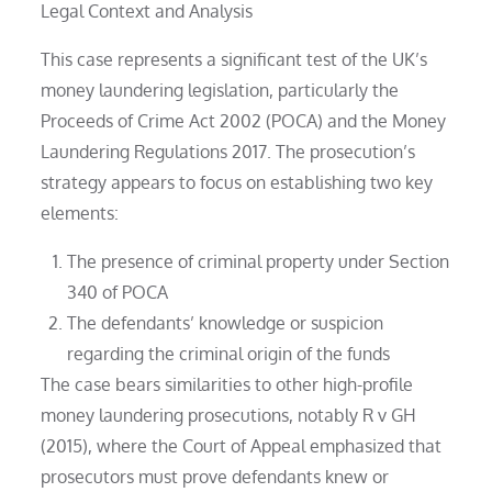
Legal Context and Analysis
This case represents a significant test of the UK’s
money laundering legislation, particularly the
Proceeds of Crime Act 2002 (POCA) and the Money
Laundering Regulations 2017. The prosecution’s
strategy appears to focus on establishing two key
elements:
The presence of criminal property under Section
340 of POCA
The defendants’ knowledge or suspicion
regarding the criminal origin of the funds
The case bears similarities to other high-profile
money laundering prosecutions, notably R v GH
(2015), where the Court of Appeal emphasized that
prosecutors must prove defendants knew or