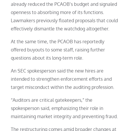
already reduced the PCAOB’s budget and signaled
openness to absorbing more of its functions.
Lawmakers previously floated proposals that could
effectively dismantle the watchdog altogether.
At the same time, the PCAOB has reportedly
offered buyouts to some staff, raising further
questions about its long-term role.
An SEC spokesperson said the new hires are
intended to strengthen enforcement efforts and
target misconduct within the auditing profession.
“Auditors are critical gatekeepers,” the
spokesperson said, emphasizing their role in
maintaining market integrity and preventing fraud.
The restructuring comes amid broader changes at