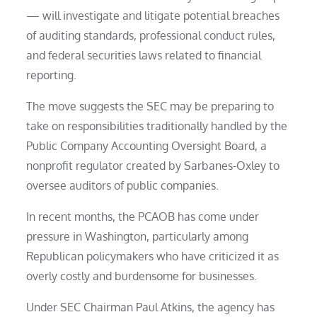
— will investigate and litigate potential breaches
of auditing standards, professional conduct rules,
and federal securities laws related to financial
reporting.
The move suggests the SEC may be preparing to
take on responsibilities traditionally handled by the
Public Company Accounting Oversight Board, a
nonprofit regulator created by Sarbanes-Oxley to
oversee auditors of public companies.
In recent months, the PCAOB has come under
pressure in Washington, particularly among
Republican policymakers who have criticized it as
overly costly and burdensome for businesses.
Under SEC Chairman Paul Atkins, the agency has