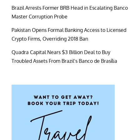
Brazil Arrests Former BRB Head in Escalating Banco
Master Corruption Probe
Pakistan Opens Formal Banking Access to Licensed
Crypto Firms, Overriding 2018 Ban
Quadra Capital Nears $3 Billion Deal to Buy
Troubled Assets From Brazil’s Banco de Brasília