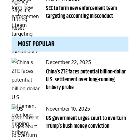
on
SEC to form new enforcement team
targeting accounting misconduct
MOST POPULAR
Posted
December 22, 2025
on
China’s ZTE faces potential billion-dollar
U.S. settlement over long-running
bribery probe
Posted
November 10, 2025
on
US government urges court to overturn
Trump’s hush money conviction