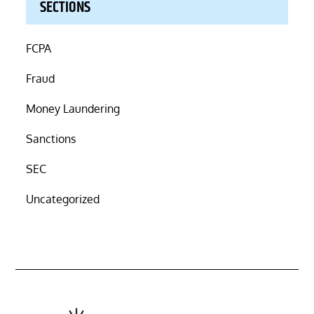
SECTIONS
FCPA
Fraud
Money Laundering
Sanctions
SEC
Uncategorized