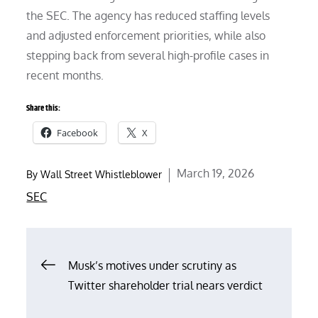
the SEC. The agency has reduced staffing levels
and adjusted enforcement priorities, while also
stepping back from several high-profile cases in
recent months.
Share this:
Facebook
X
Posted
March 19, 2026
By
Wall Street Whistleblower
on
SEC
Post
Musk’s motives under scrutiny as
Twitter shareholder trial nears verdict
navigation