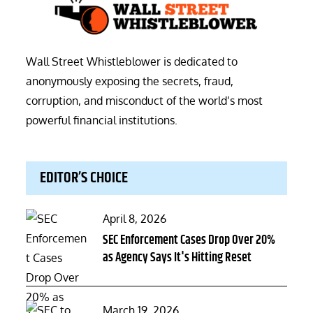
Wall Street Whistleblower is dedicated to
anonymously exposing the secrets, fraud,
corruption, and misconduct of the world’s most
powerful financial institutions.
EDITOR’S CHOICE
Posted
April 8, 2026
on
SEC Enforcement Cases Drop Over 20%
as Agency Says It's Hitting Reset
Posted
March 19, 2026