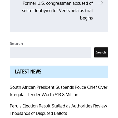
Former U.S. congressman accused of
secret lobbying for Venezuela as trial
begins
Search
Search
LATEST NEWS
South African President Suspends Police Chief Over
Irregular Tender Worth $13.8 Million
Peru’s Election Result Stalled as Authorities Review
Thousands of Disputed Ballots