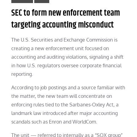
SEC to form new enforcement team
targeting accounting misconduct
The U.S. Securities and Exchange Commission is
creating a new enforcement unit focused on
accounting and auditing violations, signaling a shift
in how U.S. regulators oversee corporate financial
reporting.
According to job postings and a source familiar with
the matter, the new team will concentrate on
enforcing rules tied to the Sarbanes-Oxley Act, a
landmark law introduced after major accounting
scandals such as Enron and WorldCom.
The unit — referred to internally as a “SOX group”