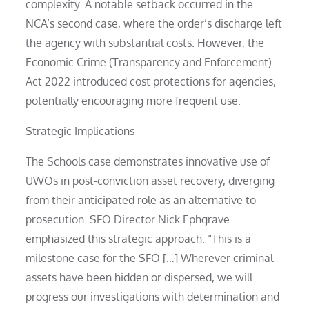
complexity. A notable setback occurred in the
NCA’s second case, where the order’s discharge left
the agency with substantial costs. However, the
Economic Crime (Transparency and Enforcement)
Act 2022 introduced cost protections for agencies,
potentially encouraging more frequent use.
Strategic Implications
The Schools case demonstrates innovative use of
UWOs in post-conviction asset recovery, diverging
from their anticipated role as an alternative to
prosecution. SFO Director Nick Ephgrave
emphasized this strategic approach: “This is a
milestone case for the SFO […] Wherever criminal
assets have been hidden or dispersed, we will
progress our investigations with determination and