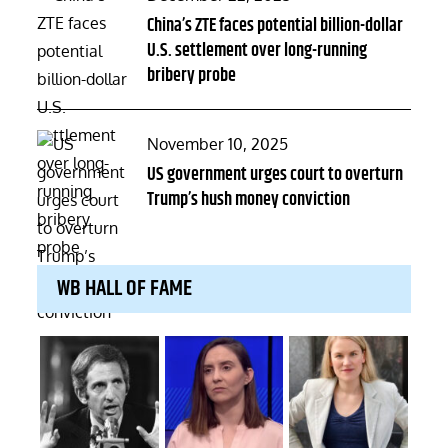
on
China’s ZTE faces potential billion-dollar
U.S. settlement over long-running
bribery probe
Posted
November 10, 2025
on
US government urges court to overturn
Trump’s hush money conviction
WB HALL OF FAME