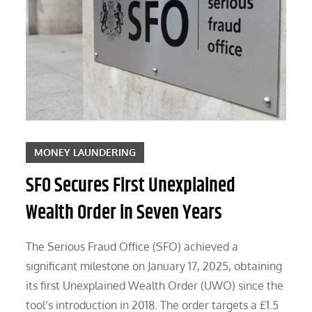
MONEY LAUNDERING
SFO Secures First Unexplained
Wealth Order in Seven Years
The Serious Fraud Office (SFO) achieved a
significant milestone on January 17, 2025, obtaining
its first Unexplained Wealth Order (UWO) since the
tool’s introduction in 2018. The order targets a £1.5