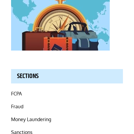
SECTIONS
FCPA
Fraud
Money Laundering
Sanctions