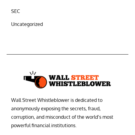
SEC
Uncategorized
Wall Street Whistleblower is dedicated to
anonymously exposing the secrets, fraud,
corruption, and misconduct of the world’s most
powerful financial institutions.