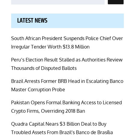
LATEST NEWS
South African President Suspends Police Chief Over
Irregular Tender Worth $13.8 Million
Peru’s Election Result Stalled as Authorities Review
Thousands of Disputed Ballots
Brazil Arrests Former BRB Head in Escalating Banco
Master Corruption Probe
Pakistan Opens Formal Banking Access to Licensed
Crypto Firms, Overriding 2018 Ban
Quadra Capital Nears $3 Billion Deal to Buy
Troubled Assets From Brazil’s Banco de Brasília