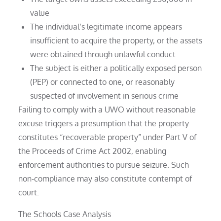
value
The individual’s legitimate income appears
insufficient to acquire the property, or the assets
were obtained through unlawful conduct
The subject is either a politically exposed person
(PEP) or connected to one, or reasonably
suspected of involvement in serious crime
Failing to comply with a UWO without reasonable
excuse triggers a presumption that the property
constitutes “recoverable property” under Part V of
the Proceeds of Crime Act 2002, enabling
enforcement authorities to pursue seizure. Such
non-compliance may also constitute contempt of
court.
The Schools Case Analysis