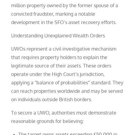
million property owned by the former spouse of a
convicted fraudster, marking a notable
development in the SFO’s asset recovery efforts.
Understanding Unexplained Wealth Orders
UWOs represent a civil investigative mechanism
that requires property holders to explain the
legitimate source of their assets. These orders
operate under the High Court’s jurisdiction,
applying a “balance of probabilities” standard. They
can reach properties worldwide and may be served
on individuals outside British borders.
To secure a UWO, authorities must demonstrate
reasonable grounds for believing:
The target owns assets exceeding £50,000 in