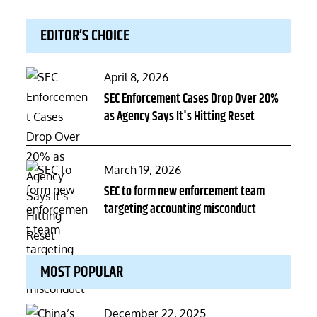
EDITOR’S CHOICE
Posted
April 8, 2026
on
SEC Enforcement Cases Drop Over 20%
as Agency Says It's Hitting Reset
Posted
March 19, 2026
on
SEC to form new enforcement team
targeting accounting misconduct
MOST POPULAR
Posted
December 22, 2025