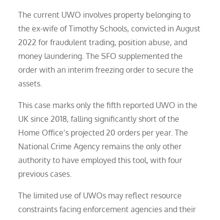
The current UWO involves property belonging to
the ex-wife of Timothy Schools, convicted in August
2022 for fraudulent trading, position abuse, and
money laundering. The SFO supplemented the
order with an interim freezing order to secure the
assets.
This case marks only the fifth reported UWO in the
UK since 2018, falling significantly short of the
Home Office’s projected 20 orders per year. The
National Crime Agency remains the only other
authority to have employed this tool, with four
previous cases.
The limited use of UWOs may reflect resource
constraints facing enforcement agencies and their