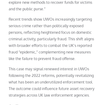
explore new methods to recover funds for victims
and the public purse.”
Recent trends show UWOs increasingly targeting
serious crime rather than politically exposed
persons, reflecting heightened focus on domestic
criminal activity, particularly fraud. This shift aligns
with broader efforts to combat the UK’s reported
fraud “epidemic,” complementing new measures
like the failure to prevent fraud offense.
This case may signal renewed interest in UWOs
following the 2022 reforms, potentially revitalizing
what has been an underutilized enforcement tool.
The outcome could influence future asset recovery
strategies across UK law enforcement agencies.