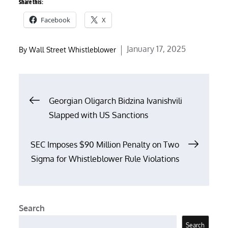
Share this:
Facebook
X
Posted
January 17, 2025
By
Wall Street Whistleblower
on
Post
Georgian Oligarch Bidzina Ivanishvili
Slapped with US Sanctions
navigation
SEC Imposes $90 Million Penalty on Two
Sigma for Whistleblower Rule Violations
Search
Search