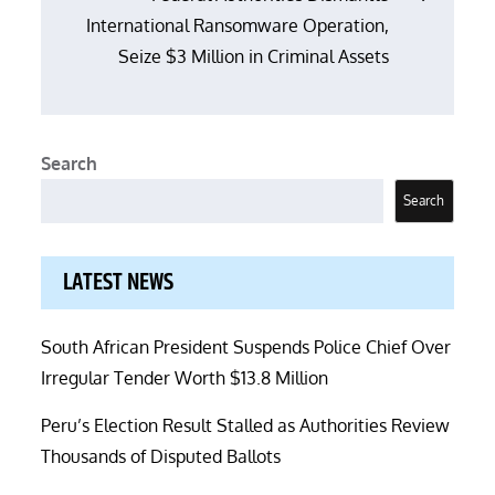
International Ransomware Operation,
Seize $3 Million in Criminal Assets
Search
Search
LATEST NEWS
South African President Suspends Police Chief Over
Irregular Tender Worth $13.8 Million
Peru’s Election Result Stalled as Authorities Review
Thousands of Disputed Ballots