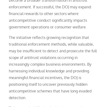
become a broader transformation in antitrust
enforcement. If successful, the DOJ may expand
financial rewards to other sectors where
anticompetitive conduct significantly impacts
government operations or consumer welfare.
The initiative reflects growing recognition that
traditional enforcement methods, while valuable,
may be insufficient to detect and prosecute the full
scope of antitrust violations occurring in
increasingly complex business environments. By
harnessing individual knowledge and providing
meaningful financial incentives, the DOJ is
positioning itself to uncover previously hidden
anticompetitive schemes that have long evaded
detection.