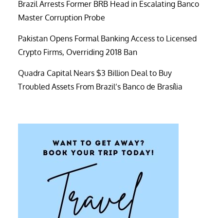
Brazil Arrests Former BRB Head in Escalating Banco
Master Corruption Probe
Pakistan Opens Formal Banking Access to Licensed
Crypto Firms, Overriding 2018 Ban
Quadra Capital Nears $3 Billion Deal to Buy
Troubled Assets From Brazil’s Banco de Brasília