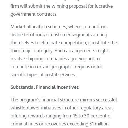
firm will submit the winning proposal for lucrative
government contracts.
Market allocation schemes, where competitors
divide territories or customer segments among
themselves to eliminate competition, constitute the
third major category. Such arrangements might
involve shipping companies agreeing not to
compete in certain geographic regions or for
specific types of postal services.
Substantial Financial Incentives
The program’s financial structure mirrors successful
whistleblower initiatives in other regulatory areas,
offering rewards ranging from 15 to 30 percent of
criminal fines or recoveries exceeding $1 million.