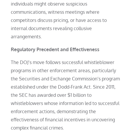
individuals might observe suspicious
communications, witness meetings where
competitors discuss pricing, or have access to
internal documents revealing collusive
arrangements.
Regulatory Precedent and Effectiveness
The DOJ’s move follows successful whistleblower
programs in other enforcement areas, particularly
the Securities and Exchange Commission’s program
established under the Dodd-Frank Act. Since 2011,
the SEC has awarded over $1 billion to
whistleblowers whose information led to successful
enforcement actions, demonstrating the
effectiveness of financial incentives in uncovering
complex financial crimes.