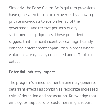
Similarly, the False Claims Act’s qui tam provisions
have generated billions in recoveries by allowing
private individuals to sue on behalf of the
government and receive portions of any
settlements or judgments. These precedents
suggest that financial incentives can significantly
enhance enforcement capabilities in areas where
violations are typically concealed and difficult to
detect.
Potential Industry Impact
The program’s announcement alone may generate
deterrent effects as companies recognize increased
risks of detection and prosecution. Knowledge that
employees, suppliers, or customers might report