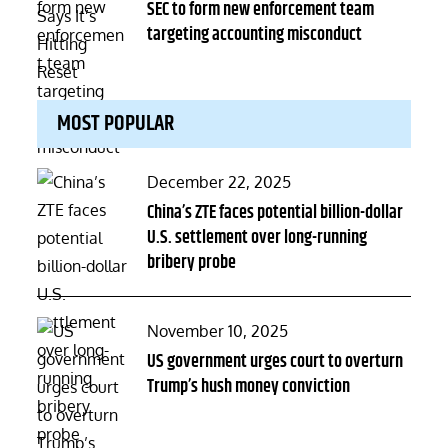
on
SEC to form new enforcement team
targeting accounting misconduct
MOST POPULAR
Posted
December 22, 2025
on
China’s ZTE faces potential billion-dollar
U.S. settlement over long-running
bribery probe
Posted
November 10, 2025
on
US government urges court to overturn
Trump’s hush money conviction