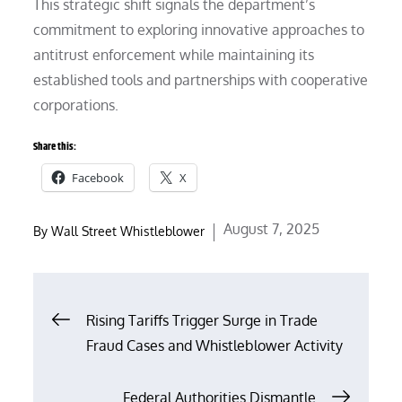
This strategic shift signals the department’s
commitment to exploring innovative approaches to
antitrust enforcement while maintaining its
established tools and partnerships with cooperative
corporations.
Share this:
Facebook
X
Posted
August 7, 2025
By
Wall Street Whistleblower
on
Post
Rising Tariffs Trigger Surge in Trade
Fraud Cases and Whistleblower Activity
navigation
Federal Authorities Dismantle