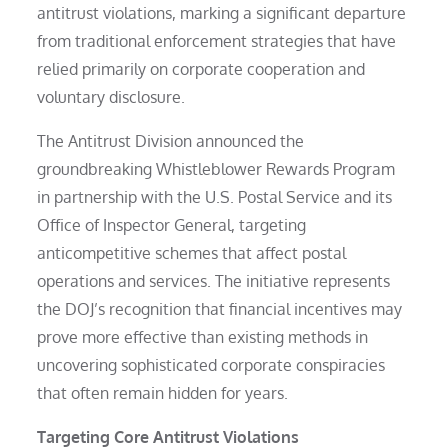
antitrust violations, marking a significant departure
from traditional enforcement strategies that have
relied primarily on corporate cooperation and
voluntary disclosure.
The Antitrust Division announced the
groundbreaking Whistleblower Rewards Program
in partnership with the U.S. Postal Service and its
Office of Inspector General, targeting
anticompetitive schemes that affect postal
operations and services. The initiative represents
the DOJ’s recognition that financial incentives may
prove more effective than existing methods in
uncovering sophisticated corporate conspiracies
that often remain hidden for years.
Targeting Core Antitrust Violations