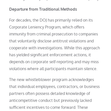
Departure from Traditional Methods
For decades, the DOJ has primarily relied on its
Corporate Leniency Program, which offers
immunity from criminal prosecution to companies
that voluntarily disclose antitrust violations and
cooperate with investigations. While this approach
has yielded significant enforcement actions, it
depends on corporate self-reporting and may miss
violations where all participants maintain silence.
The new whistleblower program acknowledges
that individual employees, contractors, or business
partners often possess detailed knowledge of
anticompetitive conduct but previously lacked
sufficient incentives to come forward. These