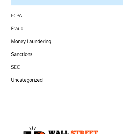
FCPA
Fraud
Money Laundering
Sanctions
SEC
Uncategorized