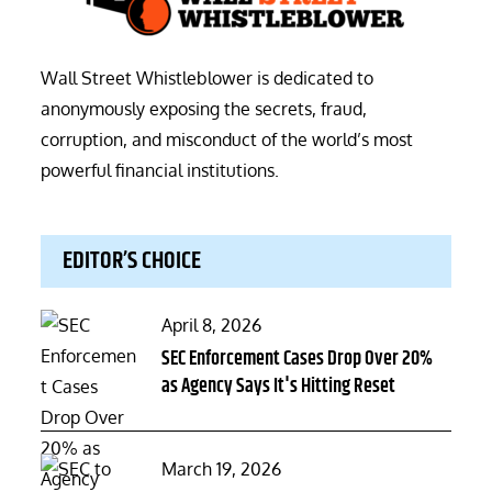
Wall Street Whistleblower is dedicated to
anonymously exposing the secrets, fraud,
corruption, and misconduct of the world’s most
powerful financial institutions.
EDITOR’S CHOICE
Posted
April 8, 2026
on
SEC Enforcement Cases Drop Over 20%
as Agency Says It's Hitting Reset
Posted
March 19, 2026