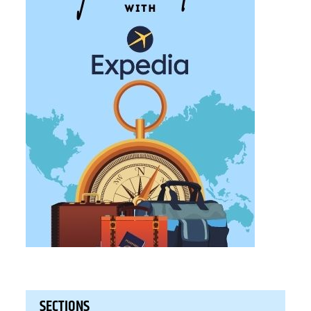
SECTIONS