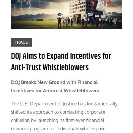
FRAUD
DOJ Aims to Expand Incentives for
Anti-Trust Whistleblowers
DOJ Breaks New Ground with Financial
Incentives for Antitrust Whistleblowers
The U.S. Department of Justice has fundamentally
shifted its approach to combating corporate
collusion by launching its first-ever financial
rewards program for individuals who expose