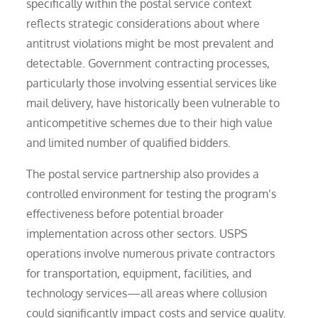
specifically within the postal service context
reflects strategic considerations about where
antitrust violations might be most prevalent and
detectable. Government contracting processes,
particularly those involving essential services like
mail delivery, have historically been vulnerable to
anticompetitive schemes due to their high value
and limited number of qualified bidders.
The postal service partnership also provides a
controlled environment for testing the program’s
effectiveness before potential broader
implementation across other sectors. USPS
operations involve numerous private contractors
for transportation, equipment, facilities, and
technology services—all areas where collusion
could significantly impact costs and service quality.