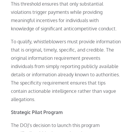
This threshold ensures that only substantial
violations trigger payments while providing
meaningful incentives for individuals with
knowledge of significant anticompetitive conduct.
To qualify, whistleblowers must provide information
that is original, timely, specific, and credible. The
original information requirement prevents
individuals from simply reporting publicly available
details or information already known to authorities.
The specificity requirement ensures that tips
contain actionable intelligence rather than vague
allegations.
Strategic Pilot Program
The DOJ’s decision to launch this program