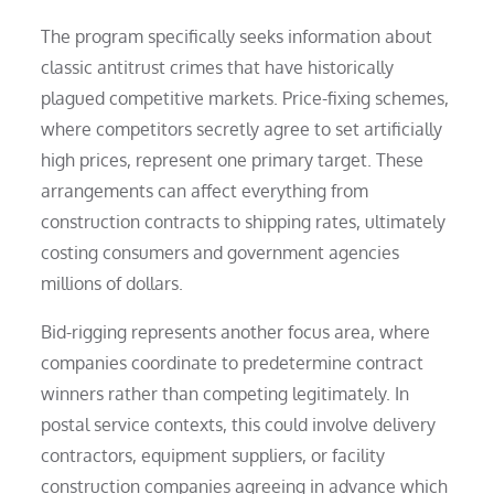
The program specifically seeks information about
classic antitrust crimes that have historically
plagued competitive markets. Price-fixing schemes,
where competitors secretly agree to set artificially
high prices, represent one primary target. These
arrangements can affect everything from
construction contracts to shipping rates, ultimately
costing consumers and government agencies
millions of dollars.
Bid-rigging represents another focus area, where
companies coordinate to predetermine contract
winners rather than competing legitimately. In
postal service contexts, this could involve delivery
contractors, equipment suppliers, or facility
construction companies agreeing in advance which