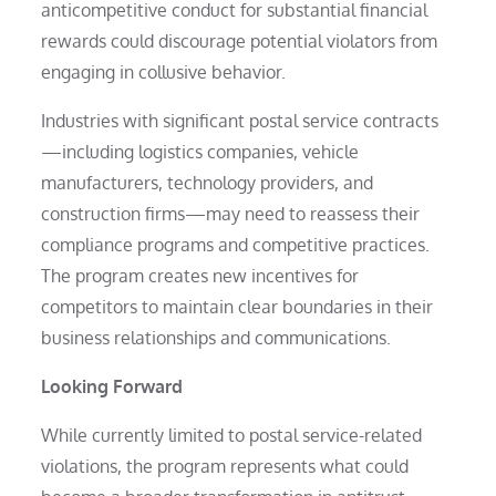
anticompetitive conduct for substantial financial
rewards could discourage potential violators from
engaging in collusive behavior.
Industries with significant postal service contracts
—including logistics companies, vehicle
manufacturers, technology providers, and
construction firms—may need to reassess their
compliance programs and competitive practices.
The program creates new incentives for
competitors to maintain clear boundaries in their
business relationships and communications.
Looking Forward
While currently limited to postal service-related
violations, the program represents what could