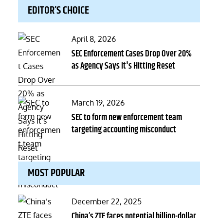
EDITOR’S CHOICE
Posted
April 8, 2026
on
SEC Enforcement Cases Drop Over 20%
as Agency Says It's Hitting Reset
Posted
March 19, 2026
on
SEC to form new enforcement team
targeting accounting misconduct
MOST POPULAR
Posted
December 22, 2025
on
China’s ZTE faces potential billion-dollar