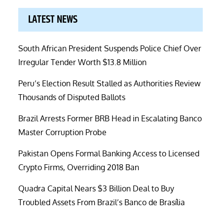
LATEST NEWS
South African President Suspends Police Chief Over
Irregular Tender Worth $13.8 Million
Peru’s Election Result Stalled as Authorities Review
Thousands of Disputed Ballots
Brazil Arrests Former BRB Head in Escalating Banco
Master Corruption Probe
Pakistan Opens Formal Banking Access to Licensed
Crypto Firms, Overriding 2018 Ban
Quadra Capital Nears $3 Billion Deal to Buy
Troubled Assets From Brazil’s Banco de Brasília