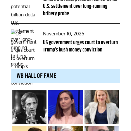
U.S. settlement over long-running
bribery probe
Posted
November 10, 2025
on
US government urges court to overturn
Trump’s hush money conviction
WB HALL OF FAME