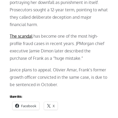
portraying her downfall as punishment in itself.
Prosecutors sought a 12-year term, pointing to what
they called deliberate deception and major
financial harm.
The scandal
has become one of the most high-
profile fraud cases in recent years. JPMorgan chief
executive Jamie Dimon later described the
purchase of Frank as a “huge mistake.”
Javice plans to appeal. Olivier Amar, Frank’s former
growth officer convicted in the same case, is due to
be sentenced in October.
Share this:
Facebook
X