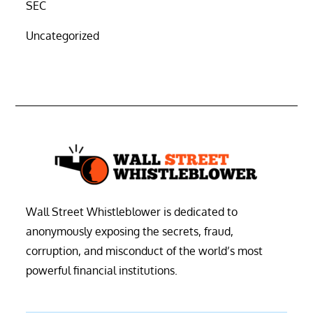
SEC
Uncategorized
Wall Street Whistleblower is dedicated to
anonymously exposing the secrets, fraud,
corruption, and misconduct of the world’s most
powerful financial institutions.