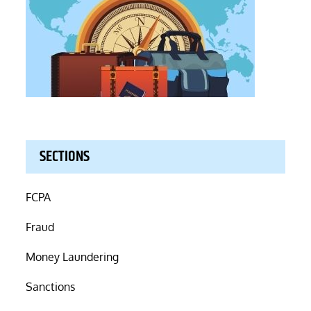
SECTIONS
FCPA
Fraud
Money Laundering
Sanctions