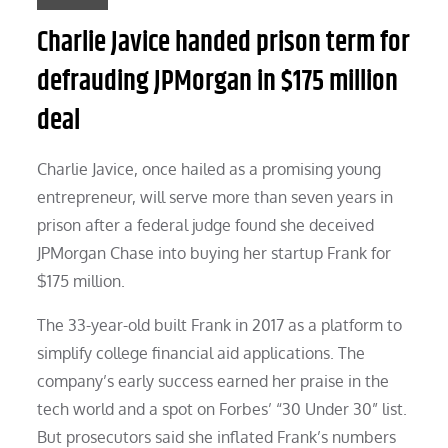
Charlie Javice handed prison term for
defrauding JPMorgan in $175 million
deal
Charlie Javice, once hailed as a promising young
entrepreneur, will serve more than seven years in
prison after a federal judge found she deceived
JPMorgan Chase into buying her startup Frank for
$175 million.
The 33-year-old built Frank in 2017 as a platform to
simplify college financial aid applications. The
company’s early success earned her praise in the
tech world and a spot on Forbes’ “30 Under 30” list.
But prosecutors said she inflated Frank’s numbers