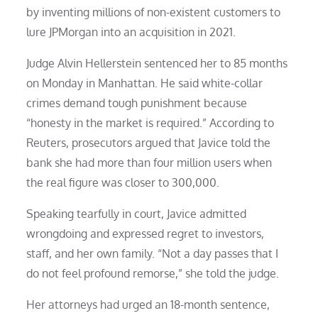
by inventing millions of non-existent customers to
lure JPMorgan into an acquisition in 2021.
Judge Alvin Hellerstein sentenced her to 85 months
on Monday in Manhattan. He said white-collar
crimes demand tough punishment because
“honesty in the market is required.” According to
Reuters, prosecutors argued that Javice told the
bank she had more than four million users when
the real figure was closer to 300,000.
Speaking tearfully in court, Javice admitted
wrongdoing and expressed regret to investors,
staff, and her own family. “Not a day passes that I
do not feel profound remorse,” she told the judge.
Her attorneys had urged an 18-month sentence,