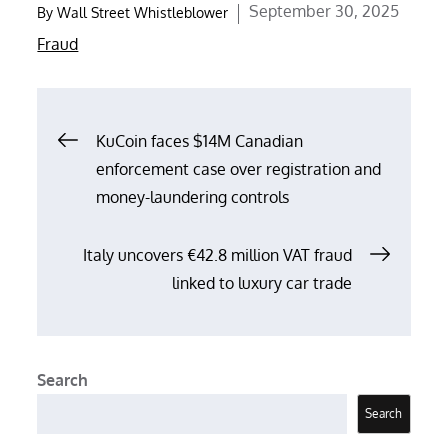
Posted
September 30, 2025
By
Wall Street Whistleblower
on
Fraud
Post
KuCoin faces $14M Canadian
enforcement case over registration and
navigation
money-laundering controls
Italy uncovers €42.8 million VAT fraud
linked to luxury car trade
Search
Search