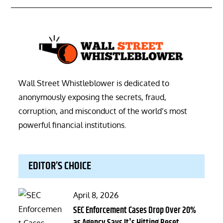
Wall Street Whistleblower is dedicated to
anonymously exposing the secrets, fraud,
corruption, and misconduct of the world’s most
powerful financial institutions.
EDITOR’S CHOICE
Posted
April 8, 2026
on
SEC Enforcement Cases Drop Over 20%
as Agency Says It's Hitting Reset