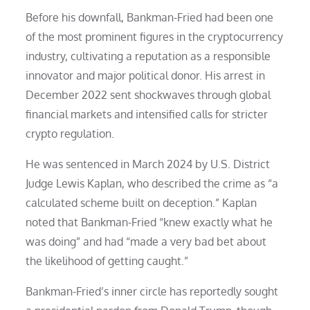
Before his downfall, Bankman-Fried had been one
of the most prominent figures in the cryptocurrency
industry, cultivating a reputation as a responsible
innovator and major political donor. His arrest in
December 2022 sent shockwaves through global
financial markets and intensified calls for stricter
crypto regulation.
He was sentenced in March 2024 by U.S. District
Judge Lewis Kaplan, who described the crime as “a
calculated scheme built on deception.” Kaplan
noted that Bankman-Fried “knew exactly what he
was doing” and had “made a very bad bet about
the likelihood of getting caught.”
Bankman-Fried’s inner circle has reportedly sought