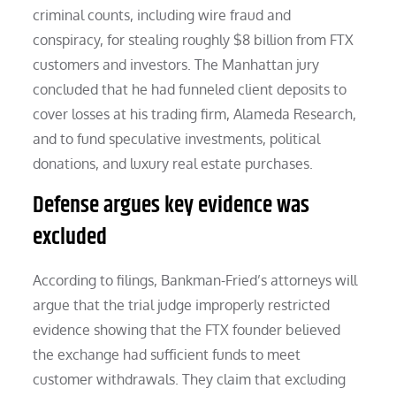
criminal counts, including wire fraud and
conspiracy, for stealing roughly $8 billion from FTX
customers and investors. The Manhattan jury
concluded that he had funneled client deposits to
cover losses at his trading firm, Alameda Research,
and to fund speculative investments, political
donations, and luxury real estate purchases.
Defense argues key evidence was
excluded
According to filings, Bankman-Fried’s attorneys will
argue that the trial judge improperly restricted
evidence showing that the FTX founder believed
the exchange had sufficient funds to meet
customer withdrawals. They claim that excluding