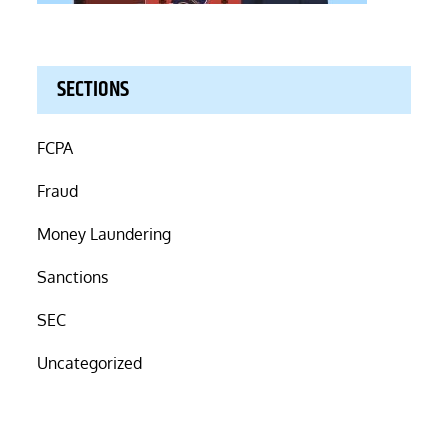
SECTIONS
FCPA
Fraud
Money Laundering
Sanctions
SEC
Uncategorized