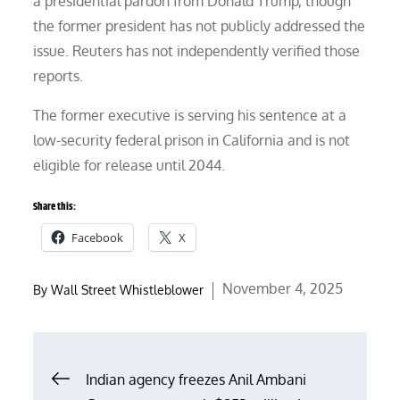
a presidential pardon from Donald Trump, though
the former president has not publicly addressed the
issue. Reuters has not independently verified those
reports.
The former executive is serving his sentence at a
low-security federal prison in California and is not
eligible for release until 2044.
Share this:
Facebook
X
Posted
November 4, 2025
By
Wall Street Whistleblower
on
Post
Indian agency freezes Anil Ambani