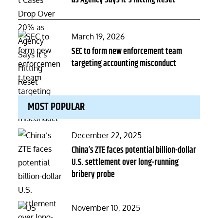
Posted
March 19, 2026
on
SEC to form new enforcement team
targeting accounting misconduct
MOST POPULAR
Posted
December 22, 2025
on
China’s ZTE faces potential billion-dollar
U.S. settlement over long-running
bribery probe
Posted
November 10, 2025