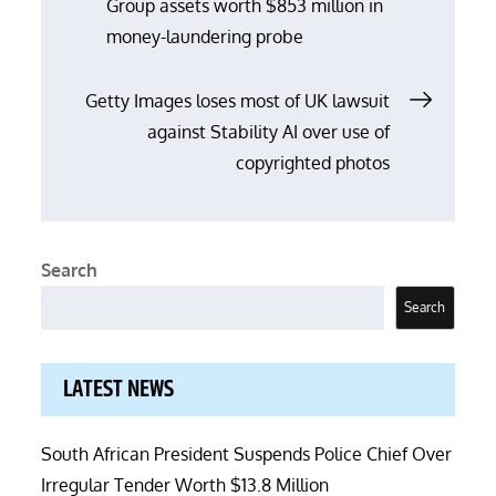
Group assets worth $853 million in
navigation
money-laundering probe
Getty Images loses most of UK lawsuit
against Stability AI over use of
copyrighted photos
Search
Search
LATEST NEWS
South African President Suspends Police Chief Over
Irregular Tender Worth $13.8 Million