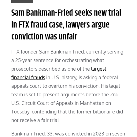
Sam Bankman-Fried seeks new trial
in FTX fraud case, lawyers argue
conviction was unfair
FTX founder Sam Bankman-Fried, currently serving
a 25-year sentence for orchestrating what
prosecutors described as one of the
largest
financial frauds
in U.S. history, is asking a federal
appeals court to overturn his conviction. His legal
team is set to present arguments before the 2nd
U.S. Circuit Court of Appeals in Manhattan on
Tuesday, contending that the former billionaire did
not receive a fair trial.
Bankman-Fried, 33, was convicted in 2023 on seven