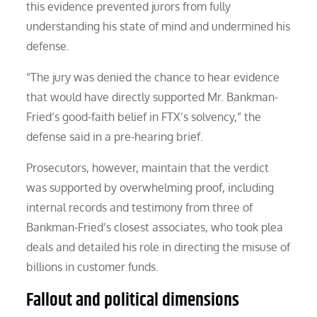
this evidence prevented jurors from fully
understanding his state of mind and undermined his
defense.
“The jury was denied the chance to hear evidence
that would have directly supported Mr. Bankman-
Fried’s good-faith belief in FTX’s solvency,” the
defense said in a pre-hearing brief.
Prosecutors, however, maintain that the verdict
was supported by overwhelming proof, including
internal records and testimony from three of
Bankman-Fried’s closest associates, who took plea
deals and detailed his role in directing the misuse of
billions in customer funds.
Fallout and political dimensions