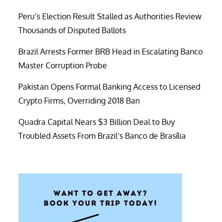
Peru’s Election Result Stalled as Authorities Review
Thousands of Disputed Ballots
Brazil Arrests Former BRB Head in Escalating Banco
Master Corruption Probe
Pakistan Opens Formal Banking Access to Licensed
Crypto Firms, Overriding 2018 Ban
Quadra Capital Nears $3 Billion Deal to Buy
Troubled Assets From Brazil’s Banco de Brasília