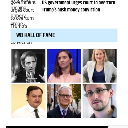
on
US government urges court to overturn
Trump’s hush money conviction
WB HALL OF FAME