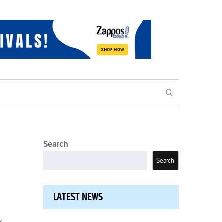
SEARCH
Search
Search
LATEST NEWS
x-