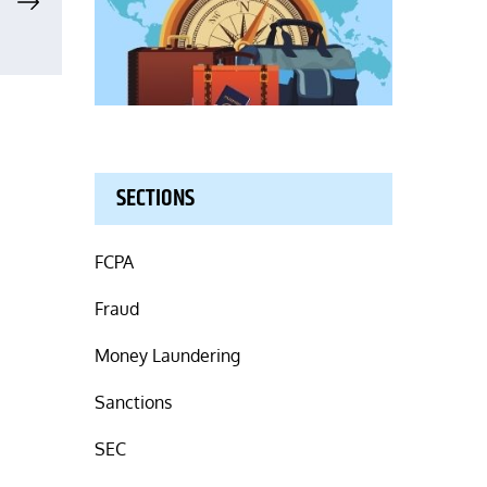
SECTIONS
FCPA
Fraud
Money Laundering
Sanctions
SEC