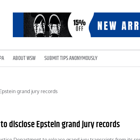
PA
ABOUT WSW
SUBMIT TIPS ANONYMOUSLY
to disclose Epstein grand jury records
Justice Department to release grand jury transcripts from its se