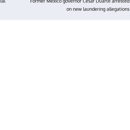
ial
Former Mexico governor Cesar Duarte arrested
on new laundering allegations