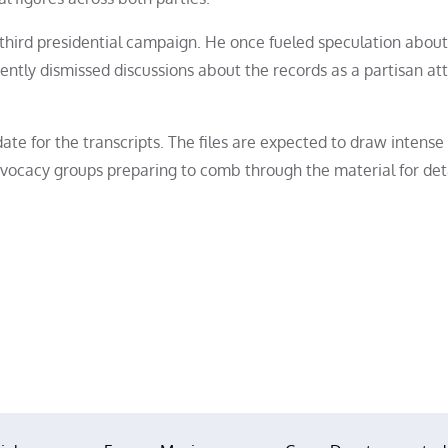
third presidential campaign. He once fueled speculation about
ently dismissed discussions about the records as a partisan at
ate for the transcripts. The files are expected to draw intense
vocacy groups preparing to comb through the material for deta