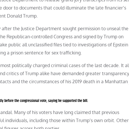
he door to documents that could illuminate the late financier’s
ident Donald Trump.
 after the Justice Department sought permission to unseal the
 the Republican-controlled Congress and signed by Trump on
 public all unclassified files tied to investigations of Epstein
ng a prison sentence for sex trafficking.
most politically charged criminal cases of the last decade. It a
and critics of Trump alike have demanded greater transparenc
ntacts and the circumstances of his 2019 death in a Manhattan j
ly before the congressional vote, saying he supported the bill.
scandal. Many of his voters have long claimed that previous
ul individuals, including those within Trump’s own orbit. Other
l figures across both parties.