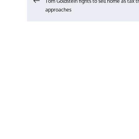
Post
Tom Goldstein fights to sell home as tax tr
approaches
navigation