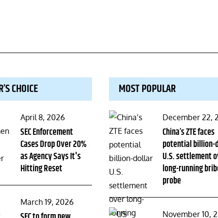
R’S CHOICE
MOST POPULAR
Posted
Posted
April 8, 2026
December 22, 
on
SEC Enforcement
on
China’s ZTE faces
Cases Drop Over 20%
potential billion-
as Agency Says It's
U.S. settlement o
Hitting Reset
long-running brib
probe
Posted
March 19, 2026
Posted
November 10, 
on
SEC to form new