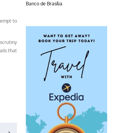
Banco de Brasília
tempt to
 scrutiny
ils that