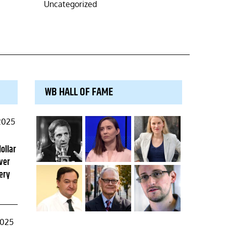
Uncategorized
WB HALL OF FAME
2025
dollar
ver
ery
2025