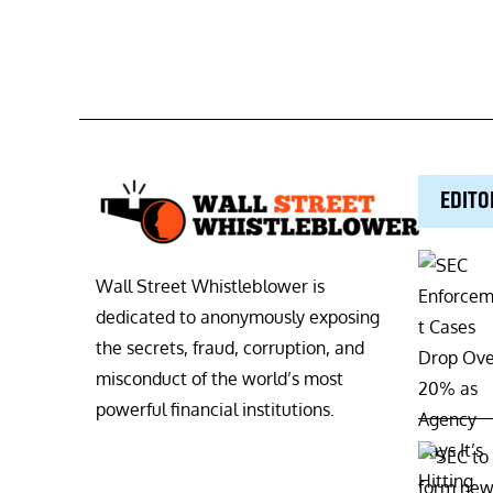
EDITO
Wall Street Whistleblower is
dedicated to anonymously exposing
the secrets, fraud, corruption, and
misconduct of the world’s most
powerful financial institutions.