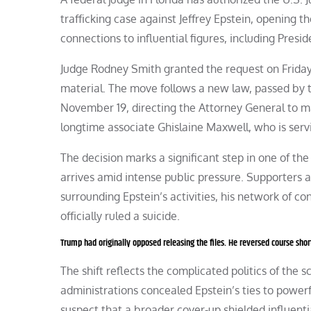
trafficking case against Jeffrey Epstein, opening t
connections to influential figures, including Pres
Judge Rodney Smith granted the request on Friday
material. The move follows a new law, passed by
November 19, directing the Attorney General to make
longtime associate Ghislaine Maxwell, who is servi
The decision marks a significant step in one of the 
arrives amid intense public pressure. Supporters 
surrounding Epstein’s activities, his network of co
officially ruled a suicide.
Trump had originally opposed releasing the files. He reversed course short
The shift reflects the complicated politics of the 
administrations concealed Epstein’s ties to powerf
suspect that a broader cover-up shielded influentia