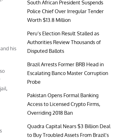
South African President Suspends
Police Chief Over Irregular Tender
Worth $13.8 Million
Peru’s Election Result Stalled as
Authorities Review Thousands of
 and his
Disputed Ballots
Brazil Arrests Former BRB Head in
lso
Escalating Banco Master Corruption
y
Probe
ail,
Pakistan Opens Formal Banking
Access to Licensed Crypto Firms,
Overriding 2018 Ban
Quadra Capital Nears $3 Billion Deal
s
to Buy Troubled Assets From Brazil’s