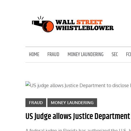
Skip
to
content
EXPOSING THE SECRETS OF THE STREET
HOME
FRAUD
MONEY LAUNDERING
SEC
FC
FRAUD
MONEY LAUNDERING
US judge allows Justice Department 
A federal judge in Florida has authorized the U.S. 