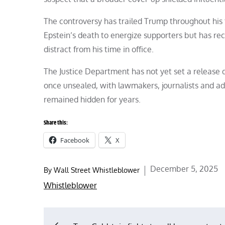
The controversy has trailed Trump throughout his 
Epstein’s death to energize supporters but has rec
distract from his time in office.
The Justice Department has not yet set a release d
once unsealed, with lawmakers, journalists and ad
remained hidden for years.
Share this:
Facebook
X
Posted
December 5, 2025
By
Wall Street Whistleblower
on
Whistleblower