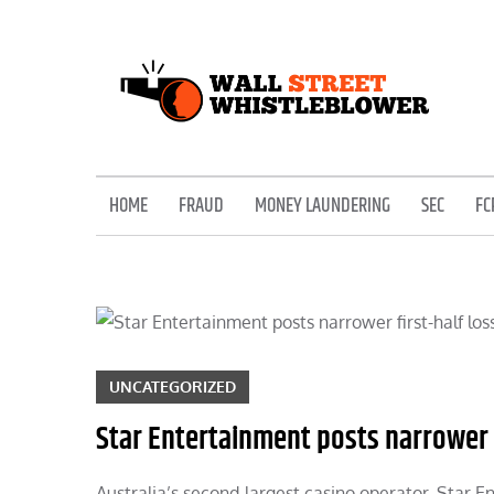
Skip
to
content
EXPOSING THE SECRETS OF THE STREET
HOME
FRAUD
MONEY LAUNDERING
SEC
FC
UNCATEGORIZED
Star Entertainment posts narrower fi
Australia’s second-largest casino operator, Star E