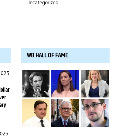
Uncategorized
WB HALL OF FAME
2025
dollar
ver
ery
2025