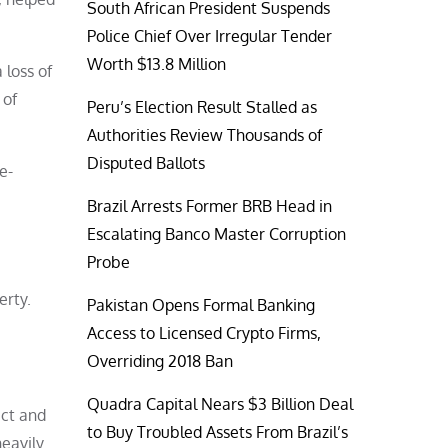
South African President Suspends
Police Chief Over Irregular Tender
Worth $13.8 Million
 loss of
 of
Peru’s Election Result Stalled as
Authorities Review Thousands of
Disputed Ballots
e-
Brazil Arrests Former BRB Head in
Escalating Banco Master Corruption
Probe
erty.
Pakistan Opens Formal Banking
Access to Licensed Crypto Firms,
Overriding 2018 Ban
Quadra Capital Nears $3 Billion Deal
uct and
to Buy Troubled Assets From Brazil’s
heavily