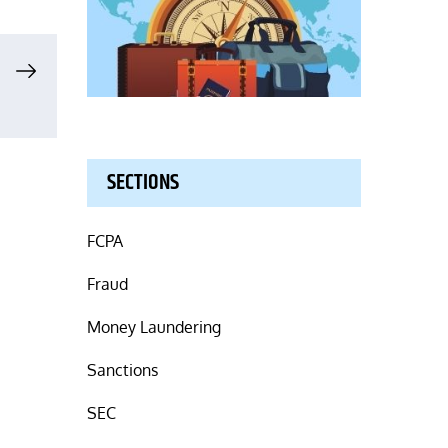
SECTIONS
FCPA
Fraud
Money Laundering
Sanctions
SEC