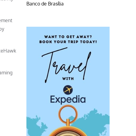
Banco de Brasília
eement
by
iteHawk
gaming