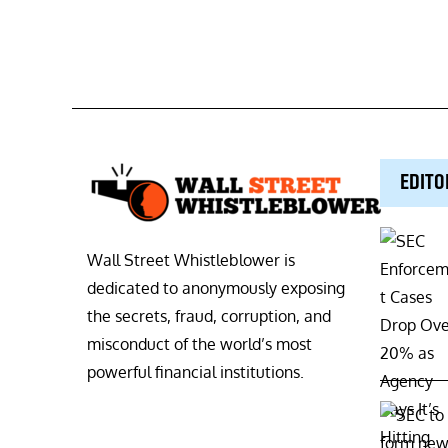
EDITO
Wall Street Whistleblower is
dedicated to anonymously exposing
the secrets, fraud, corruption, and
misconduct of the world’s most
powerful financial institutions.