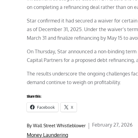
on completing a refinancing deal rather than on e
Star confirmed it had secured a waiver for certain
as of December 31, 2025. Under the waiver’s ter
March 31 and finalize refinancing by May 15 to avoi
On Thursday, Star announced a non-binding term
Capital Partners for a proposed debt refinancing, 
The results underscore the ongoing challenges faci
demand continue to weigh on profitability.
Share this:
Facebook
X
Posted
February 27, 2026
By
Wall Street Whistleblower
on
Money Laundering