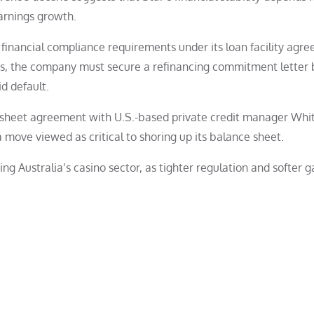
arnings growth.
 financial compliance requirements under its loan facility agr
ms, the company must secure a refinancing commitment letter 
d default.
 sheet agreement with U.S.-based private credit manager Wh
a move viewed as critical to shoring up its balance sheet.
ng Australia’s casino sector, as tighter regulation and softer 