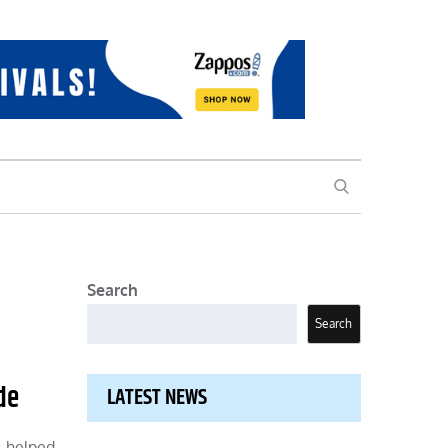
SEARCH
Search
Search
de
LATEST NEWS
, helped