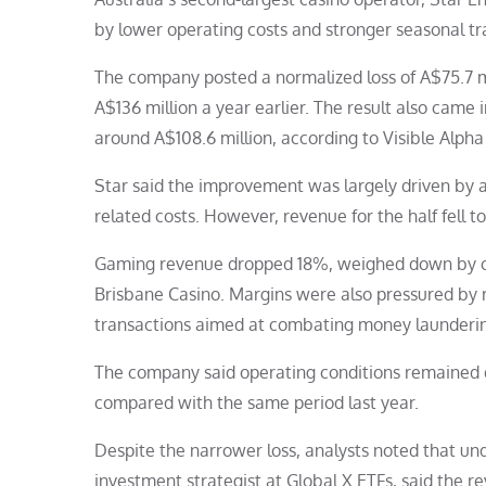
by lower operating costs and stronger seasonal tra
The company posted a normalized loss of A$75.7 m
A$136 million a year earlier. The result also came 
around A$108.6 million, according to Visible Alpha
Star said the improvement was largely driven by a
related costs. However, revenue for the half fell 
Gaming revenue dropped 18%, weighed down by cha
Brisbane Casino. Margins were also pressured by
transactions aimed at combating money laundering
The company said operating conditions remained di
compared with the same period last year.
Despite the narrower loss, analysts noted that un
investment strategist at Global X ETFs, said the re