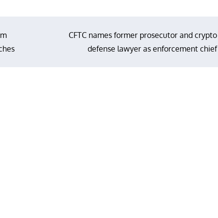
om
CFTC names former prosecutor and crypto
aches
defense lawyer as enforcement chief