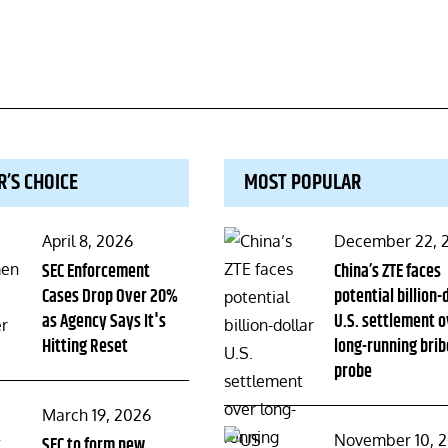
R’S CHOICE
MOST POPULAR
Posted
Posted
April 8, 2026
December 22, 
on
SEC Enforcement
on
China’s ZTE faces
Cases Drop Over 20%
potential billion-
as Agency Says It's
U.S. settlement o
Hitting Reset
long-running brib
probe
Posted
March 19, 2026
Posted
November 10, 
on
SEC to form new