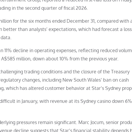
ding in the second quarter of fiscal 2026.
illion for the six months ended December 31, compared with a
in better than analysts’ expectations, which had forecast a loss
 data.
n 11% decline in operating expenses, reflecting reduced volum
to A$585 million, down about 10% from the previous year.
llenging trading conditions and the closure of the Treasury
 regulatory changes, including New South Wales’ ban on cash
, which has altered customer behavior at Star’s Sydney prop
fficult in January, with revenue at its Sydney casino down 6%
derlying pressures remain significant. Marc Jocum, senior prod
venue decline suggests that Star’s financial stability depends 