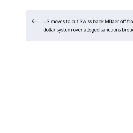
Post
US moves to cut Swiss bank MBaer off fr
dollar system over alleged sanctions bre
navigation