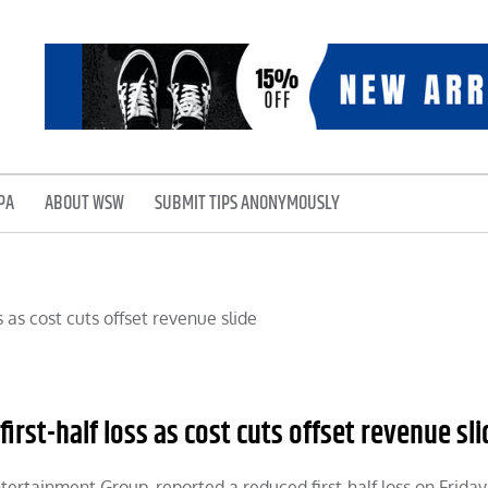
PA
ABOUT WSW
SUBMIT TIPS ANONYMOUSLY
rst-half loss as cost cuts offset revenue sli
ntertainment Group, reported a reduced first-half loss on Friday