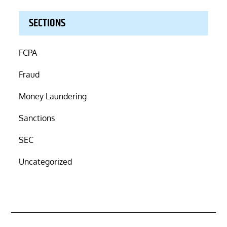
SECTIONS
FCPA
Fraud
Money Laundering
Sanctions
SEC
Uncategorized