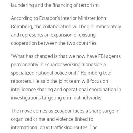
laundering and the financing of terrorism.
According to Ecuador’s Interior Minister John
Reimberg, the collaboration will begin immediately
and represents an expansion of existing
cooperation between the two countries.
“What has changed is that we now have FBI agents
permanently in Ecuador working alongside a
specialized national police unit,” Reimberg told
reporters. He said the joint team will focus on
intelligence sharing and operational coordination in
investigations targeting criminal networks.
The move comes as Ecuador faces a sharp surge in
organized crime and violence linked to
international drug trafficking routes. The