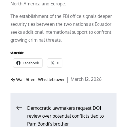
North America and Europe.
The establishment of the FBI office signals deeper
security ties between the two nations as Ecuador
seeks additional international support to confront
growing criminal threats.
Share this:
Facebook
X
Posted
March 12, 2026
By
Wall Street Whistleblower
on
Post
Democratic lawmakers request DOJ
review over potential conflicts tied to
navigation
Pam Bondi’s brother