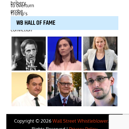
WB HALL OF FAME
Copyright © 2026
Wall Street Whistleblower
. All