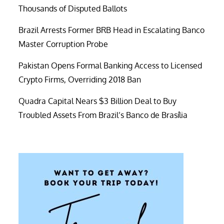
Thousands of Disputed Ballots
Brazil Arrests Former BRB Head in Escalating Banco
Master Corruption Probe
Pakistan Opens Formal Banking Access to Licensed
Crypto Firms, Overriding 2018 Ban
Quadra Capital Nears $3 Billion Deal to Buy
Troubled Assets From Brazil’s Banco de Brasília