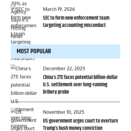
Posted
March 19, 2026
on
SEC to form new enforcement team
targeting accounting misconduct
MOST POPULAR
Posted
December 22, 2025
on
China’s ZTE faces potential billion-dollar
U.S. settlement over long-running
bribery probe
Posted
November 10, 2025
on
US government urges court to overturn
Trump’s hush money conviction