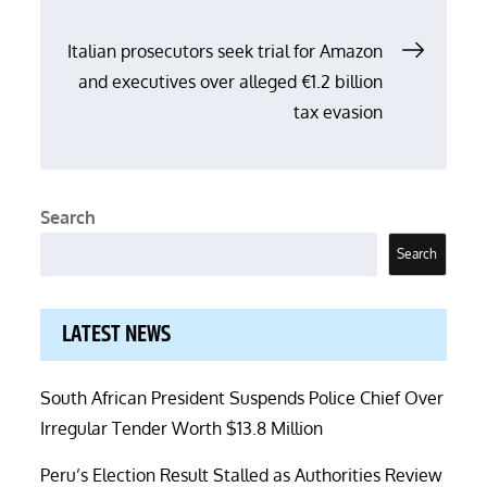
Italian prosecutors seek trial for Amazon
and executives over alleged €1.2 billion
tax evasion
Search
Search
LATEST NEWS
South African President Suspends Police Chief Over
Irregular Tender Worth $13.8 Million
Peru’s Election Result Stalled as Authorities Review