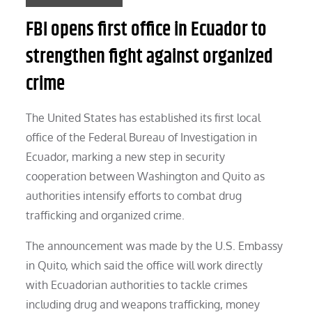
FBI opens first office in Ecuador to
strengthen fight against organized
crime
The United States has established its first local
office of the Federal Bureau of Investigation in
Ecuador, marking a new step in security
cooperation between Washington and Quito as
authorities intensify efforts to combat drug
trafficking and organized crime.
The announcement was made by the U.S. Embassy
in Quito, which said the office will work directly
with Ecuadorian authorities to tackle crimes
including drug and weapons trafficking, money