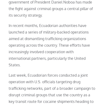
government of President Daniel Noboa has made
the fight against criminal groups a central pillar of
its security strategy.
In recent months, Ecuadorian authorities have
launched a series of military-backed operations
aimed at dismantling trafficking organizations
operating across the country. These efforts have
increasingly involved cooperation with
international partners, particularly the United
States.
Last week, Ecuadorian forces conducted a joint
operation with U.S. officials targeting drug
trafficking networks, part of a broader campaign to
disrupt criminal groups that use the country as a
key transit route for cocaine shipments heading to