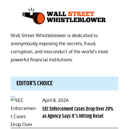
Wall Street Whistleblower is dedicated to
anonymously exposing the secrets, fraud,
corruption, and misconduct of the world’s most
powerful financial institutions.
EDITOR’S CHOICE
Posted
April 8, 2026
on
SEC Enforcement Cases Drop Over 20%
as Agency Says It's Hitting Reset