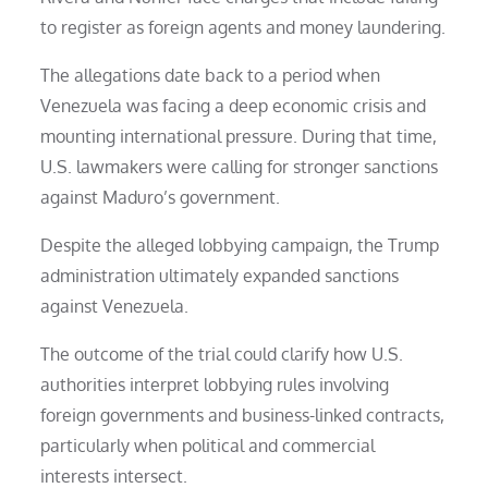
to register as foreign agents and money laundering.
The allegations date back to a period when
Venezuela was facing a deep economic crisis and
mounting international pressure. During that time,
U.S. lawmakers were calling for stronger sanctions
against Maduro’s government.
Despite the alleged lobbying campaign, the Trump
administration ultimately expanded sanctions
against Venezuela.
The outcome of the trial could clarify how U.S.
authorities interpret lobbying rules involving
foreign governments and business-linked contracts,
particularly when political and commercial
interests intersect.