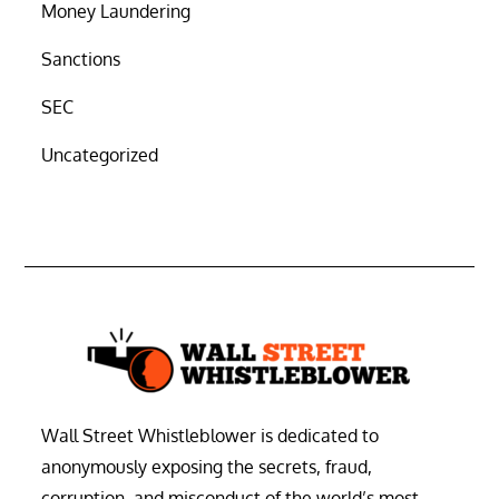
Money Laundering
Sanctions
SEC
Uncategorized
Wall Street Whistleblower is dedicated to
anonymously exposing the secrets, fraud,
corruption, and misconduct of the world’s most