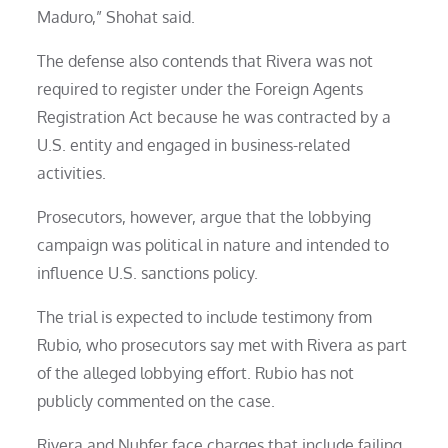
Maduro,” Shohat said.
The defense also contends that Rivera was not
required to register under the Foreign Agents
Registration Act because he was contracted by a
U.S. entity and engaged in business-related
activities.
Prosecutors, however, argue that the lobbying
campaign was political in nature and intended to
influence U.S. sanctions policy.
The trial is expected to include testimony from
Rubio, who prosecutors say met with Rivera as part
of the alleged lobbying effort. Rubio has not
publicly commented on the case.
Rivera and Nuhfer face charges that include failing