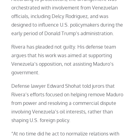
orchestrated with involvement from Venezuelan
officials, including Delcy Rodriguez, and was
designed to influence U.S. policymakers during the
early period of Donald Trump’s administration.
Rivera has pleaded not guilty. His defense team
argues that his work was aimed at supporting
Venezuela’s opposition, not assisting Maduro’s
government.
Defense lawyer Edward Shohat told jurors that
Rivera’s efforts focused on helping remove Maduro
from power and resolving a commercial dispute
involving Venezuela’s oil interests, rather than
shaping U.S. foreign policy.
“At no time did he act to normalize relations with