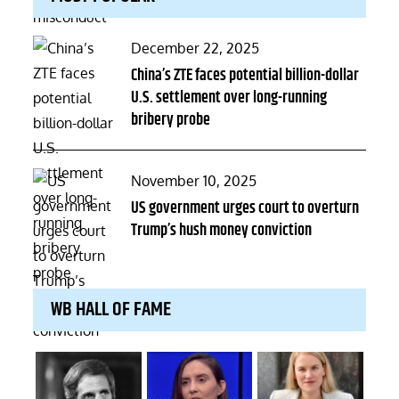
Posted
December 22, 2025
on
China’s ZTE faces potential billion-dollar
U.S. settlement over long-running
bribery probe
Posted
November 10, 2025
on
US government urges court to overturn
Trump’s hush money conviction
WB HALL OF FAME