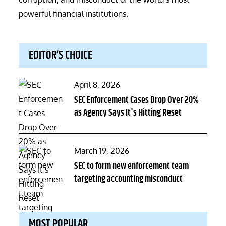
powerful financial institutions.
EDITOR’S CHOICE
Posted
April 8, 2026
on
SEC Enforcement Cases Drop Over 20%
as Agency Says It's Hitting Reset
Posted
March 19, 2026
on
SEC to form new enforcement team
targeting accounting misconduct
MOST POPULAR