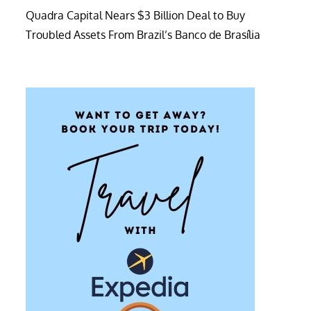
Quadra Capital Nears $3 Billion Deal to Buy
Troubled Assets From Brazil’s Banco de Brasília