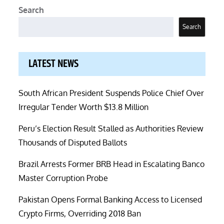
Search
Search
LATEST NEWS
South African President Suspends Police Chief Over
Irregular Tender Worth $13.8 Million
Peru’s Election Result Stalled as Authorities Review
Thousands of Disputed Ballots
Brazil Arrests Former BRB Head in Escalating Banco
Master Corruption Probe
Pakistan Opens Formal Banking Access to Licensed
Crypto Firms, Overriding 2018 Ban