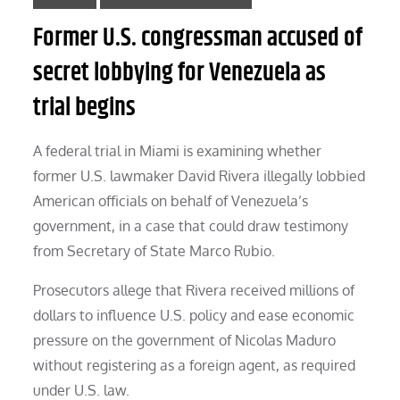
Former U.S. congressman accused of
secret lobbying for Venezuela as
trial begins
A federal trial in Miami is examining whether
former U.S. lawmaker David Rivera illegally lobbied
American officials on behalf of Venezuela’s
government, in a case that could draw testimony
from Secretary of State Marco Rubio.
Prosecutors allege that Rivera received millions of
dollars to influence U.S. policy and ease economic
pressure on the government of Nicolas Maduro
without registering as a foreign agent, as required
under U.S. law.