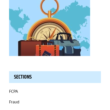
SECTIONS
FCPA
Fraud