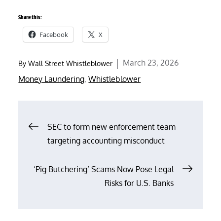
Share this:
Facebook
X
Posted
March 23, 2026
By
Wall Street Whistleblower
on
Money Laundering
,
Whistleblower
Post
SEC to form new enforcement team
targeting accounting misconduct
navigation
‘Pig Butchering’ Scams Now Pose Legal
Risks for U.S. Banks