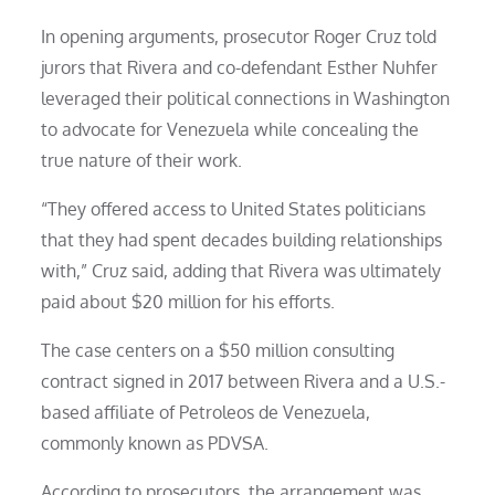
In opening arguments, prosecutor Roger Cruz told
jurors that Rivera and co-defendant Esther Nuhfer
leveraged their political connections in Washington
to advocate for Venezuela while concealing the
true nature of their work.
“They offered access to United States politicians
that they had spent decades building relationships
with,” Cruz said, adding that Rivera was ultimately
paid about $20 million for his efforts.
The case centers on a $50 million consulting
contract signed in 2017 between Rivera and a U.S.-
based affiliate of Petroleos de Venezuela,
commonly known as PDVSA.
According to prosecutors, the arrangement was