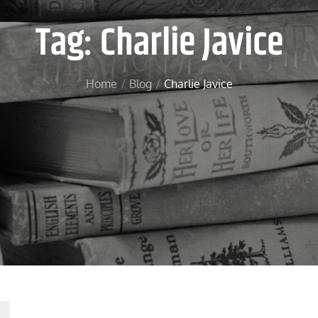
Tag:
Charlie Javice
Home
Blog
Charlie Javice