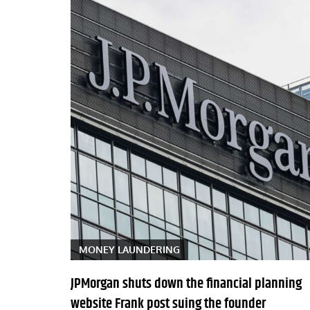
MONEY LAUNDERING
JPMorgan shuts down the financial planning
website Frank post suing the founder