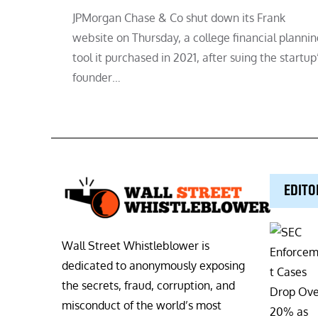
JPMorgan Chase & Co shut down its Frank
website on Thursday, a college financial plannin
tool it purchased in 2021, after suing the startup
founder…
EDITO
Wall Street Whistleblower is
dedicated to anonymously exposing
the secrets, fraud, corruption, and
misconduct of the world’s most