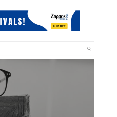
SEARCH