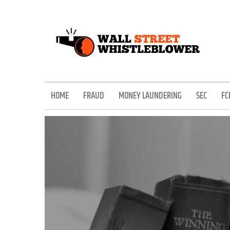
Skip
to
content
EXPOSING THE SECRETS OF THE STREET
HOME
FRAUD
MONEY LAUNDERING
SEC
FC