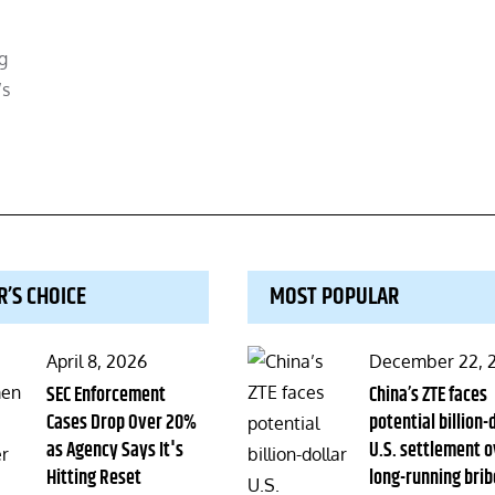
g
’s
R’S CHOICE
MOST POPULAR
Posted
Posted
April 8, 2026
December 22, 
on
SEC Enforcement
on
China’s ZTE faces
Cases Drop Over 20%
potential billion-
as Agency Says It's
U.S. settlement o
Hitting Reset
long-running brib