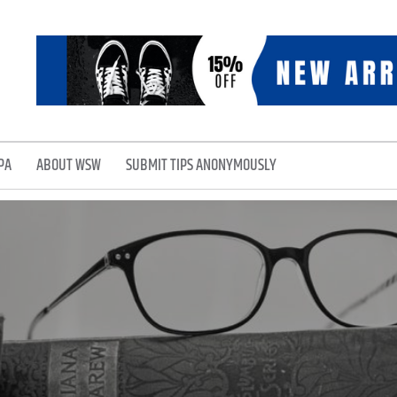
PA
ABOUT WSW
SUBMIT TIPS ANONYMOUSLY