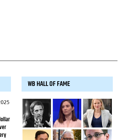
WB HALL OF FAME
2025
dollar
ver
ery