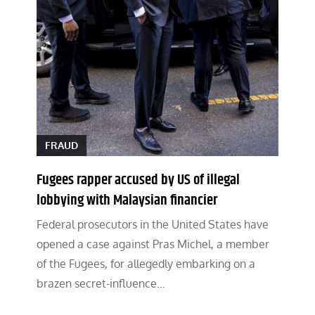
FRAUD
Fugees rapper accused by US of illegal
lobbying with Malaysian financier
Federal prosecutors in the United States have
opened a case against Pras Michel, a member
of the Fugees, for allegedly embarking on a
brazen secret-influence…