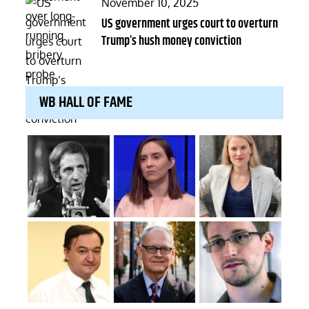
Posted
November 10, 2025
on
US government urges court to overturn
Trump’s hush money conviction
WB HALL OF FAME