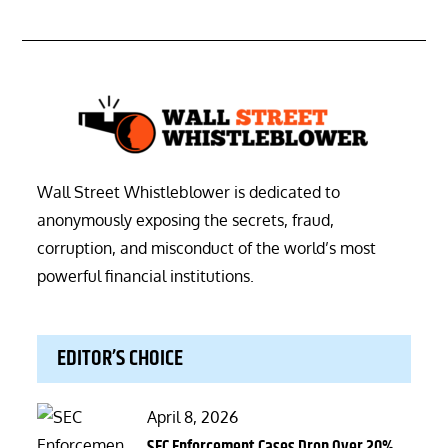
Wall Street Whistleblower is dedicated to
anonymously exposing the secrets, fraud,
corruption, and misconduct of the world’s most
powerful financial institutions.
EDITOR’S CHOICE
Posted
April 8, 2026
on