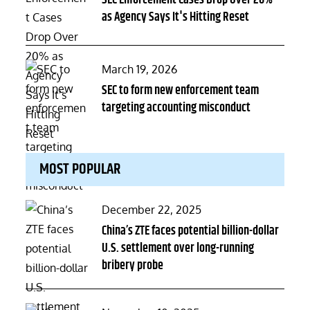
SEC Enforcement Cases Drop Over 20%
as Agency Says It's Hitting Reset
Posted
March 19, 2026
on
SEC to form new enforcement team
targeting accounting misconduct
MOST POPULAR
Posted
December 22, 2025
on
China’s ZTE faces potential billion-dollar
U.S. settlement over long-running
bribery probe