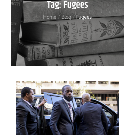
Tag:
Fugees
Home
Blog
Fugees