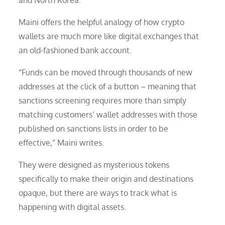
Maini offers the helpful analogy of how crypto
wallets are much more like digital exchanges that
an old-fashioned bank account.
“Funds can be moved through thousands of new
addresses at the click of a button – meaning that
sanctions screening requires more than simply
matching customers’ wallet addresses with those
published on sanctions lists in order to be
effective,” Maini writes.
They were designed as mysterious tokens
specifically to make their origin and destinations
opaque, but there are ways to track what is
happening with digital assets.