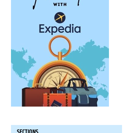
SECTIONS