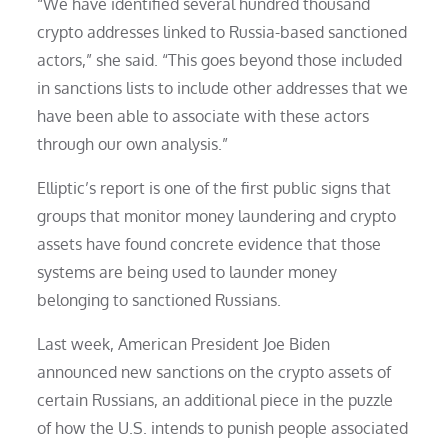
“We have identified several hundred thousand
crypto addresses linked to Russia-based sanctioned
actors,” she said. “This goes beyond those included
in sanctions lists to include other addresses that we
have been able to associate with these actors
through our own analysis.”
Elliptic’s report is one of the first public signs that
groups that monitor money laundering and crypto
assets have found concrete evidence that those
systems are being used to launder money
belonging to sanctioned Russians.
Last week, American President Joe Biden
announced new sanctions on the crypto assets of
certain Russians, an additional piece in the puzzle
of how the U.S. intends to punish people associated