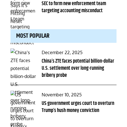
on
SEC to form new enforcement team
targeting accounting misconduct
MOST POPULAR
Posted
December 22, 2025
on
China’s ZTE faces potential billion-dollar
U.S. settlement over long-running
bribery probe
Posted
November 10, 2025
on
US government urges court to overturn
Trump’s hush money conviction