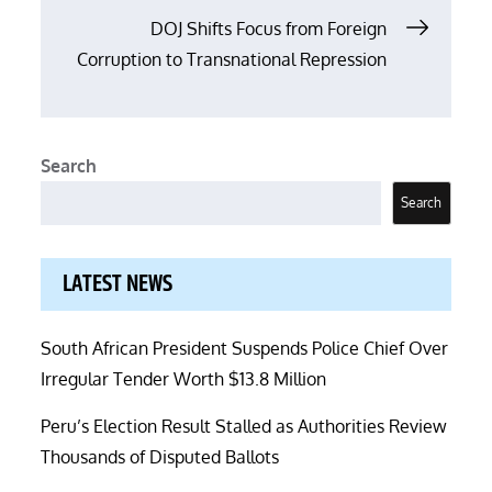
DOJ Shifts Focus from Foreign
Corruption to Transnational Repression
Search
Search
LATEST NEWS
South African President Suspends Police Chief Over
Irregular Tender Worth $13.8 Million
Peru’s Election Result Stalled as Authorities Review
Thousands of Disputed Ballots