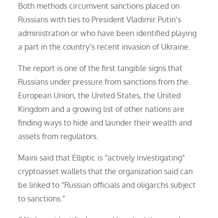
Both methods circumvent sanctions placed on
Russians with ties to President Vladimir Putin’s
administration or who have been identified playing
a part in the country’s recent invasion of Ukraine.
The report is one of the first tangible signs that
Russians under pressure from sanctions from the
European Union, the United States, the United
Kingdom and a growing list of other nations are
finding ways to hide and launder their wealth and
assets from regulators.
Maini said that Elliptic is “actively investigating”
cryptoasset wallets that the organization said can
be linked to “Russian officials and oligarchs subject
to sanctions.”