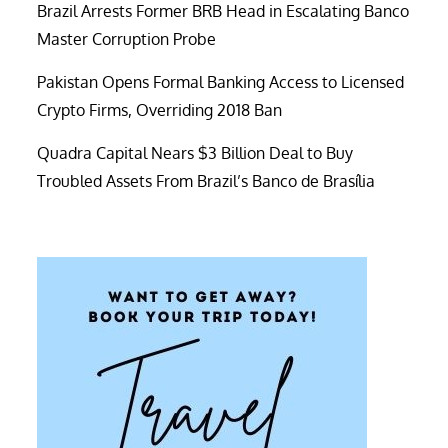
Brazil Arrests Former BRB Head in Escalating Banco
Master Corruption Probe
Pakistan Opens Formal Banking Access to Licensed
Crypto Firms, Overriding 2018 Ban
Quadra Capital Nears $3 Billion Deal to Buy
Troubled Assets From Brazil’s Banco de Brasília