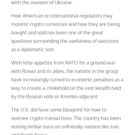
with the invasion of Ukraine.
How American or international regulators may
monitor crypto currencies and how they are being
bought and sold has been one of the great
questions surrounding the usefulness of sanctions
as a diplomatic tool.
With little appetite from NATO for a ground war
with Russia and its allies, the nations in the group
have increasingly turned to economic penalties as a
way to create a chokehold on the vast wealth held
by the Russian elite or Kremlin-adjacent.
The U.S. did have some blueprint for how to
oversee crypto transactions: The country has been
testing similar bans on unfriendly nations like Iran
and North Korea.