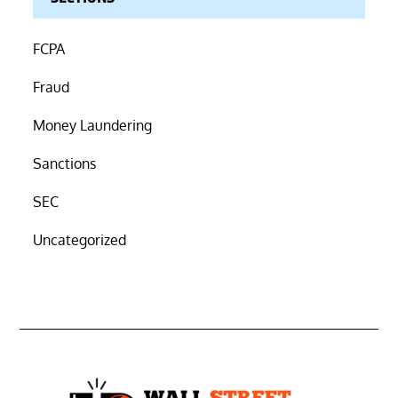
FCPA
Fraud
Money Laundering
Sanctions
SEC
Uncategorized