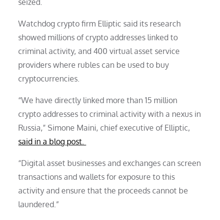
seized.
Watchdog crypto firm Elliptic said its research
showed millions of crypto addresses linked to
criminal activity, and 400 virtual asset service
providers where rubles can be used to buy
cryptocurrencies.
“We have directly linked more than 15 million
crypto addresses to criminal activity with a nexus in
Russia,” Simone Maini, chief executive of Elliptic,
said in a blog post.
“Digital asset businesses and exchanges can screen
transactions and wallets for exposure to this
activity and ensure that the proceeds cannot be
laundered.”