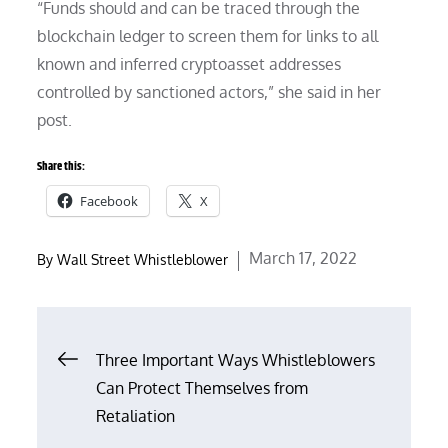
“Funds should and can be traced through the
blockchain ledger to screen them for links to all
known and inferred cryptoasset addresses
controlled by sanctioned actors,” she said in her
post.
Share this:
Facebook
X
Posted
March 17, 2022
By
Wall Street Whistleblower
on
Post
Three Important Ways Whistleblowers
Can Protect Themselves from
navigation
Retaliation