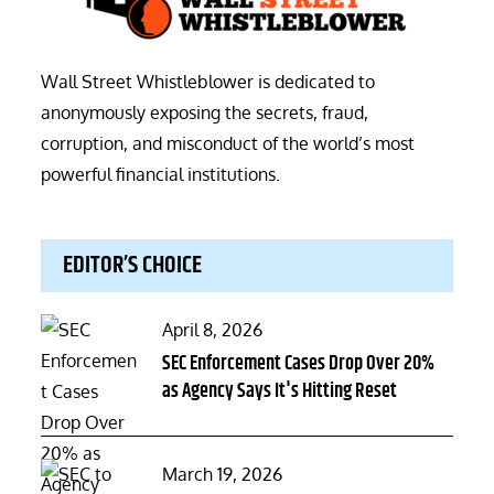
Wall Street Whistleblower is dedicated to
anonymously exposing the secrets, fraud,
corruption, and misconduct of the world’s most
powerful financial institutions.
EDITOR’S CHOICE
Posted
April 8, 2026
on
SEC Enforcement Cases Drop Over 20%
as Agency Says It's Hitting Reset
Posted
March 19, 2026