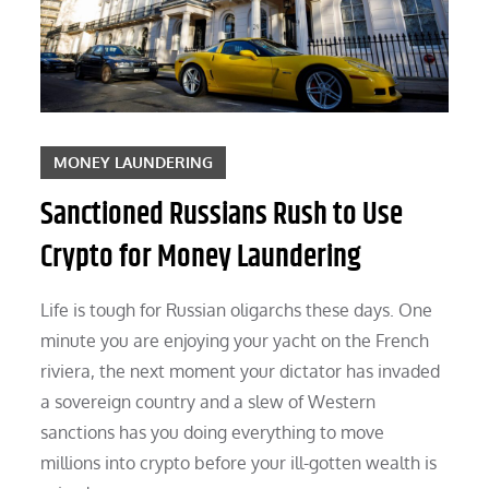
MONEY LAUNDERING
Sanctioned Russians Rush to Use
Crypto for Money Laundering
Life is tough for Russian oligarchs these days. One
minute you are enjoying your yacht on the French
riviera, the next moment your dictator has invaded
a sovereign country and a slew of Western
sanctions has you doing everything to move
millions into crypto before your ill-gotten wealth is