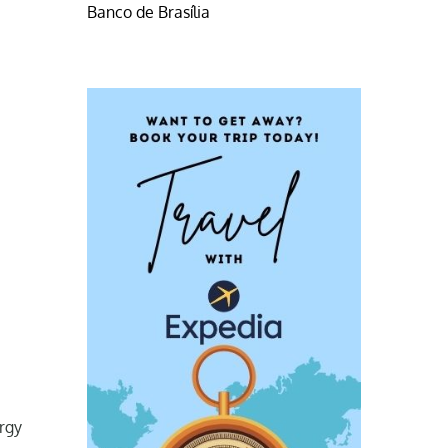
Banco de Brasília
ergy