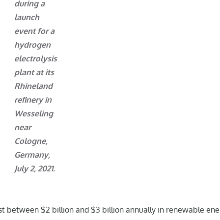
during a
launch
event for a
hydrogen
electrolysis
plant at its
Rhineland
refinery in
Wesseling
near
Cologne,
Germany,
July 2, 2021.
vest between $2 billion and $3 billion annually in renewable en