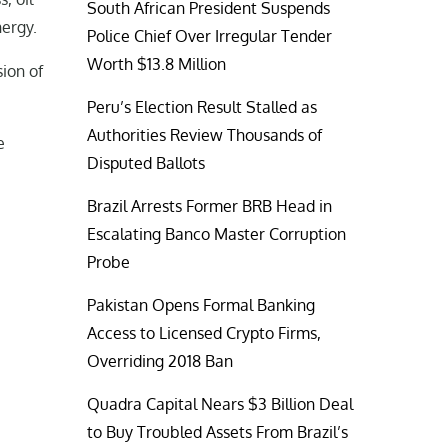
South African President Suspends
nergy.
Police Chief Over Irregular Tender
Worth $13.8 Million
ion of
Peru’s Election Result Stalled as
Authorities Review Thousands of
e
Disputed Ballots
Brazil Arrests Former BRB Head in
Escalating Banco Master Corruption
Probe
Pakistan Opens Formal Banking
Access to Licensed Crypto Firms,
Overriding 2018 Ban
Quadra Capital Nears $3 Billion Deal
to Buy Troubled Assets From Brazil’s