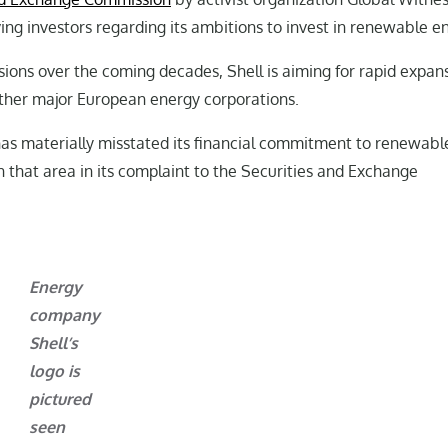
ng investors regarding its ambitions to invest in renewable e
ions over the coming decades, Shell is aiming for rapid expans
other major European energy corporations.
has materially misstated its financial commitment to renewabl
n that area in its complaint to the Securities and Exchange
Energy
company
Shell’s
logo is
pictured
seen