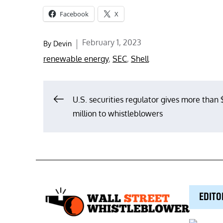
Facebook
X
Posted
February 1, 2023
By
Devin
on
renewable energy
,
SEC
,
Shell
Post
U.S. securities regulator gives more than
million to whistleblowers
navigation
EDITO