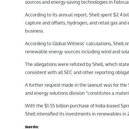
sources and energy-saving technologies in Februa
According to its annual report, Shell spent $2.4 b
capture and offsets, hydrogen, and retail gas and e
business.
According to Global Witness’ calculations, Shell on
renewable energy sources including wind and sola
The allegations were refuted by Shell, which stated
consistent with all SEC and other reporting obligat
A further request made in the lawsuit was for the S
and energy solutions division “constitutes a mater
With the $1.55 billion purchase of India-based Spr
Shell intensified its investments in renewables in 
Share this: