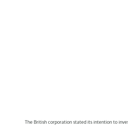
The British corporation stated its intention to in