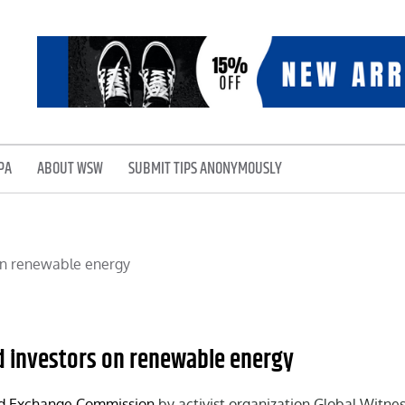
PA
ABOUT WSW
SUBMIT TIPS ANONYMOUSLY
ed investors on renewable energy
nd Exchange Commission
by activist organization Global Witness