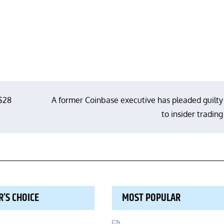
 $28
A former Coinbase executive has pleaded guilty
to insider trading
R’S CHOICE
MOST POPULAR