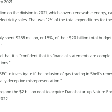
ry 2021.
illion on the division in 2021, which covers renewable energy, c
lectricity sales. That was 12% of the total expenditures for the
ly spent $288 million, or 1.5%, of their $20 billion total budge
r.
 that it is “confident that its financial statements are complet
ions.”
EC to investigate if the inclusion of gas trading in Shell’s ren
ially deceptive misrepresentation.”
ng and the $2 billion deal to acquire Danish startup Nature En
2022.