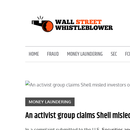
Skip
to
content
EXPOSING THE SECRETS OF THE STREET
HOME
FRAUD
MONEY LAUNDERING
SEC
FC
MONEY LAUNDERING
An activist group claims Shell misl
In a complaint submitted to the U.S.
Securities a