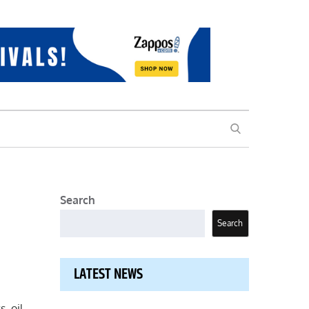
SEARCH
Search
Search
LATEST NEWS
, oil