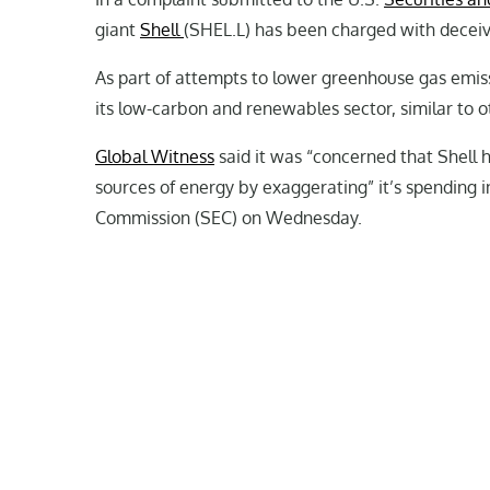
giant
Shell
(SHEL.L) has been charged with deceivi
As part of attempts to lower greenhouse gas emiss
its low-carbon and renewables sector, similar to 
Global Witness
said it was “concerned that Shell 
sources of energy by exaggerating” it’s spending i
Commission (SEC) on Wednesday.