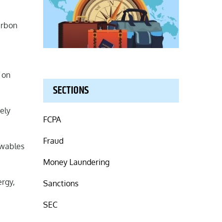
arbon
t on
SECTIONS
ely
FCPA
Fraud
ewables
Money Laundering
ergy,
Sanctions
SEC