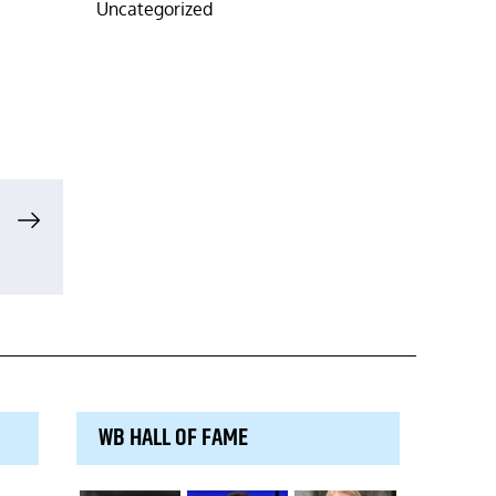
Uncategorized
WB HALL OF FAME