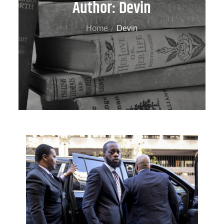
Author:
Devin
Home
Devin