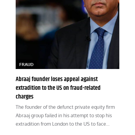
FRAUD
Abraaj founder loses appeal against
extradition to the US on fraud-related
charges
The founder of the defunct private equity firm
Abraaj group failed in his attempt to stop his
extradition from London to the US to face…