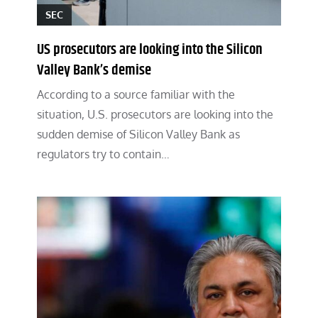
SEC
US prosecutors are looking into the Silicon
Valley Bank’s demise
According to a source familiar with the
situation, U.S. prosecutors are looking into the
sudden demise of Silicon Valley Bank as
regulators try to contain…