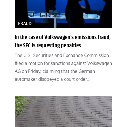
FRAUD
In the case of Volkswagen’s emissions fraud,
the SEC is requesting penalties
The U.S. Securities and Exchange Commission
filed a motion for sanctions against Volkswagen
AG on Friday, claiming that the German
automaker disobeyed a court order…