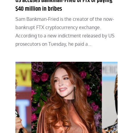
US accuses Bankman-Fried of FTX of paying
$40 million in bribes
Sam Bankman-Fried is the creator of the now-
bankrupt FTX cryptocurrency exchange.
According to a new indictment released by US
prosecutors on Tuesday, he paid a…