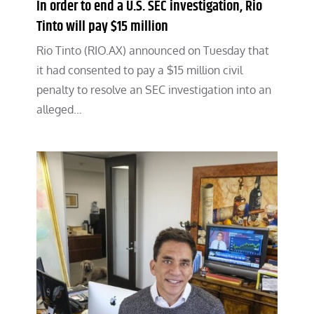
In order to end a U.S. SEC investigation, Rio
Tinto will pay $15 million
Rio Tinto (RIO.AX) announced on Tuesday that
it had consented to pay a $15 million civil
penalty to resolve an SEC investigation into an
alleged…