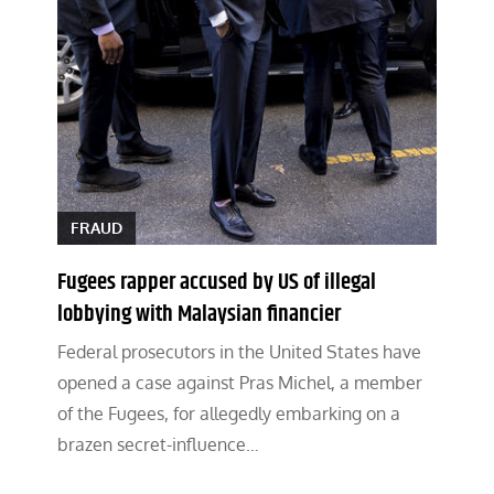
FRAUD
Fugees rapper accused by US of illegal
lobbying with Malaysian financier
Federal prosecutors in the United States have
opened a case against Pras Michel, a member
of the Fugees, for allegedly embarking on a
brazen secret-influence…