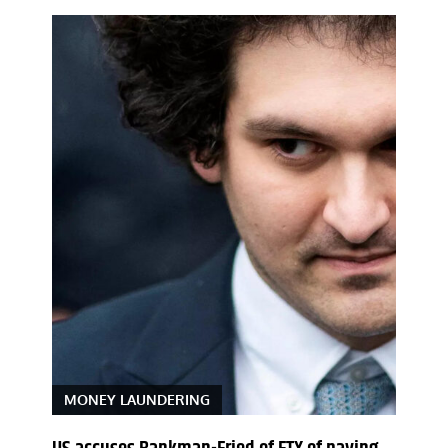
MONEY LAUNDERING