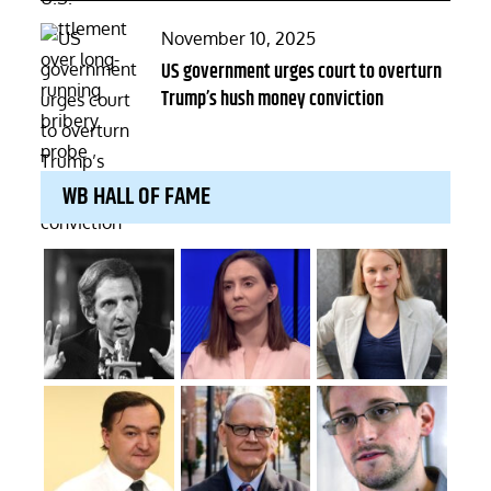
Posted
November 10, 2025
on
US government urges court to overturn
Trump’s hush money conviction
WB HALL OF FAME