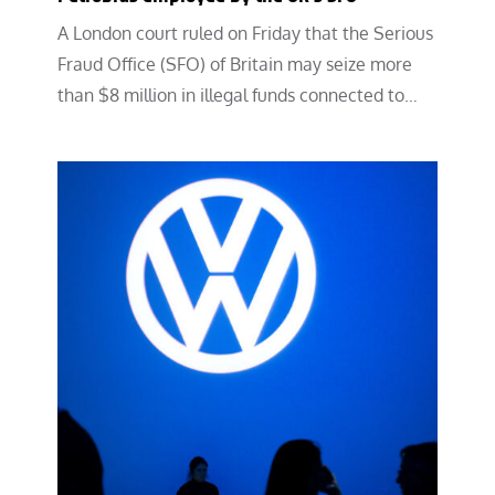
A London court ruled on Friday that the Serious
Fraud Office (SFO) of Britain may seize more
than $8 million in illegal funds connected to…