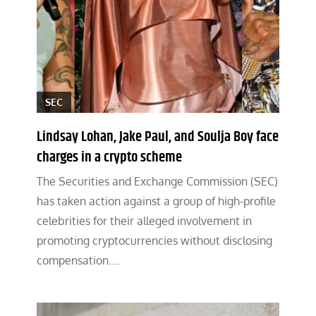
SEC
Lindsay Lohan, Jake Paul, and Soulja Boy face
charges in a crypto scheme
The Securities and Exchange Commission (SEC)
has taken action against a group of high-profile
celebrities for their alleged involvement in
promoting cryptocurrencies without disclosing
compensation.…