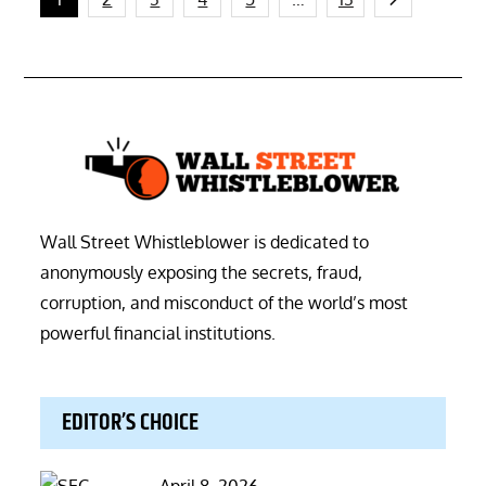
Posts
pagination
Wall Street Whistleblower is dedicated to
anonymously exposing the secrets, fraud,
corruption, and misconduct of the world’s most
powerful financial institutions.
EDITOR’S CHOICE
Posted