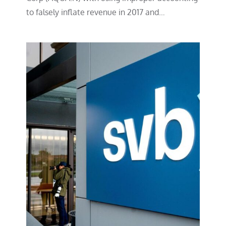
to falsely inflate revenue in 2017 and…