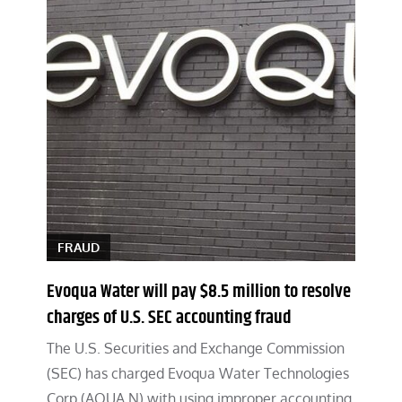
FRAUD
Evoqua Water will pay $8.5 million to resolve
charges of U.S. SEC accounting fraud
The U.S. Securities and Exchange Commission
(SEC) has charged Evoqua Water Technologies
Corp (AQUA.N) with using improper accounting