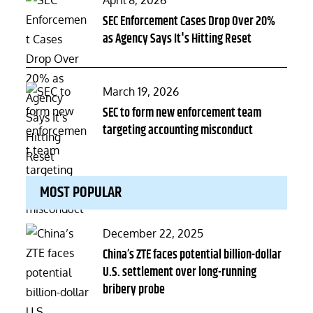
April 8, 2026
on
SEC Enforcement Cases Drop Over 20%
as Agency Says It's Hitting Reset
Posted
March 19, 2026
on
SEC to form new enforcement team
targeting accounting misconduct
MOST POPULAR
Posted
December 22, 2025
on
China’s ZTE faces potential billion-dollar
U.S. settlement over long-running
bribery probe