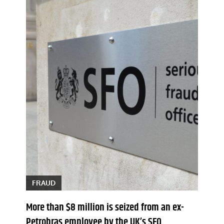
FRAUD
More than $8 million is seized from an ex-
Petrobras employee by the UK’s SFO