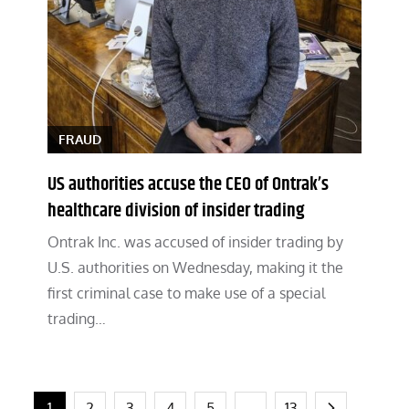
FRAUD
US authorities accuse the CEO of Ontrak’s
healthcare division of insider trading
Ontrak Inc. was accused of insider trading by
U.S. authorities on Wednesday, making it the
first criminal case to make use of a special
trading…
1
2
3
4
5
…
13