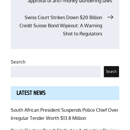
approval of anti–money laundering laws
navigation
Swiss Court Strikes Down $20 Billion
Credit Suisse Bond Wipeout: A Warning
Shot to Regulators
Search
Search
LATEST NEWS
South African President Suspends Police Chief Over
Irregular Tender Worth $13.8 Million