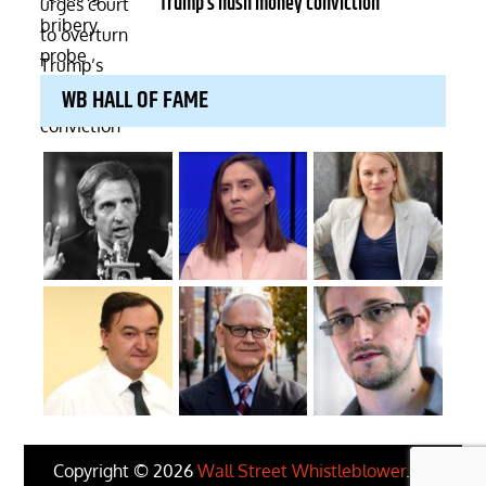
Trump’s hush money conviction
WB HALL OF FAME
Copyright © 2026
Wall Street Whistleblower
. All