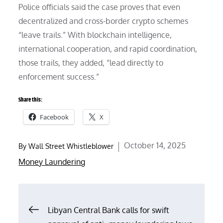
Police officials said the case proves that even
decentralized and cross-border crypto schemes
“leave trails.” With blockchain intelligence,
international cooperation, and rapid coordination,
those trails, they added, “lead directly to
enforcement success.”
Share this:
Facebook
X
Posted
October 14, 2025
By
Wall Street Whistleblower
on
Money Laundering
Post
Libyan Central Bank calls for swift