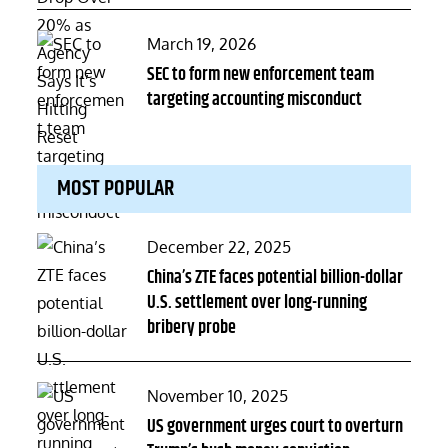
Posted
March 19, 2026
on
SEC to form new enforcement team
targeting accounting misconduct
MOST POPULAR
Posted
December 22, 2025
on
China’s ZTE faces potential billion-dollar
U.S. settlement over long-running
bribery probe
Posted
November 10, 2025
on
US government urges court to overturn