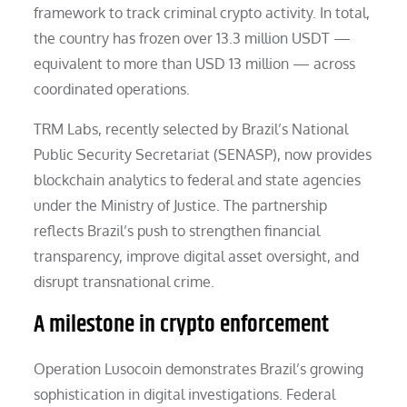
framework to track criminal crypto activity. In total,
the country has frozen over 13.3 million USDT —
equivalent to more than USD 13 million — across
coordinated operations.
TRM Labs, recently selected by Brazil’s National
Public Security Secretariat (SENASP), now provides
blockchain analytics to federal and state agencies
under the Ministry of Justice. The partnership
reflects Brazil’s push to strengthen financial
transparency, improve digital asset oversight, and
disrupt transnational crime.
A milestone in crypto enforcement
Operation Lusocoin demonstrates Brazil’s growing
sophistication in digital investigations. Federal