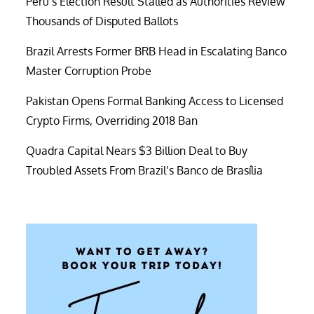
Peru’s Election Result Stalled as Authorities Review
Thousands of Disputed Ballots
Brazil Arrests Former BRB Head in Escalating Banco
Master Corruption Probe
Pakistan Opens Formal Banking Access to Licensed
Crypto Firms, Overriding 2018 Ban
Quadra Capital Nears $3 Billion Deal to Buy
Troubled Assets From Brazil’s Banco de Brasília