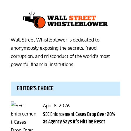
Wall Street Whistleblower is dedicated to
anonymously exposing the secrets, fraud,
corruption, and misconduct of the world’s most
powerful financial institutions.
EDITOR’S CHOICE
Posted
April 8, 2026
on
SEC Enforcement Cases Drop Over 20%
as Agency Says It's Hitting Reset