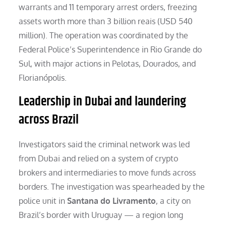
warrants and 11 temporary arrest orders, freezing
assets worth more than 3 billion reais (USD 540
million). The operation was coordinated by the
Federal Police’s Superintendence in Rio Grande do
Sul, with major actions in Pelotas, Dourados, and
Florianópolis.
Leadership in Dubai and laundering
across Brazil
Investigators said the criminal network was led
from Dubai and relied on a system of crypto
brokers and intermediaries to move funds across
borders. The investigation was spearheaded by the
police unit in
Santana do Livramento
, a city on
Brazil’s border with Uruguay — a region long