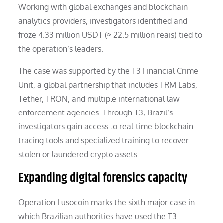
Working with global exchanges and blockchain
analytics providers, investigators identified and
froze 4.33 million USDT (≈ 22.5 million reais) tied to
the operation’s leaders.
The case was supported by the T3 Financial Crime
Unit, a global partnership that includes TRM Labs,
Tether, TRON, and multiple international law
enforcement agencies. Through T3, Brazil’s
investigators gain access to real-time blockchain
tracing tools and specialized training to recover
stolen or laundered crypto assets.
Expanding digital forensics capacity
Operation Lusocoin marks the sixth major case in
which Brazilian authorities have used the T3