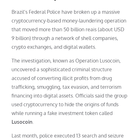
Brazil’s Federal Police have broken up a massive
cryptocurrency-based money-laundering operation
that moved more than 50 billion reais (about USD
9 billion) through a network of shell companies,
crypto exchanges, and digital wallets.
The investigation, known as Operation Lusocoin,
uncovered a sophisticated criminal structure
accused of converting illicit profits from drug
trafficking, smuggling, tax evasion, and terrorism
financing into digital assets. Officials said the group
used cryptocurrency to hide the origins of funds
while running a fake investment token called
Lusocoin
.
Last month, police executed 13 search and seizure