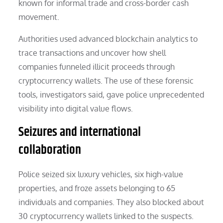
known for informal trade and cross-border cash
movement.
Authorities used advanced blockchain analytics to
trace transactions and uncover how shell
companies funneled illicit proceeds through
cryptocurrency wallets. The use of these forensic
tools, investigators said, gave police unprecedented
visibility into digital value flows.
Seizures and international
collaboration
Police seized six luxury vehicles, six high-value
properties, and froze assets belonging to 65
individuals and companies. They also blocked about
30 cryptocurrency wallets linked to the suspects.