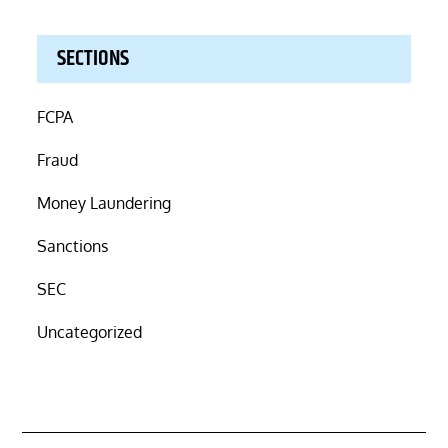
SECTIONS
FCPA
Fraud
Money Laundering
Sanctions
SEC
Uncategorized