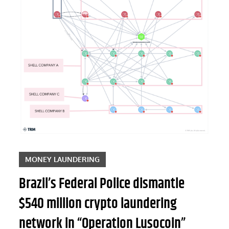
MONEY LAUNDERING
Brazil’s Federal Police dismantle
$540 million crypto laundering
network in “Operation Lusocoin”