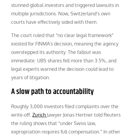
stunned global investors and triggered lawsuits in
multiple jurisdictions. Now, Switzerland’s own
courts have effectively sided with them.
The court ruled that “no clear legal framework”
existed for FINMA’s decision, meaning the agency
overstepped its authority. The fallout was
immediate: UBS shares fell more than 3.5%, and
legal experts warned the decision could lead to
years of litigation.
A slow path to accountability
Roughly 3,000 investors filed complaints over the
write-off.
Zurich
lawyer Jonas Hertner told Reuters
the ruling shows that “under Swiss law,
expropriation requires full compensation.” In other