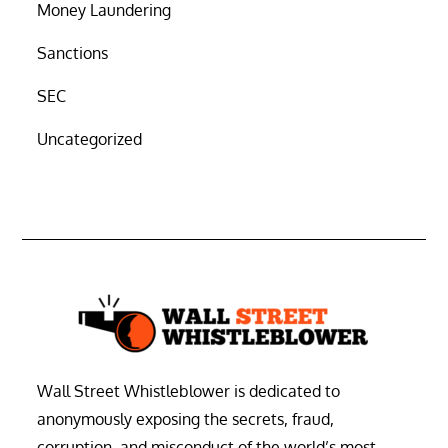
Money Laundering
Sanctions
SEC
Uncategorized
Wall Street Whistleblower is dedicated to
anonymously exposing the secrets, fraud,
corruption, and misconduct of the world’s most