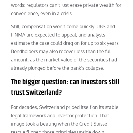
words: regulators can’t just erase private wealth for
convenience, even in a crisis.
Still, compensation won’t come quickly. UBS and
FINMA are expected to appeal, and analysts
estimate the case could drag on for up to six years.
Bondholders may also recover less than the full
amount, as the market value of the securities had
already plunged before the bank’s collapse.
The bigger question: can investors still
trust Switzerland?
For decades, Switzerland prided itself on its stable
legal framework and investor protection. That
image took a beating when the Credit Suisse
rescue flipped those principles upside down.