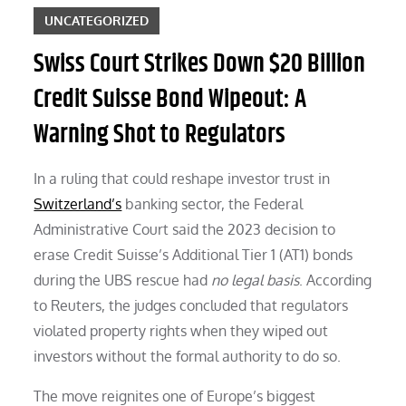
UNCATEGORIZED
Swiss Court Strikes Down $20 Billion
Credit Suisse Bond Wipeout: A
Warning Shot to Regulators
In a ruling that could reshape investor trust in
Switzerland’s
banking sector, the Federal
Administrative Court said the 2023 decision to
erase Credit Suisse’s Additional Tier 1 (AT1) bonds
during the UBS rescue had
no legal basis
. According
to Reuters, the judges concluded that regulators
violated property rights when they wiped out
investors without the formal authority to do so.
The move reignites one of Europe’s biggest