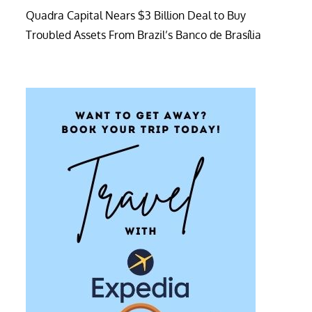
Quadra Capital Nears $3 Billion Deal to Buy
Troubled Assets From Brazil’s Banco de Brasília