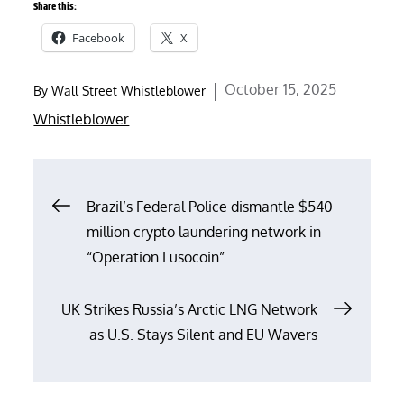
Share this:
Facebook
X
Posted
October 15, 2025
By
Wall Street Whistleblower
on
Whistleblower
Post
Brazil’s Federal Police dismantle $540
million crypto laundering network in
navigation
“Operation Lusocoin”
UK Strikes Russia’s Arctic LNG Network
as U.S. Stays Silent and EU Wavers