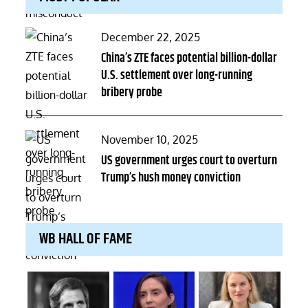
Posted
December 22, 2025
on
China’s ZTE faces potential billion-dollar
U.S. settlement over long-running
bribery probe
Posted
November 10, 2025
on
US government urges court to overturn
Trump’s hush money conviction
WB HALL OF FAME