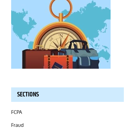
SECTIONS
FCPA
Fraud