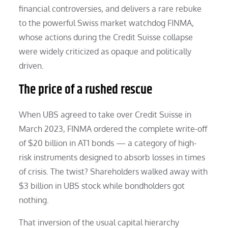
financial controversies, and delivers a rare rebuke
to the powerful Swiss market watchdog FINMA,
whose actions during the Credit Suisse collapse
were widely criticized as opaque and politically
driven.
The price of a rushed rescue
When UBS agreed to take over Credit Suisse in
March 2023, FINMA ordered the complete write-off
of $20 billion in AT1 bonds — a category of high-
risk instruments designed to absorb losses in times
of crisis. The twist? Shareholders walked away with
$3 billion in UBS stock while bondholders got
nothing.
That inversion of the usual capital hierarchy