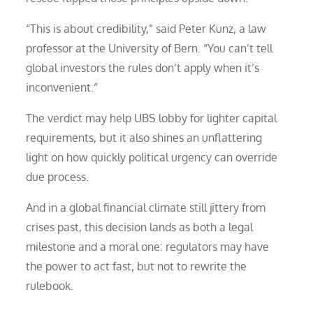
“This is about credibility,” said Peter Kunz, a law
professor at the University of Bern. “You can’t tell
global investors the rules don’t apply when it’s
inconvenient.”
The verdict may help UBS lobby for lighter capital
requirements, but it also shines an unflattering
light on how quickly political urgency can override
due process.
And in a global financial climate still jittery from
crises past, this decision lands as both a legal
milestone and a moral one: regulators may have
the power to act fast, but not to rewrite the
rulebook.