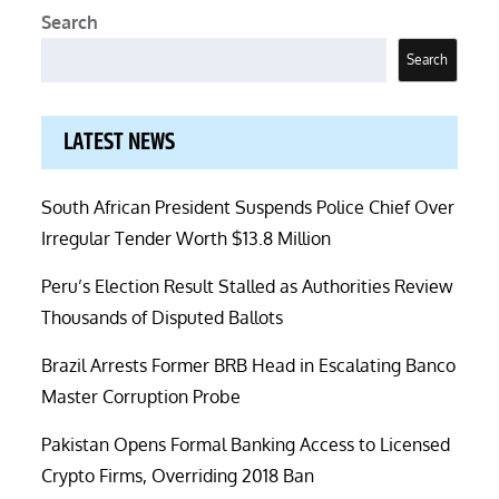
Search
Search
LATEST NEWS
South African President Suspends Police Chief Over
Irregular Tender Worth $13.8 Million
Peru’s Election Result Stalled as Authorities Review
Thousands of Disputed Ballots
Brazil Arrests Former BRB Head in Escalating Banco
Master Corruption Probe
Pakistan Opens Formal Banking Access to Licensed
Crypto Firms, Overriding 2018 Ban