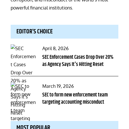
powerful financial institutions.
EDITOR’S CHOICE
Posted
April 8, 2026
on
SEC Enforcement Cases Drop Over 20%
as Agency Says It's Hitting Reset
Posted
March 19, 2026
on
SEC to form new enforcement team
targeting accounting misconduct
MOST POPULAR