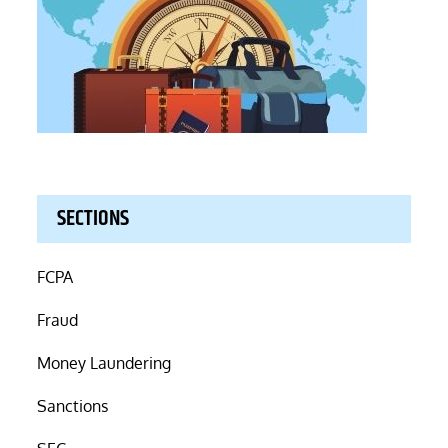
SECTIONS
FCPA
Fraud
Money Laundering
Sanctions