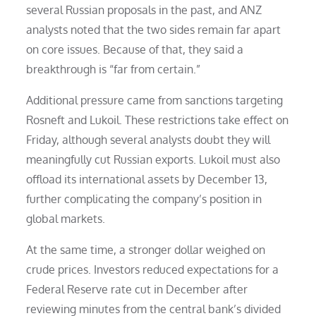
several Russian proposals in the past, and ANZ
analysts noted that the two sides remain far apart
on core issues. Because of that, they said a
breakthrough is “far from certain.”
Additional pressure came from sanctions targeting
Rosneft and Lukoil. These restrictions take effect on
Friday, although several analysts doubt they will
meaningfully cut Russian exports. Lukoil must also
offload its international assets by December 13,
further complicating the company’s position in
global markets.
At the same time, a stronger dollar weighed on
crude prices. Investors reduced expectations for a
Federal Reserve rate cut in December after
reviewing minutes from the central bank’s divided