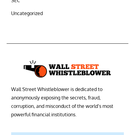
SEC
Uncategorized
Wall Street Whistleblower is dedicated to
anonymously exposing the secrets, fraud,
corruption, and misconduct of the world’s most
powerful financial institutions.