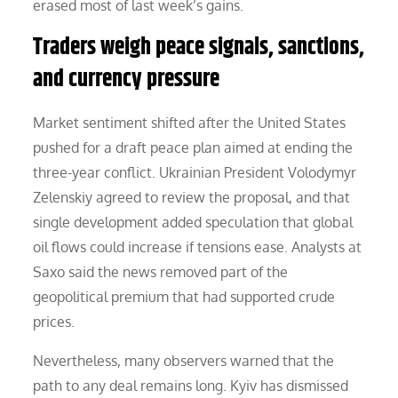
erased most of last week’s gains.
Traders weigh peace signals, sanctions,
and currency pressure
Market sentiment shifted after the United States
pushed for a draft peace plan aimed at ending the
three-year conflict. Ukrainian President Volodymyr
Zelenskiy agreed to review the proposal, and that
single development added speculation that global
oil flows could increase if tensions ease. Analysts at
Saxo said the news removed part of the
geopolitical premium that had supported crude
prices.
Nevertheless, many observers warned that the
path to any deal remains long. Kyiv has dismissed