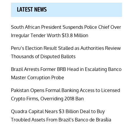
LATEST NEWS
South African President Suspends Police Chief Over
Irregular Tender Worth $13.8 Million
Peru’s Election Result Stalled as Authorities Review
Thousands of Disputed Ballots
Brazil Arrests Former BRB Head in Escalating Banco
Master Corruption Probe
Pakistan Opens Formal Banking Access to Licensed
Crypto Firms, Overriding 2018 Ban
Quadra Capital Nears $3 Billion Deal to Buy
Troubled Assets From Brazil’s Banco de Brasília