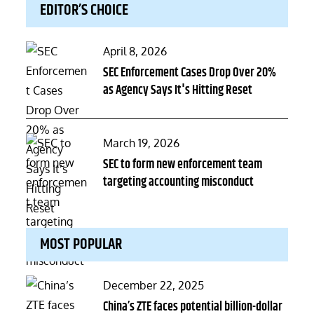
EDITOR’S CHOICE
Posted
April 8, 2026
on
SEC Enforcement Cases Drop Over 20%
as Agency Says It's Hitting Reset
Posted
March 19, 2026
on
SEC to form new enforcement team
targeting accounting misconduct
MOST POPULAR
Posted
December 22, 2025
on
China’s ZTE faces potential billion-dollar