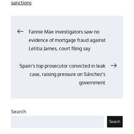
on
sanctions
Post
Fannie Mae investigators saw no
evidence of mortgage fraud against
navigation
Letitia James, court filing say
Spain’s top prosecutor convicted in leak
case, raising pressure on Sánchez’s
government
Search
Search