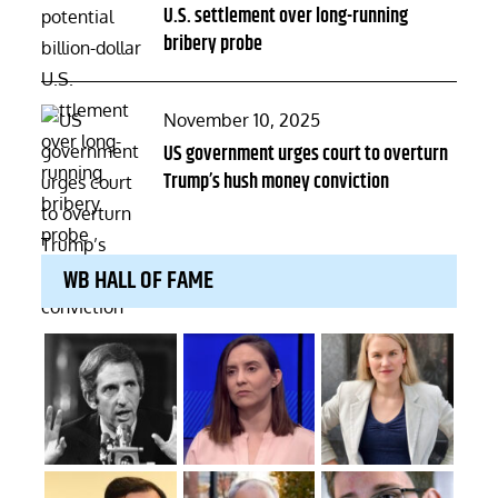
U.S. settlement over long-running
bribery probe
Posted
November 10, 2025
on
US government urges court to overturn
Trump’s hush money conviction
WB HALL OF FAME