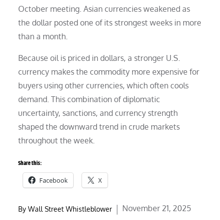
October meeting. Asian currencies weakened as
the dollar posted one of its strongest weeks in more
than a month.
Because oil is priced in dollars, a stronger U.S.
currency makes the commodity more expensive for
buyers using other currencies, which often cools
demand. This combination of diplomatic
uncertainty, sanctions, and currency strength
shaped the downward trend in crude markets
throughout the week.
Share this:
Facebook
X
Posted
November 21, 2025
By
Wall Street Whistleblower