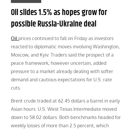
Oil slides 1.5% as hopes grow for
possible Russia-Ukraine deal
Oil
prices continued to fall on Friday as investors
reacted to diplomatic moves involving Washington,
Moscow, and Kyiv. Traders said the prospect of a
peace framework, however uncertain, added
pressure to a market already dealing with softer
demand and cautious expectations for U.S. rate
cuts.
Brent crude traded at 62.45 dollars a barrel in early
Asian hours. U.S. West Texas Intermediate moved
down to 58.02 dollars. Both benchmarks headed for
weekly losses of more than 2.5 percent, which