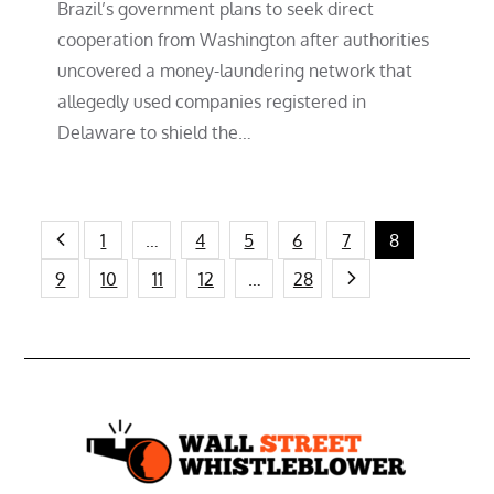
Brazil’s government plans to seek direct
cooperation from Washington after authorities
uncovered a money-laundering network that
allegedly used companies registered in
Delaware to shield the…
Posts
1
…
4
5
6
7
8
9
10
11
12
…
28
pagination