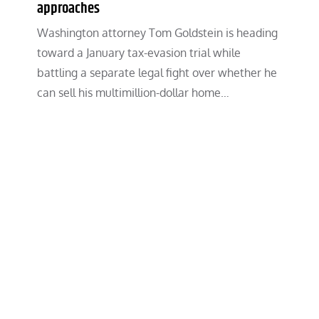
approaches
Washington attorney Tom Goldstein is heading
toward a January tax-evasion trial while
battling a separate legal fight over whether he
can sell his multimillion-dollar home…