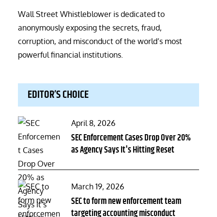
Wall Street Whistleblower is dedicated to
anonymously exposing the secrets, fraud,
corruption, and misconduct of the world’s most
powerful financial institutions.
EDITOR’S CHOICE
Posted
April 8, 2026
on
SEC Enforcement Cases Drop Over 20%
as Agency Says It's Hitting Reset
Posted
March 19, 2026
on
SEC to form new enforcement team
targeting accounting misconduct