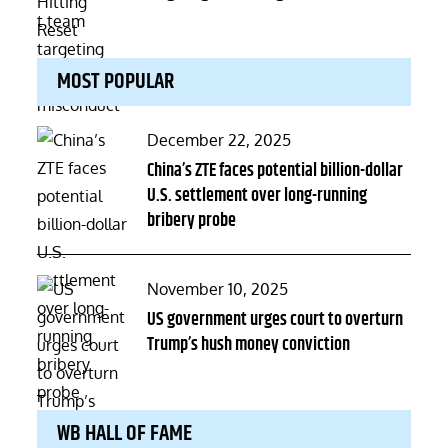
MOST POPULAR
Posted
December 22, 2025
on
China’s ZTE faces potential billion-dollar
U.S. settlement over long-running
bribery probe
Posted
November 10, 2025
on
US government urges court to overturn
Trump’s hush money conviction
WB HALL OF FAME