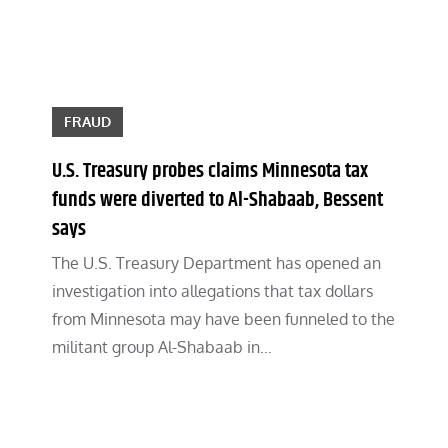
FRAUD
U.S. Treasury probes claims Minnesota tax
funds were diverted to Al-Shabaab, Bessent
says
The U.S. Treasury Department has opened an
investigation into allegations that tax dollars
from Minnesota may have been funneled to the
militant group Al-Shabaab in…