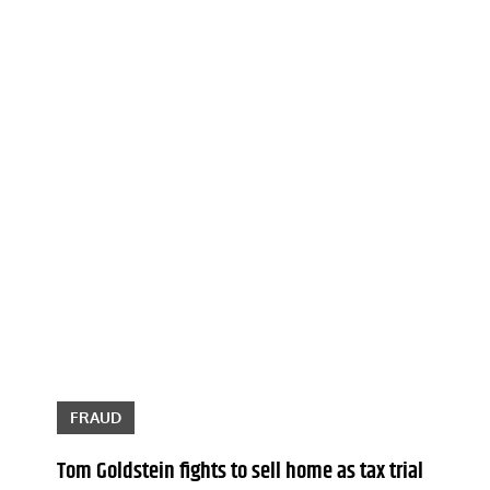
FRAUD
Tom Goldstein fights to sell home as tax trial