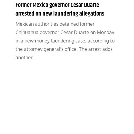
Former Mexico governor Cesar Duarte
arrested on new laundering allegations
Mexican authorities detained former
Chihuahua governor Cesar Duarte on Monday
in a new money-laundering case, according to
the attorney general’s office. The arrest adds
another…