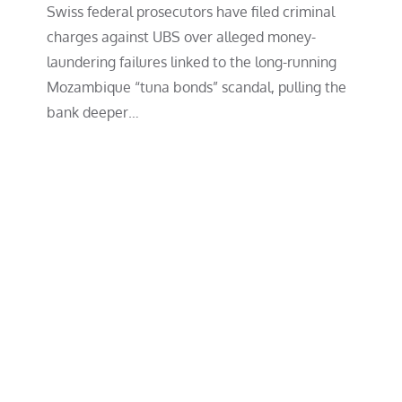
Swiss federal prosecutors have filed criminal
charges against UBS over alleged money-
laundering failures linked to the long-running
Mozambique “tuna bonds” scandal, pulling the
bank deeper…