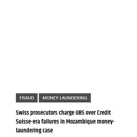
FRAUD
MONEY LAUNDERING
Swiss prosecutors charge UBS over Credit
Suisse-era failures in Mozambique money-
laundering case