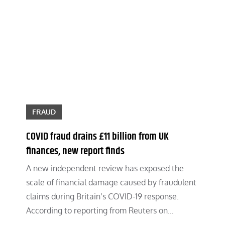
FRAUD
COVID fraud drains £11 billion from UK
finances, new report finds
A new independent review has exposed the
scale of financial damage caused by fraudulent
claims during Britain’s COVID-19 response.
According to reporting from Reuters on…