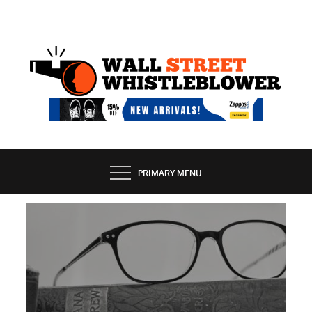
Skip
to
content
EXPOSING THE SECRETS OF THE STREET
PRIMARY MENU