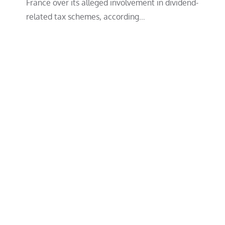
France over its alleged involvement in dividend-
related tax schemes, according…