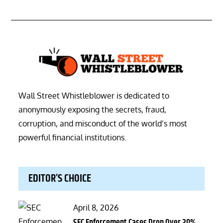
Wall Street Whistleblower is dedicated to
anonymously exposing the secrets, fraud,
corruption, and misconduct of the world’s most
powerful financial institutions.
EDITOR’S CHOICE
Posted
April 8, 2026
on