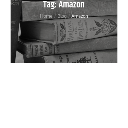
Tag:
Amazon
Home
Blog
Amazon