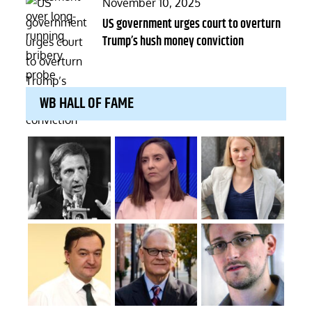
Posted
November 10, 2025
on
US government urges court to overturn
Trump’s hush money conviction
WB HALL OF FAME