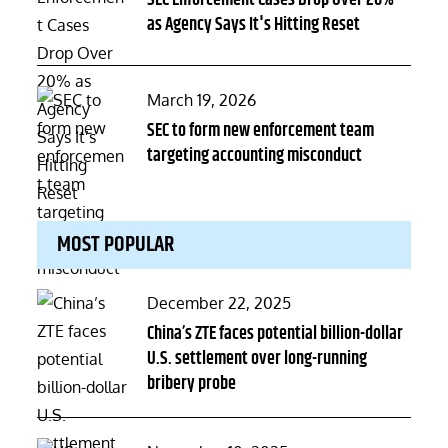
SEC Enforcement Cases Drop Over 20%
as Agency Says It's Hitting Reset
Posted
March 19, 2026
on
SEC to form new enforcement team
targeting accounting misconduct
MOST POPULAR
Posted
December 22, 2025
on
China’s ZTE faces potential billion-dollar
U.S. settlement over long-running
bribery probe