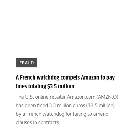
FRAUD
A French watchdog compels Amazon to pay
fines totaling $3.5 million
The U.S. online retailer Amazon.com (AMZN.O)
has been fined 3.3 million euros ($3.5 million)
by a French watchdog for failing to amend
clauses in contracts…