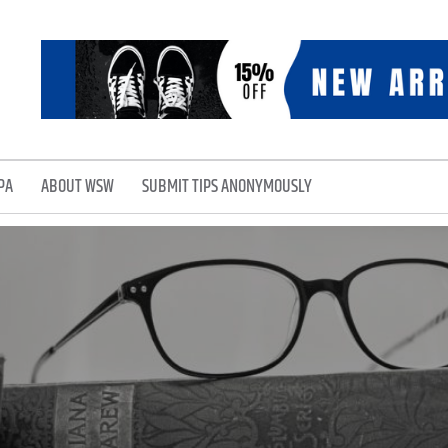
PA
ABOUT WSW
SUBMIT TIPS ANONYMOUSLY