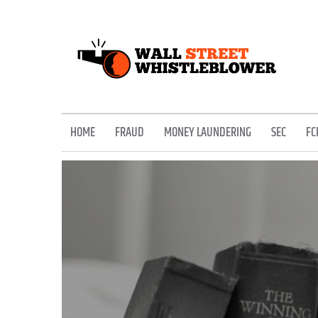
Skip
to
content
EXPOSING THE SECRETS OF THE STREET
HOME
FRAUD
MONEY LAUNDERING
SEC
FC