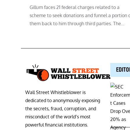
Gillum faces 21 federal charges related to a
scheme to seek donations and funnel a portion 
them back to him through third parties. The…
EDITO
Wall Street Whistleblower is
dedicated to anonymously exposing
the secrets, fraud, corruption, and
misconduct of the world’s most
powerful financial institutions.