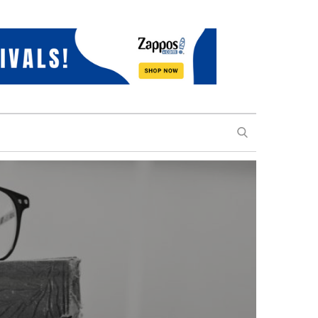
SEARCH