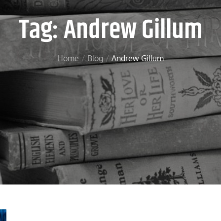
Tag:
Andrew Gillum
Home
Blog
Andrew Gillum