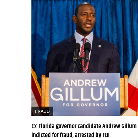
FRAUD
Ex-Florida governor candidate Andrew Gillum
indicted for fraud, arrested by FBI