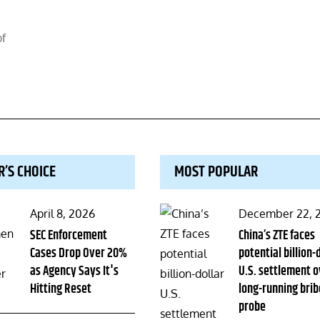
of
R’S CHOICE
MOST POPULAR
Posted
Posted
April 8, 2026
December 22, 
on
SEC Enforcement
on
China’s ZTE faces
Cases Drop Over 20%
potential billion-
as Agency Says It's
U.S. settlement o
Hitting Reset
long-running brib
probe