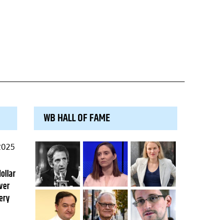
WB HALL OF FAME
2025
dollar
ver
ery