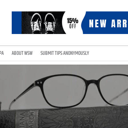
PA
ABOUT WSW
SUBMIT TIPS ANONYMOUSLY