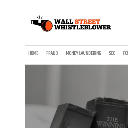
Skip
to
content
EXPOSING THE SECRETS OF THE STREET
HOME
FRAUD
MONEY LAUNDERING
SEC
FC