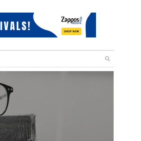
SEARCH