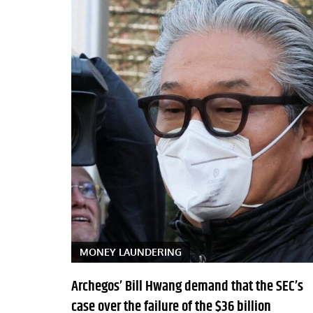
MONEY LAUNDERING
Archegos’ Bill Hwang demand that the SEC’s
case over the failure of the $36 billion