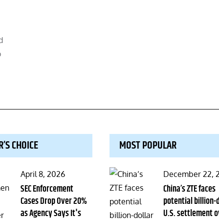
d
o
R’S CHOICE
MOST POPULAR
Posted
Posted
April 8, 2026
December 22, 
on
SEC Enforcement
on
China’s ZTE faces
Cases Drop Over 20%
potential billion-
as Agency Says It's
U.S. settlement o