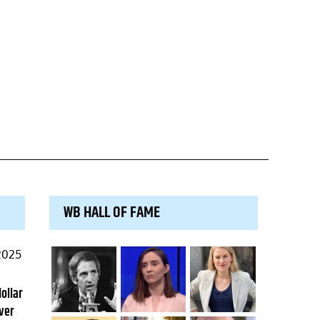
WB HALL OF FAME
2025
dollar
ver