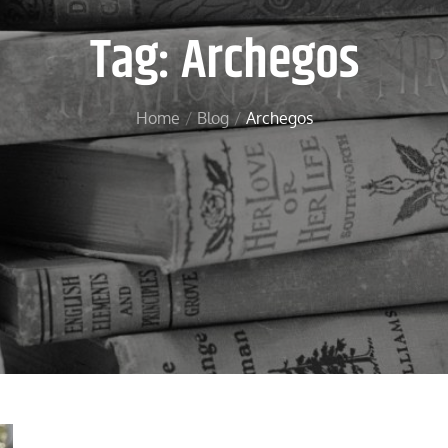
Tag:
Archegos
Home
Blog
Archegos