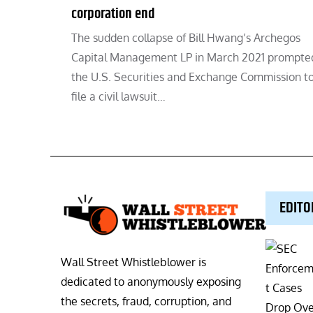
corporation end
The sudden collapse of Bill Hwang’s Archegos
Capital Management LP in March 2021 prompte
the U.S. Securities and Exchange Commission t
file a civil lawsuit…
EDITO
Wall Street Whistleblower is
dedicated to anonymously exposing
the secrets, fraud, corruption, and