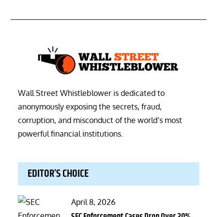
Wall Street Whistleblower is dedicated to
anonymously exposing the secrets, fraud,
corruption, and misconduct of the world’s most
powerful financial institutions.
EDITOR’S CHOICE
Posted
April 8, 2026
on