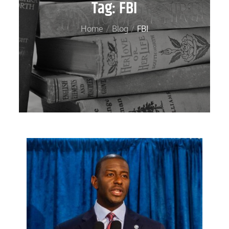
Tag:
FBI
Home
Blog
FBI