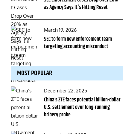
SEC Enforcement Cases Drop Over 20%
as Agency Says It's Hitting Reset
Posted
March 19, 2026
on
SEC to form new enforcement team
targeting accounting misconduct
MOST POPULAR
Posted
December 22, 2025
on
China’s ZTE faces potential billion-dollar
U.S. settlement over long-running
bribery probe