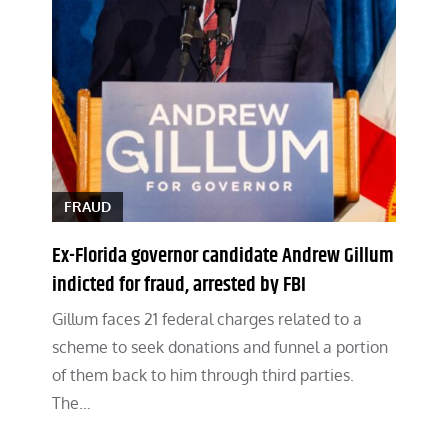
FRAUD
Ex-Florida governor candidate Andrew Gillum
indicted for fraud, arrested by FBI
Gillum faces 21 federal charges related to a
scheme to seek donations and funnel a portion
of them back to him through third parties.
The…