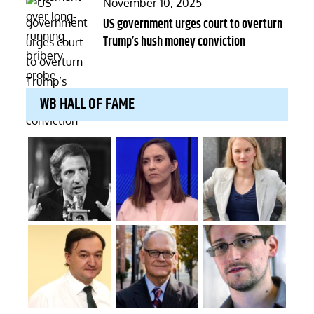
Posted
November 10, 2025
on
US government urges court to overturn
Trump’s hush money conviction
WB HALL OF FAME