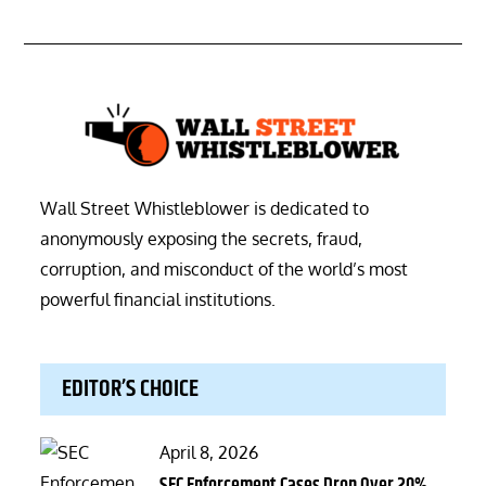
Wall Street Whistleblower is dedicated to
anonymously exposing the secrets, fraud,
corruption, and misconduct of the world’s most
powerful financial institutions.
EDITOR’S CHOICE
Posted
April 8, 2026
on