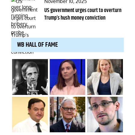
Posted
November 10, 2025
on
US government urges court to overturn
Trump’s hush money conviction
WB HALL OF FAME