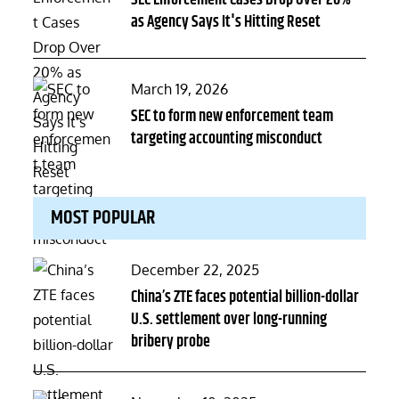
SEC Enforcement Cases Drop Over 20%
as Agency Says It's Hitting Reset
Posted
March 19, 2026
on
SEC to form new enforcement team
targeting accounting misconduct
MOST POPULAR
Posted
December 22, 2025
on
China’s ZTE faces potential billion-dollar
U.S. settlement over long-running
bribery probe