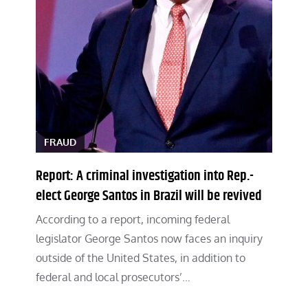
FRAUD
Report: A criminal investigation into Rep.-
elect George Santos in Brazil will be revived
According to a report, incoming federal
legislator George Santos now faces an inquiry
outside of the United States, in addition to
federal and local prosecutors’…