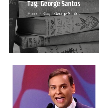
Tag:
George Santos
Home
Blog
George Santos