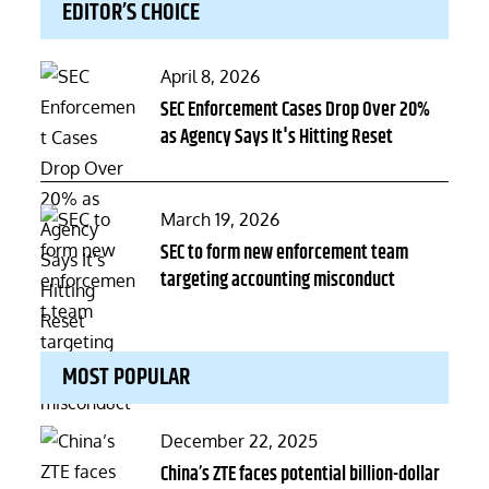
EDITOR’S CHOICE
Posted
April 8, 2026
on
SEC Enforcement Cases Drop Over 20%
as Agency Says It's Hitting Reset
Posted
March 19, 2026
on
SEC to form new enforcement team
targeting accounting misconduct
MOST POPULAR
Posted
December 22, 2025
on
China’s ZTE faces potential billion-dollar