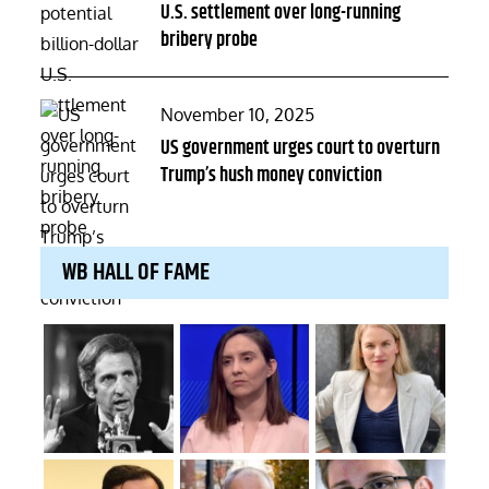
U.S. settlement over long-running
bribery probe
Posted
November 10, 2025
on
US government urges court to overturn
Trump’s hush money conviction
WB HALL OF FAME