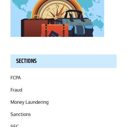
SECTIONS
FCPA
Fraud
Money Laundering
Sanctions
SEC