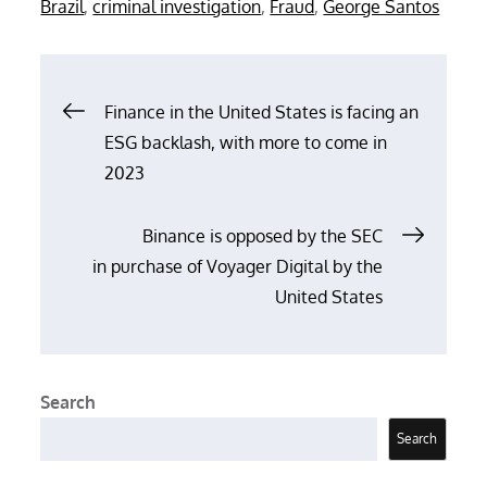
Brazil
,
criminal investigation
,
Fraud
,
George Santos
Post
Finance in the United States is facing an
ESG backlash, with more to come in
navigation
2023
Binance is opposed by the SEC
in purchase of Voyager Digital by the
United States
Search
Search