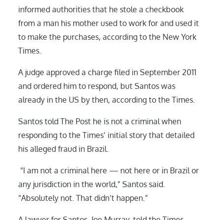
informed authorities that he stole a checkbook
from a man his mother used to work for and used it
to make the purchases, according to the New York
Times.
A judge approved a charge filed in September 2011
and ordered him to respond, but Santos was
already in the US by then, according to the Times.
Santos told The Post he is not a criminal when
responding to the Times’ initial story that detailed
his alleged fraud in Brazil.
“I am not a criminal here — not here or in Brazil or
any jurisdiction in the world,” Santos said.
“Absolutely not. That didn’t happen.”
A lawyer for Santos, Joe Murray, told the Times