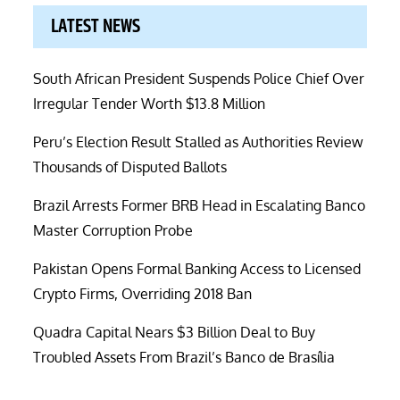
LATEST NEWS
South African President Suspends Police Chief Over
Irregular Tender Worth $13.8 Million
Peru’s Election Result Stalled as Authorities Review
Thousands of Disputed Ballots
Brazil Arrests Former BRB Head in Escalating Banco
Master Corruption Probe
Pakistan Opens Formal Banking Access to Licensed
Crypto Firms, Overriding 2018 Ban
Quadra Capital Nears $3 Billion Deal to Buy
Troubled Assets From Brazil’s Banco de Brasília