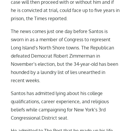
case will then proceed with or without him and if
he is convicted at trial, could face up to five years in
prison, the Times reported.
The news comes just one day before Santos is
sworn in as a member of Congress to represent
Long Island’s North Shore towns. The Republican
defeated Democrat Robert Zimmerman in
November’s election, but the 34-year-old has been
hounded by a laundry list of lies unearthed in
recent weeks.
Santos has admitted lying about his college
qualifications, career experience, and religious
beliefs while campaigning for New York’s 3rd
Congressional District seat.
He admitted to The Post that he made up his life