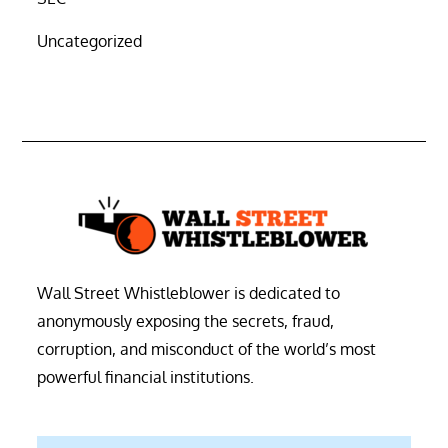
Uncategorized
Wall Street Whistleblower is dedicated to
anonymously exposing the secrets, fraud,
corruption, and misconduct of the world’s most
powerful financial institutions.