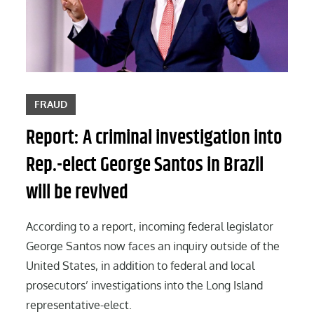
FRAUD
Report: A criminal investigation into
Rep.-elect George Santos in Brazil
will be revived
According to a report, incoming federal legislator
George Santos now faces an inquiry outside of the
United States, in addition to federal and local
prosecutors’ investigations into the Long Island
representative-elect.