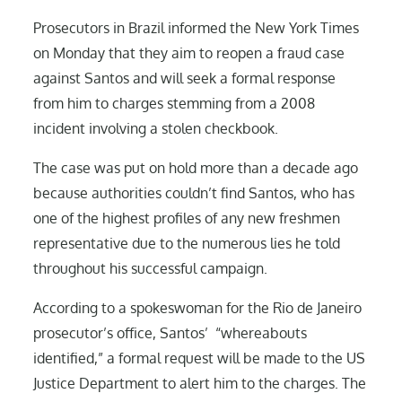
Prosecutors in Brazil informed the New York Times
on Monday that they aim to reopen a fraud case
against Santos and will seek a formal response
from him to charges stemming from a 2008
incident involving a stolen checkbook.
The case was put on hold more than a decade ago
because authorities couldn’t find Santos, who has
one of the highest profiles of any new freshmen
representative due to the numerous lies he told
throughout his successful campaign.
According to a spokeswoman for the Rio de Janeiro
prosecutor’s office, Santos’ “whereabouts
identified,” a formal request will be made to the US
Justice Department to alert him to the charges. The