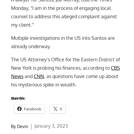
Monday, “I am in the process of engaging local
counsel to address this alleged complaint against
my client.”
Multiple investigations in the US into Santos are
already underway.
The US Attorney’s Office for the Eastern District of
New York is probing his finances, according to
CBS
News
and
CNN
, as questions have come up about
his mysterious spike in wealth.
Share this:
Facebook
X
Posted
January 3, 2023
By
Devin
on