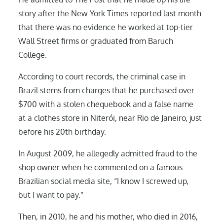
story after the New York Times reported last month
that there was no evidence he worked at top-tier
Wall Street firms or graduated from Baruch
College.
According to court records, the criminal case in
Brazil stems from charges that he purchased over
$700 with a stolen chequebook and a false name
at a clothes store in Niterói, near Rio de Janeiro, just
before his 20th birthday.
In August 2009, he allegedly admitted fraud to the
shop owner when he commented on a famous
Brazilian social media site, “I know I screwed up,
but I want to pay.”
Then, in 2010, he and his mother, who died in 2016,