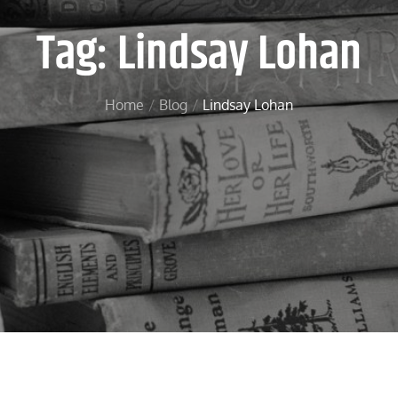
Tag:
Lindsay Lohan
Home
Blog
Lindsay Lohan