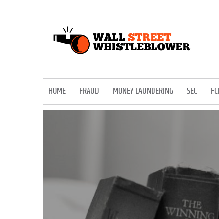
Skip
to
content
EXPOSING THE SECRETS OF THE STREET
HOME
FRAUD
MONEY LAUNDERING
SEC
FC