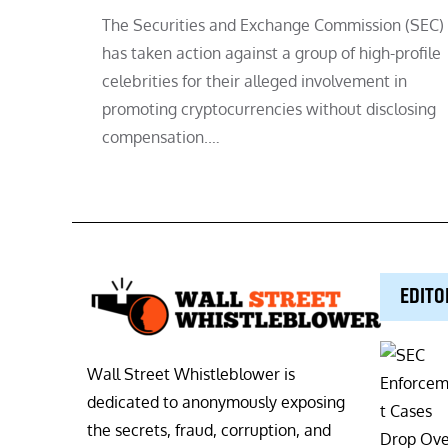
The Securities and Exchange Commission (SEC)
has taken action against a group of high-profile
celebrities for their alleged involvement in
promoting cryptocurrencies without disclosing
compensation.…
EDITO
Wall Street Whistleblower is
dedicated to anonymously exposing
the secrets, fraud, corruption, and