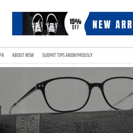
PA
ABOUT WSW
SUBMIT TIPS ANONYMOUSLY