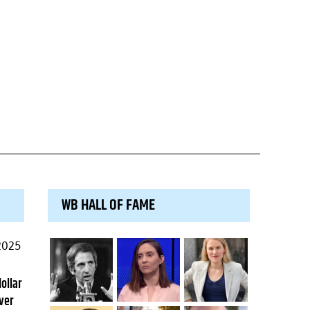
WB HALL OF FAME
2025
dollar
ver