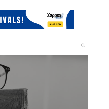
SEARCH