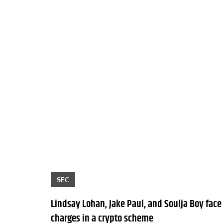
SEC
Lindsay Lohan, Jake Paul, and Soulja Boy face
charges in a crypto scheme