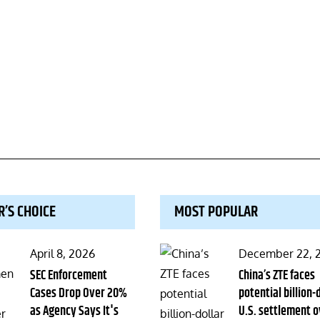
R’S CHOICE
MOST POPULAR
Posted
Posted
April 8, 2026
December 22, 
on
SEC Enforcement
on
China’s ZTE faces
Cases Drop Over 20%
potential billion-
as Agency Says It's
U.S. settlement o