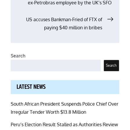
ex-Petrobras employee by the UK’s SFO
navigation
US accuses Bankman-Fried of FTX of
paying $40 million in bribes
Search
Search
LATEST NEWS
South African President Suspends Police Chief Over
Irregular Tender Worth $13.8 Million
Peru’s Election Result Stalled as Authorities Review