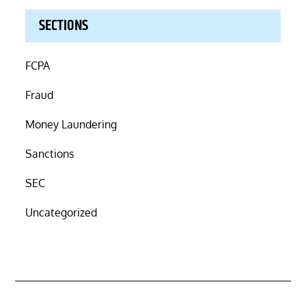
SECTIONS
FCPA
Fraud
Money Laundering
Sanctions
SEC
Uncategorized