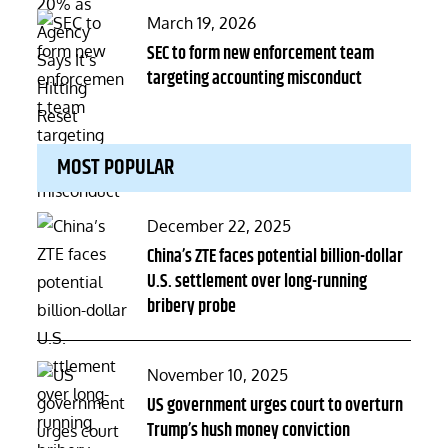
Posted
March 19, 2026
on
SEC to form new enforcement team
targeting accounting misconduct
MOST POPULAR
Posted
December 22, 2025
on
China’s ZTE faces potential billion-dollar
U.S. settlement over long-running
bribery probe
Posted
November 10, 2025
on
US government urges court to overturn
Trump’s hush money conviction