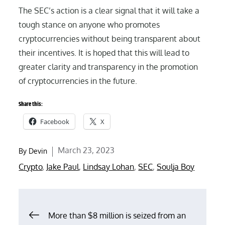
The SEC’s action is a clear signal that it will take a
tough stance on anyone who promotes
cryptocurrencies without being transparent about
their incentives. It is hoped that this will lead to
greater clarity and transparency in the promotion
of cryptocurrencies in the future.
Share this:
Facebook
X
Posted
March 23, 2023
By
Devin
on
Crypto
,
Jake Paul
,
Lindsay Lohan
,
SEC
,
Soulja Boy
Post
More than $8 million is seized from an