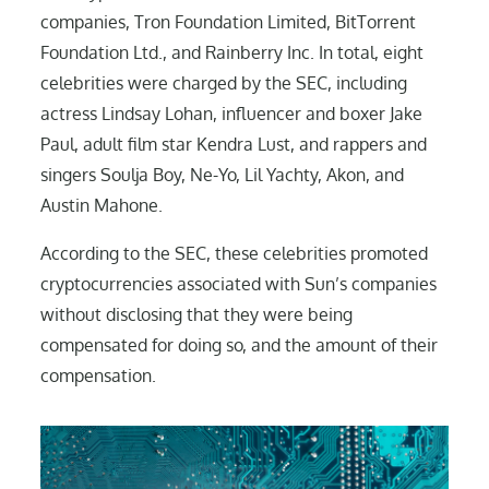
companies, Tron Foundation Limited, BitTorrent
Foundation Ltd., and Rainberry Inc. In total, eight
celebrities were charged by the SEC, including
actress Lindsay Lohan, influencer and boxer Jake
Paul, adult film star Kendra Lust, and rappers and
singers Soulja Boy, Ne-Yo, Lil Yachty, Akon, and
Austin Mahone.
According to the SEC, these celebrities promoted
cryptocurrencies associated with Sun’s companies
without disclosing that they were being
compensated for doing so, and the amount of their
compensation.