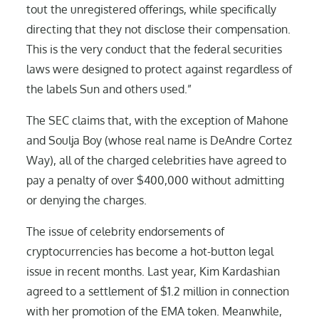
tout the unregistered offerings, while specifically
directing that they not disclose their compensation.
This is the very conduct that the federal securities
laws were designed to protect against regardless of
the labels Sun and others used.”
The SEC claims that, with the exception of Mahone
and Soulja Boy (whose real name is DeAndre Cortez
Way), all of the charged celebrities have agreed to
pay a penalty of over $400,000 without admitting
or denying the charges.
The issue of celebrity endorsements of
cryptocurrencies has become a hot-button legal
issue in recent months. Last year, Kim Kardashian
agreed to a settlement of $1.2 million in connection
with her promotion of the EMA token. Meanwhile,