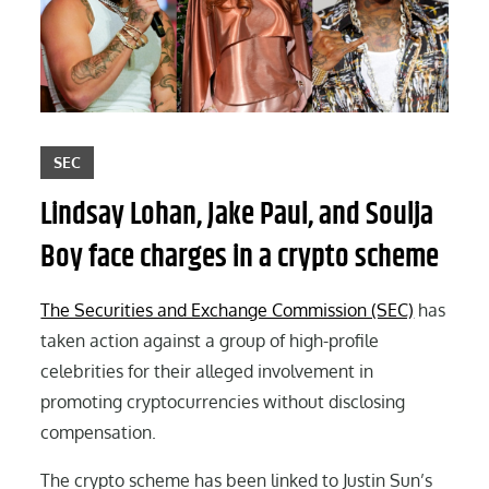
SEC
Lindsay Lohan, Jake Paul, and Soulja
Boy face charges in a crypto scheme
The Securities and Exchange Commission (SEC)
has
taken action against a group of high-profile
celebrities for their alleged involvement in
promoting cryptocurrencies without disclosing
compensation.
The crypto scheme has been linked to Justin Sun’s