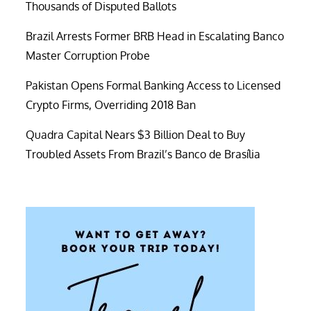
Thousands of Disputed Ballots
Brazil Arrests Former BRB Head in Escalating Banco
Master Corruption Probe
Pakistan Opens Formal Banking Access to Licensed
Crypto Firms, Overriding 2018 Ban
Quadra Capital Nears $3 Billion Deal to Buy
Troubled Assets From Brazil’s Banco de Brasília