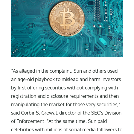
“As alleged in the complaint, Sun and others used
an age-old playbook to mislead and harm investors
by first offering securities without complying with
registration and disclosure requirements and then
manipulating the market for those very securities,”
said Gurbir S. Grewal, director of the SEC’s Division
of Enforcement. “At the same time, Sun paid
celebrities with millions of social media followers to