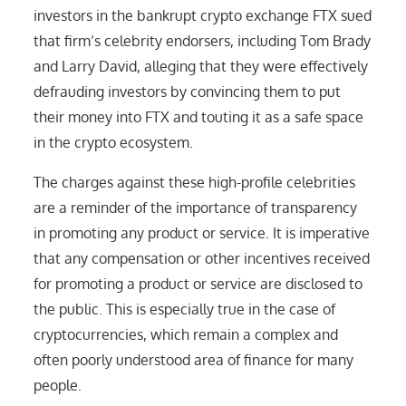
investors in the bankrupt crypto exchange FTX sued
that firm’s celebrity endorsers, including Tom Brady
and Larry David, alleging that they were effectively
defrauding investors by convincing them to put
their money into FTX and touting it as a safe space
in the crypto ecosystem.
The charges against these high-profile celebrities
are a reminder of the importance of transparency
in promoting any product or service. It is imperative
that any compensation or other incentives received
for promoting a product or service are disclosed to
the public. This is especially true in the case of
cryptocurrencies, which remain a complex and
often poorly understood area of finance for many
people.