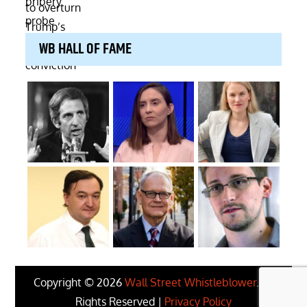
WB HALL OF FAME
Copyright © 2026
Wall Street Whistleblower
. All
Rights Reserved |
Privacy Policy