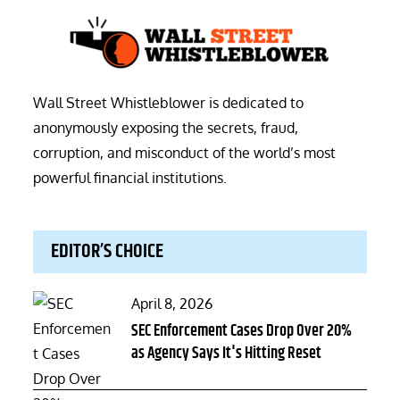
Wall Street Whistleblower is dedicated to
anonymously exposing the secrets, fraud,
corruption, and misconduct of the world’s most
powerful financial institutions.
EDITOR’S CHOICE
Posted
April 8, 2026
on
SEC Enforcement Cases Drop Over 20%
as Agency Says It's Hitting Reset