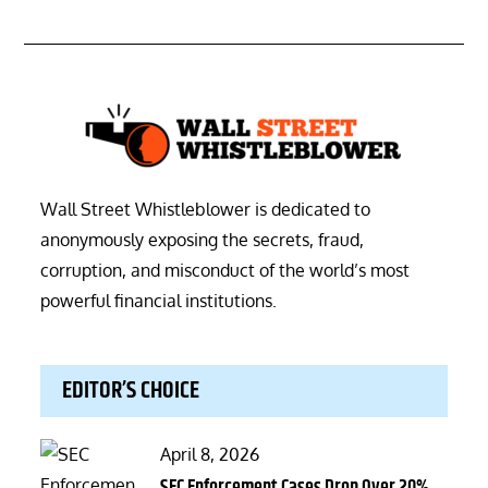
Wall Street Whistleblower is dedicated to
anonymously exposing the secrets, fraud,
corruption, and misconduct of the world’s most
powerful financial institutions.
EDITOR’S CHOICE
Posted
April 8, 2026
on