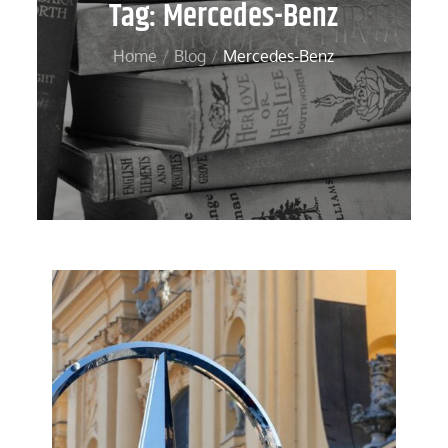
Tag:
Mercedes-Benz
Home
Blog
Mercedes-Benz