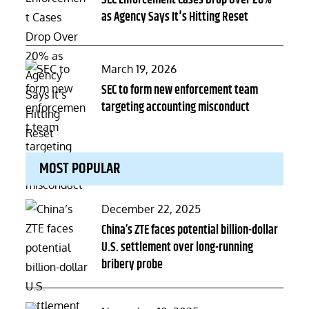
SEC Enforcement Cases Drop Over 20%
as Agency Says It's Hitting Reset
Posted
March 19, 2026
on
SEC to form new enforcement team
targeting accounting misconduct
MOST POPULAR
Posted
December 22, 2025
on
China’s ZTE faces potential billion-dollar
U.S. settlement over long-running
bribery probe