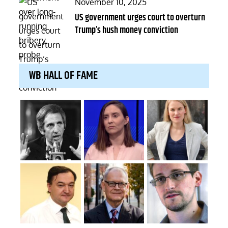
Posted
November 10, 2025
on
US government urges court to overturn
Trump’s hush money conviction
WB HALL OF FAME