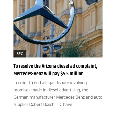
SEC
To resolve the Arizona diesel ad complaint,
Mercedes-Benz will pay $5.5 million
In order to end a legal dispute involving
promises made in diesel advertising, the
German manufacturer Mercedes Benz and auto
supplier Robert Bosch LLC have…