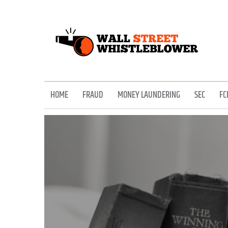
Skip
to
content
EXPOSING THE SECRETS OF THE STREET
HOME
FRAUD
MONEY LAUNDERING
SEC
FC