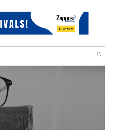
SEARCH