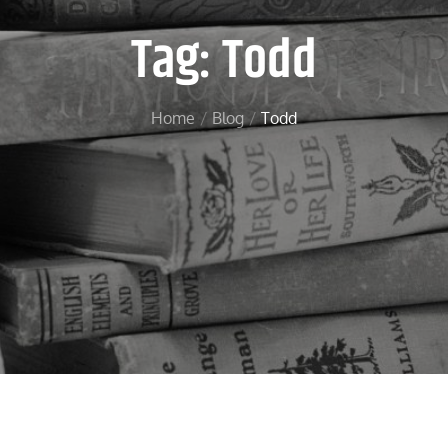
Tag:
Todd
Home
Blog
Todd