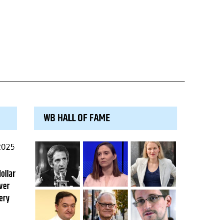
WB HALL OF FAME
2025
dollar
ver
ery