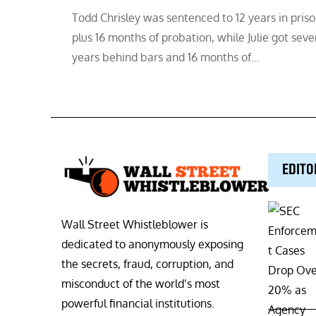
Todd Chrisley was sentenced to 12 years in pris
plus 16 months of probation, while Julie got seve
years behind bars and 16 months of…
EDITO
Wall Street Whistleblower is
dedicated to anonymously exposing
the secrets, fraud, corruption, and
misconduct of the world’s most
powerful financial institutions.