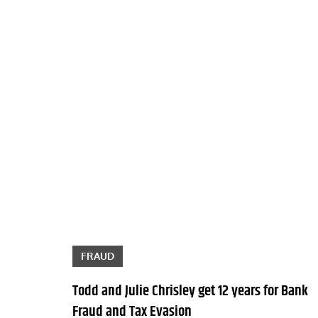
FRAUD
Todd and Julie Chrisley get 12 years for Bank
Fraud and Tax Evasion