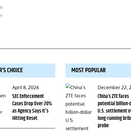
on
n
R’S CHOICE
MOST POPULAR
Posted
Posted
April 8, 2026
December 22, 
on
SEC Enforcement
on
China’s ZTE faces
Cases Drop Over 20%
potential billion-
as Agency Says It's
U.S. settlement o
Hitting Reset
long-running brib
probe