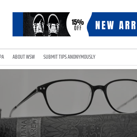
PA
ABOUT WSW
SUBMIT TIPS ANONYMOUSLY