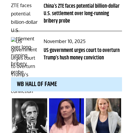
on
China’s ZTE faces potential billion-dollar
U.S. settlement over long-running
bribery probe
Posted
November 10, 2025
on
US government urges court to overturn
Trump’s hush money conviction
WB HALL OF FAME