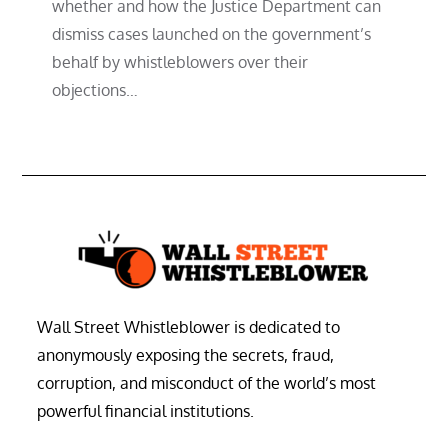
whether and how the Justice Department can
dismiss cases launched on the government’s
behalf by whistleblowers over their
objections…
Wall Street Whistleblower is dedicated to
anonymously exposing the secrets, fraud,
corruption, and misconduct of the world’s most
powerful financial institutions.