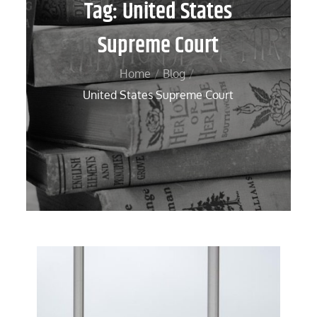
Tag:
United States
Supreme Court
Home
Blog
United States Supreme Court