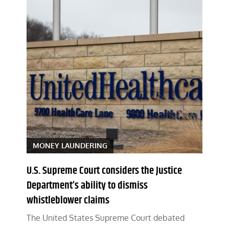
MONEY LAUNDERING
U.S. Supreme Court considers the Justice
Department’s ability to dismiss
whistleblower claims
The United States Supreme Court debated