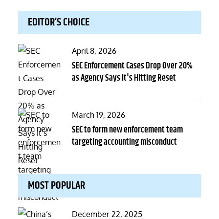
EDITOR’S CHOICE
Posted
April 8, 2026
on
SEC Enforcement Cases Drop Over 20%
as Agency Says It's Hitting Reset
Posted
March 19, 2026
on
SEC to form new enforcement team
targeting accounting misconduct
MOST POPULAR
Posted
December 22, 2025