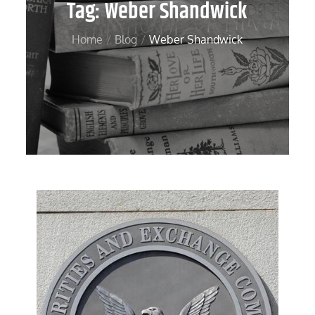
Tag:
Weber Shandwick
Home
Blog
Weber Shandwick