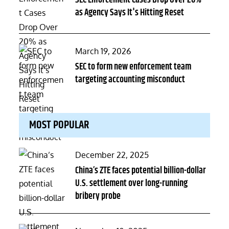
SEC Enforcement Cases Drop Over 20%
as Agency Says It's Hitting Reset
Posted
March 19, 2026
on
SEC to form new enforcement team
targeting accounting misconduct
MOST POPULAR
Posted
December 22, 2025
on
China’s ZTE faces potential billion-dollar
U.S. settlement over long-running
bribery probe