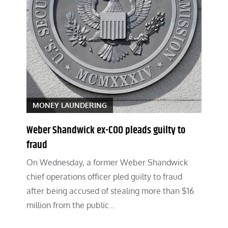
MONEY LAUNDERING
Weber Shandwick ex-COO pleads guilty to
fraud
On Wednesday, a former Weber Shandwick
chief operations officer pled guilty to fraud
after being accused of stealing more than $16
million from the public…