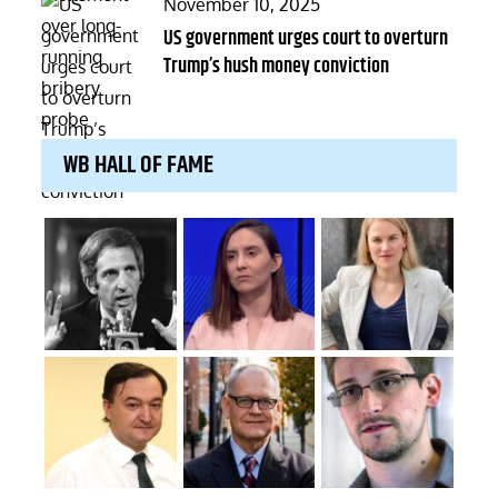
Posted
November 10, 2025
on
US government urges court to overturn
Trump’s hush money conviction
WB HALL OF FAME