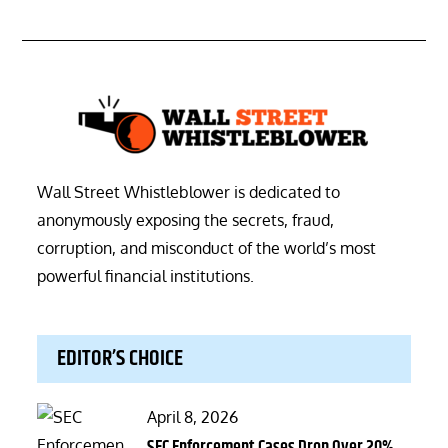
Wall Street Whistleblower is dedicated to
anonymously exposing the secrets, fraud,
corruption, and misconduct of the world’s most
powerful financial institutions.
EDITOR’S CHOICE
Posted
April 8, 2026
on