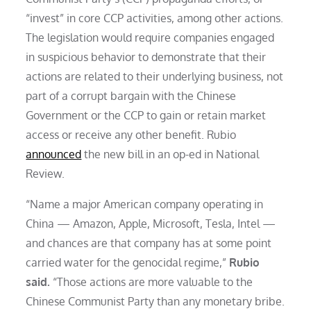
“invest” in core CCP activities, among other actions.
The legislation would require companies engaged
in suspicious behavior to demonstrate that their
actions are related to their underlying business, not
part of a corrupt bargain with the Chinese
Government or the CCP to gain or retain market
access or receive any other benefit. Rubio
announced
the new bill in an op-ed in National
Review.
“Name a major American company operating in
China — Amazon, Apple, Microsoft, Tesla, Intel —
and chances are that company has at some point
carried water for the genocidal regime,”
Rubio
said.
“Those actions are more valuable to the
Chinese Communist Party than any monetary bribe.