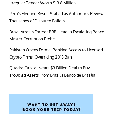
Irregular Tender Worth $13.8 Million
Peru’s Election Result Stalled as Authorities Review
Thousands of Disputed Ballots
Brazil Arrests Former BRB Head in Escalating Banco
Master Corruption Probe
Pakistan Opens Formal Banking Access to Licensed
Crypto Firms, Overriding 2018 Ban
Quadra Capital Nears $3 Billion Deal to Buy
Troubled Assets From Brazil’s Banco de Brasília