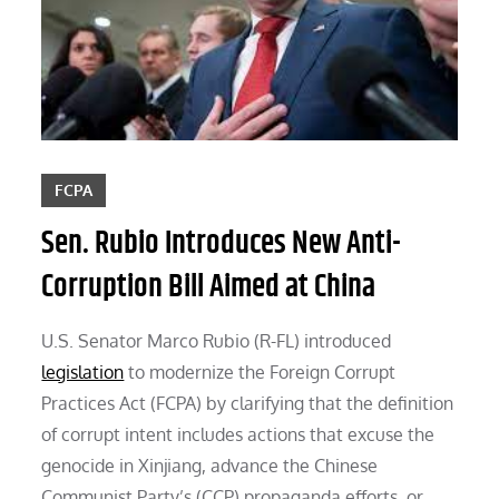
FCPA
Sen. Rubio Introduces New Anti-
Corruption Bill Aimed at China
U.S. Senator Marco Rubio (R-FL) introduced
legislation
to modernize the Foreign Corrupt
Practices Act (FCPA) by clarifying that the definition
of corrupt intent includes actions that excuse the
genocide in Xinjiang, advance the Chinese
Communist Party’s (CCP) propaganda efforts, or