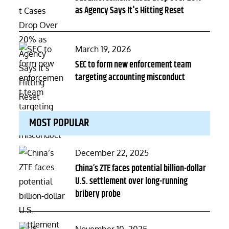
as Agency Says It's Hitting Reset
Posted
March 19, 2026
on
SEC to form new enforcement team
targeting accounting misconduct
MOST POPULAR
Posted
December 22, 2025
on
China’s ZTE faces potential billion-dollar
U.S. settlement over long-running
bribery probe
Posted