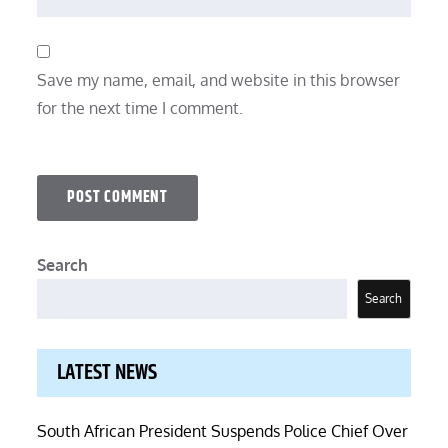
Save my name, email, and website in this browser
for the next time I comment.
Search
Search
LATEST NEWS
South African President Suspends Police Chief Over