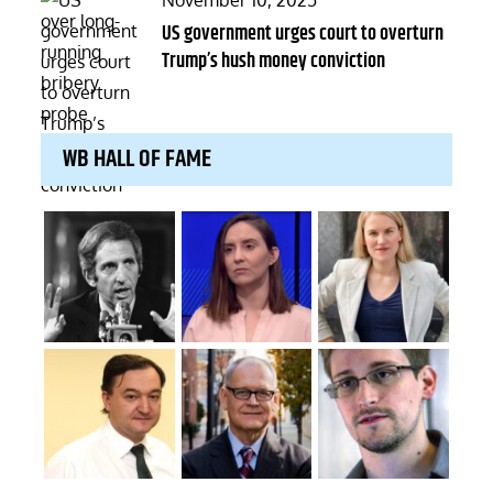
November 10, 2025
on
US government urges court to overturn
Trump’s hush money conviction
WB HALL OF FAME