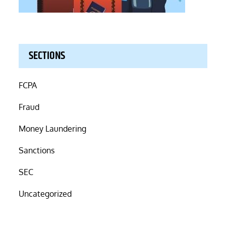
SECTIONS
FCPA
Fraud
Money Laundering
Sanctions
SEC
Uncategorized