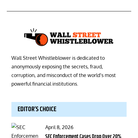
Wall Street Whistleblower is dedicated to
anonymously exposing the secrets, fraud,
corruption, and misconduct of the world’s most
powerful financial institutions.
EDITOR’S CHOICE
Posted
April 8, 2026
on
SEC Enforcement Cases Drop Over 20%