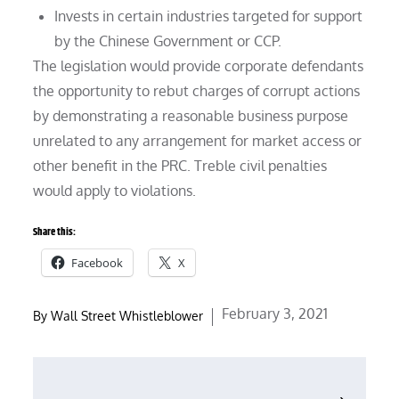
Invests in certain industries targeted for support
by the Chinese Government or CCP.
The legislation would provide corporate defendants
the opportunity to rebut charges of corrupt actions
by demonstrating a reasonable business purpose
unrelated to any arrangement for market access or
other benefit in the PRC. Treble civil penalties
would apply to violations.
Share this:
Facebook
X
Posted
February 3, 2021
By
Wall Street Whistleblower
on