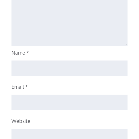
Name
*
Email
*
Website