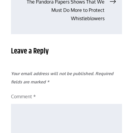
Post
The Pandora Papers Shows That We
Must Do More to Protect
navigation
Whistleblowers
Leave a Reply
Your email address will not be published.
Required
fields are marked
*
Comment
*