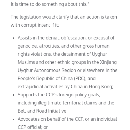
It is time to do something about this.”
The legislation would clarify that an action is taken
with corrupt intent if it:
Assists in the denial, obfuscation, or excusal of
genocide, atrocities, and other gross human
rights violations, the detainment of Uyghur
Muslims and other ethnic groups in the Xinjiang
Uyghur Autonomous Region or elsewhere in the
People’s Republic of China (PRC), and
extrajudicial activities by China in Hong Kong;
Supports the CCP’s foreign policy goals,
including illegitimate territorial claims and the
Belt and Road Initiative;
Advocates on behalf of the CCP, or an individual
CCP official; or