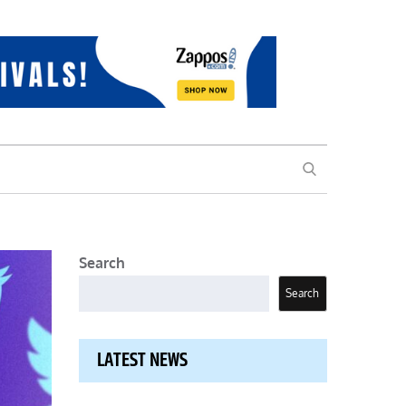
SEARCH
Search
Search
LATEST NEWS