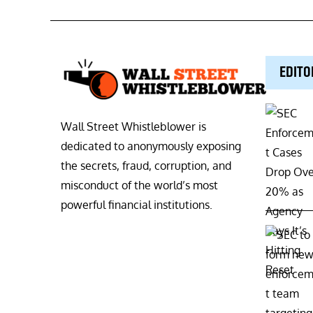
EDITO
Wall Street Whistleblower is
dedicated to anonymously exposing
the secrets, fraud, corruption, and
misconduct of the world’s most
powerful financial institutions.