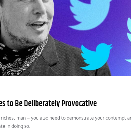
s to Be Deliberately Provocative
d’s richest man – you also need to demonstrate your contempt a
te in doing so.