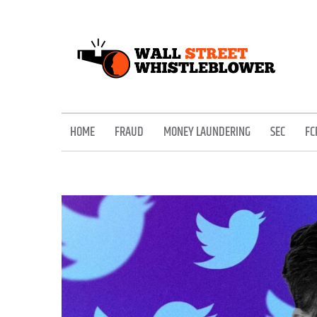
Skip
to
content
EXPOSING THE SECRETS OF THE STREET
HOME
FRAUD
MONEY LAUNDERING
SEC
FC