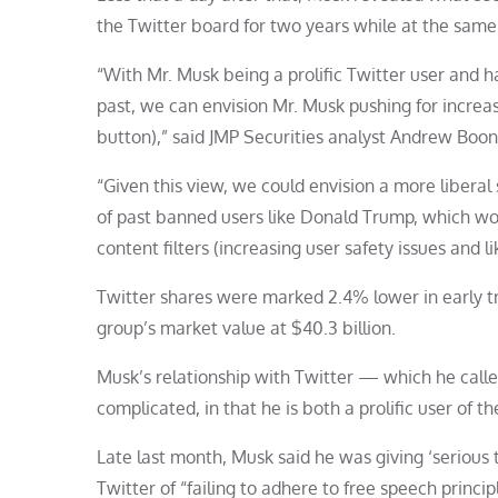
the Twitter board for two years while at the same
“With Mr. Musk being a prolific Twitter user and h
past, we can envision Mr. Musk pushing for increa
button),” said JMP Securities analyst Andrew Boon
“Given this view, we could envision a more libera
of past banned users like Donald Trump, which wou
content filters (increasing user safety issues and
Twitter shares were marked 2.4% lower in early tr
group’s market value at $40.3 billion.
Musk’s relationship with Twitter — which he call
complicated, in that he is both a prolific user of the
Late last month, Musk said he was giving ‘serious
Twitter of “failing to adhere to free speech princ