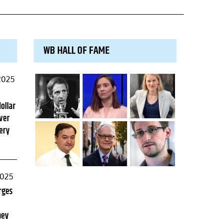
WB HALL OF FAME
2025
dollar
ver
ery
2025
rges
ney