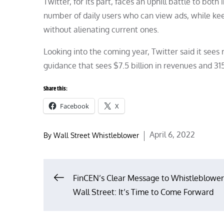
Twitter, for its part, faces an uphill battle to bot
number of daily users who can view ads, while kee
without alienating current ones.
Looking into the coming year, Twitter said it see
guidance that sees $7.5 billion in revenues and 315
Share this:
Facebook
X
Posted
April 6, 2022
By
Wall Street Whistleblower
on
Post
FinCEN’s Clear Message to Whistleblower
Wall Street: It’s Time to Come Forward
navigation