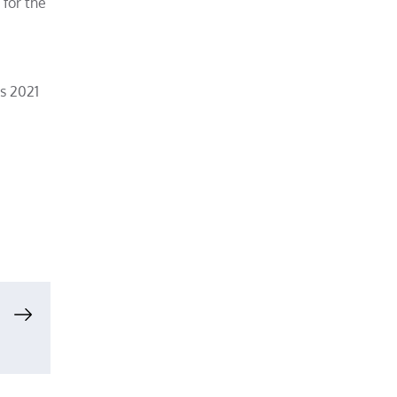
 for the
ts 2021