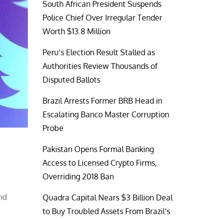
South African President Suspends
Police Chief Over Irregular Tender
Worth $13.8 Million
Peru’s Election Result Stalled as
Authorities Review Thousands of
Disputed Ballots
Brazil Arrests Former BRB Head in
Escalating Banco Master Corruption
Probe
Pakistan Opens Formal Banking
Access to Licensed Crypto Firms,
Overriding 2018 Ban
nd
Quadra Capital Nears $3 Billion Deal
to Buy Troubled Assets From Brazil’s