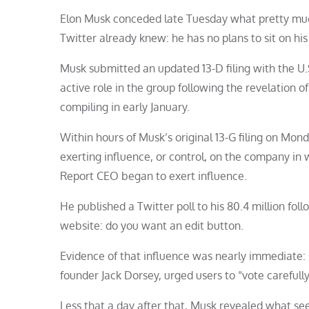
Elon Musk conceded late Tuesday what pretty much 
Twitter already knew: he has no plans to sit on his
Musk submitted an updated 13-D filing with the U.
active role in the group following the revelation of
compiling in early January.
Within hours of Musk’s original 13-G filing on Mon
exerting influence, or control, on the company in w
Report CEO began to exert influence.
He published a Twitter poll to his 80.4 million fo
website: do you want an edit button.
Evidence of that influence was nearly immediate:
founder Jack Dorsey, urged users to “vote carefully
Less that a day after that, Musk revealed what see