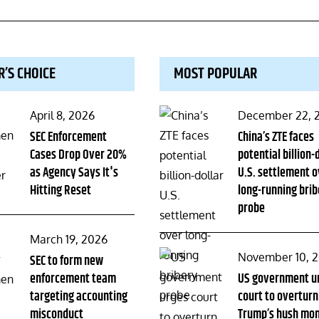
R’S CHOICE
MOST POPULAR
Posted
Posted
April 8, 2026
December 22, 
on
SEC Enforcement
on
China’s ZTE faces
Cases Drop Over 20%
potential billion-
as Agency Says It's
U.S. settlement o
Hitting Reset
long-running brib
probe
Posted
March 19, 2026
Posted
November 10, 
on
SEC to form new
enforcement team
on
US government u
targeting accounting
court to overturn
misconduct
Trump’s hush mo