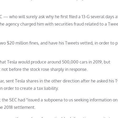
C — who will surely ask why he first filed a 13-G several days af
he agency charged him with securities fraud related to a Twee
.
wo $20 million fines, and have his Tweets vetted, in order to 
that Tesla would produce around 500,000 cars in 2019, but
 not before the stock rose sharply in response.
ar, sent Tesla shares in the other direction after he asked his 
n order to create a tax liability.
hat the SEC had “issued a subpoena to us seeking information on
e 2018 settlement.