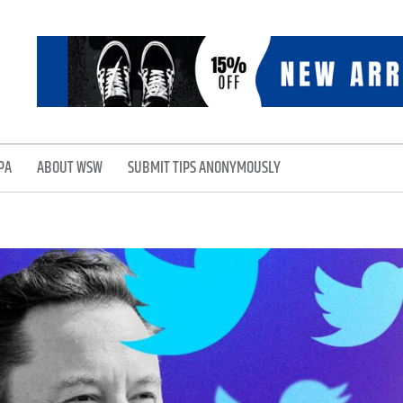
PA
ABOUT WSW
SUBMIT TIPS ANONYMOUSLY