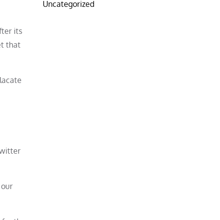
Uncategorized
ter its
t that
placate
Twitter
 our