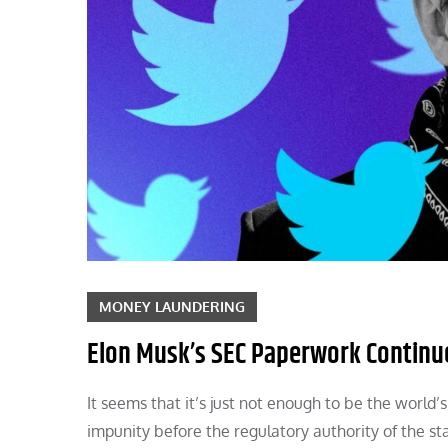
MONEY LAUNDERING
Elon Musk’s SEC Paperwork Continue
It seems that it’s just not enough to be the worl
impunity before the regulatory authority of the sta