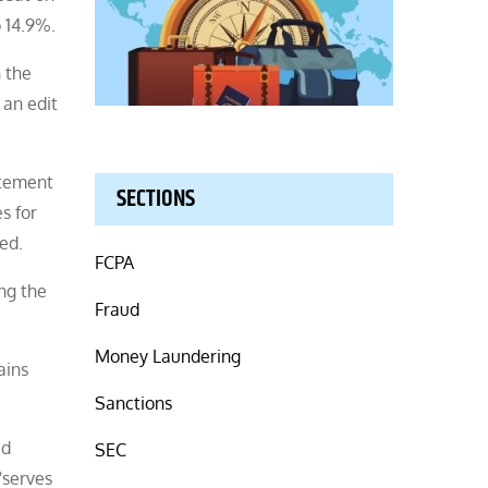
 14.9%.
n the
 an edit
atement
SECTIONS
s for
ed.
FCPA
ng the
Fraud
Money Laundering
ains
Sanctions
ed
SEC
“serves