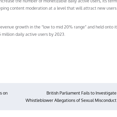
h increase the number of monetizable daily active users, its term
ping content moderation at a level that will attract new users
s revenue growth in the “low to mid 20% range” and held onto i
 million daily active users by 2023.
s on
British Parliament Fails to Investigate
Whistleblower Allegations of Sexual Misconduct