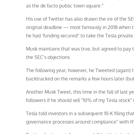
as the de facto public town square.”
His use of Twitter has also drawn the ire of the SE
original deadline — most famously in 2018 when t
he had ‘funding secured” to take the Tesla private
Musk maintains that was true, but agreed to pay t
the SEC’s objections.
The following year, however, he Tweeted (again) 
backtracked on the remarks a few hours later (but
Another Musk Tweet, this time in the fall of last ye
followers if he should sell “10% of my Tesla stock” i
Tesla told investors in a subsequent 10-K filing t
governance processes around compliance” with th