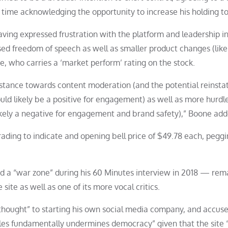
 time acknowledging the opportunity to increase his holding to
aving expressed frustration with the platform and leadership i
sed freedom of speech as well as smaller product changes (like
e, who carries a ‘market perform’ rating on the stock.
l stance towards content moderation (and the potential reinst
ld likely be a positive for engagement) as well as more hurdle
 likely a negative for engagement and brand safety),” Boone add
ading to indicate and opening bell price of $49.78 each, peggi
ed a “war zone” during his 60 Minutes interview in 2018 — rem
 site as well as one of its more vocal critics.
 thought” to starting his own social media company, and accus
iples fundamentally undermines democracy” given that the site 