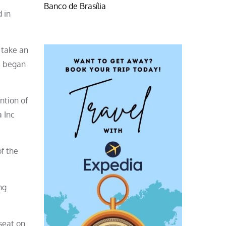
Banco de Brasília
 in
 take an
he began
ntion of
a Inc
of the
ng
seat on