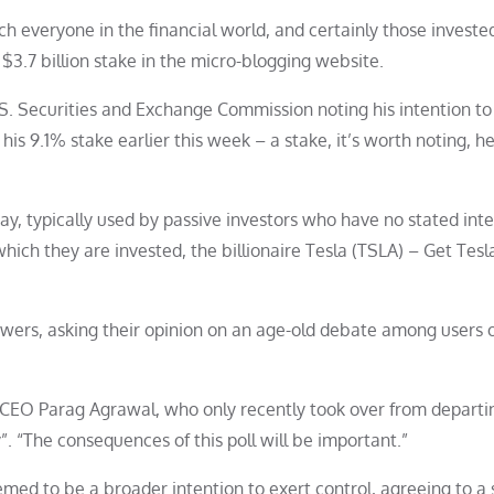
everyone in the financial world, and certainly those invested
 $3.7 billion stake in the micro-blogging website.
S. Securities and Exchange Commission noting his intention to
 his 9.1% stake earlier this week – a stake, it’s worth noting, 
day, typically used by passive investors who have no stated inte
hich they are invested, the billionaire Tesla (TSLA) – Get Tesl
llowers, asking their opinion on an age-old debate among users 
 CEO Parag Agrawal, who only recently took over from departi
”. “The consequences of this poll will be important.”
med to be a broader intention to exert control, agreeing to a 