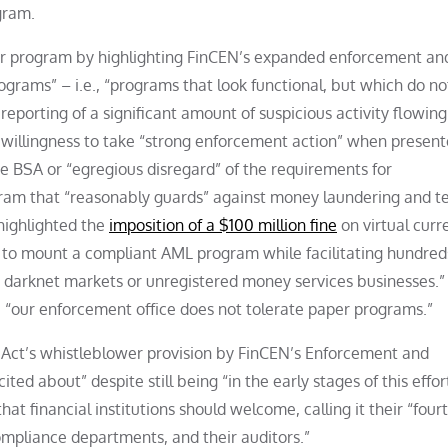
gram.
er program by highlighting FinCEN’s expanded enforcement an
grams” – i.e., “programs that look functional, but which do no
reporting of a significant amount of suspicious activity flowing
 willingness to take “strong enforcement action” when presen
the BSA or “egregious disregard” of the requirements for
m that “reasonably guards” against money laundering and te
 highlighted the
imposition of a $100 million fine
on virtual curr
re to mount a compliant AML program while facilitating hundred
wn darknet markets or unregistered money services businesses.”
“our enforcement office does not tolerate paper programs.”
 Act’s whistleblower provision by FinCEN’s Enforcement and
ted about” despite still being “in the early stages of this effor
 financial institutions should welcome, calling it their “fourt
 compliance departments, and their auditors.”