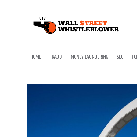
Skip
to
content
EXPOSING THE SECRETS OF THE STREET
HOME
FRAUD
MONEY LAUNDERING
SEC
FC