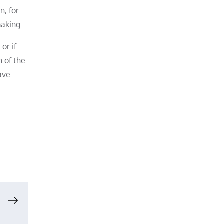
n, for
making.
or if
n of the
ave