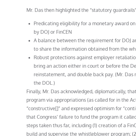
Mr. Das then highlighted the “statutory guardrails
Predicating eligibility for a monetary award o
by DOJ or FinCEN
A balance between the requirement for DOJ and
to share the information obtained from the wh
Robust protections against employer retaliatio
bring an action either in court or before the
reinstatement, and double back pay. (Mr. Das n
the DOL.)
Finally, Mr. Das acknowledged, diplomatically, tha
program via appropriations (as called for in the A
“constructive[]” and expressed optimism for “cont
that Congress’ failure to fund the program it called
steps taken thus far, including (1) creation of a Fi
build and supervise the whistleblower program; (