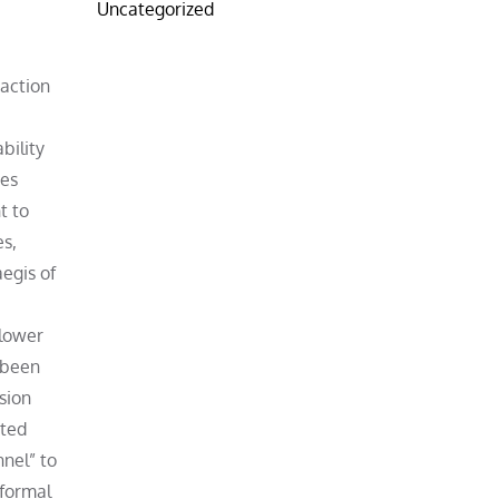
Uncategorized
 action
bility
ies
t to
es,
egis of
blower
s been
sion
hted
nnel” to
 formal