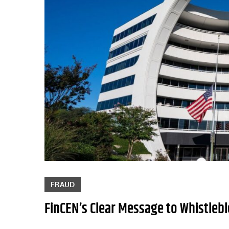
FRAUD
FinCEN’s Clear Message to Whistlebl