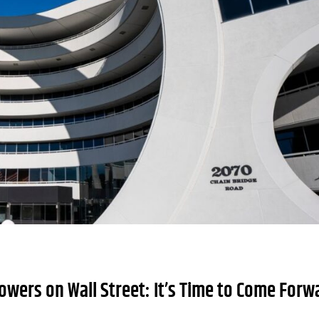
owers on Wall Street: It’s Time to Come Forw