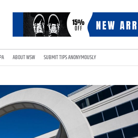
PA
ABOUT WSW
SUBMIT TIPS ANONYMOUSLY