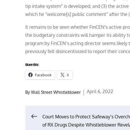
tip intake system” is developed; and (3) the active
which he “welcome[s] public comment” after the (
It remains to be seen whether FinCEN’s active prom
the budgetary constraints will hamper its ability to
program by FinCEN’s acting director seems likely t
previously felt disincentivized to report their conc
Share this:
Facebook
X
Posted
April 6, 2022
By
Wall Street Whistleblower
on
Post
Court Moves to Protect Safeway’s Overch
of RX Drugs Despite Whistleblower Revel