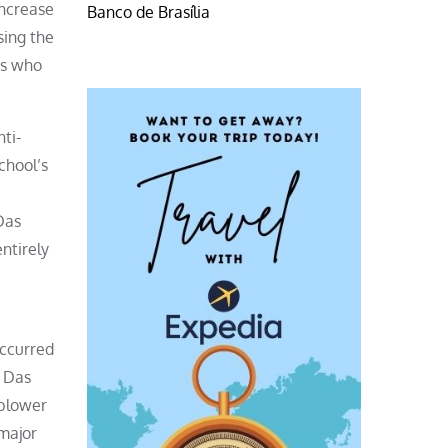
increase
Banco de Brasília
sing the
es who
ti-
chool’s
Das
entirely
occurred
. Das
eblower
 major