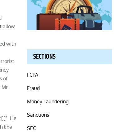
d
t allow
ted with
SECTIONS
rrorist
ency
FCPA
s of
 Mr.
Fraud
Money Laundering
Sanctions
t[.]” He
h line
SEC