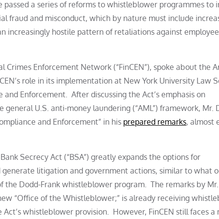
ave passed a series of reforms to whistleblower programmes to 
cial fraud and misconduct, which by nature must include increa
n increasingly hostile pattern of retaliations against employe
ial Crimes Enforcement Network (“FinCEN”), spoke about the An
CEN’s role in its implementation at New York University Law S
and Enforcement. After discussing the Act’s emphasis on
he general U.S. anti-money laundering (“AML”) framework, Mr. 
“Compliance and Enforcement” in his
prepared remarks
, almost 
Bank Secrecy Act (“BSA”) greatly expands the options for
 generate litigation and government actions, similar to what 
 of the Dodd-Frank whistleblower program. The remarks by Mr
 new “Office of the Whistleblower;” is already receiving whistl
he Act’s whistleblower provision. However, FinCEN still faces a