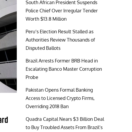
South African President Suspends
Police Chief Over Irregular Tender
Worth $13.8 Million
Peru’s Election Result Stalled as
Authorities Review Thousands of
Disputed Ballots
Brazil Arrests Former BRB Head in
Escalating Banco Master Corruption
Probe
Pakistan Opens Formal Banking
Access to Licensed Crypto Firms,
Overriding 2018 Ban
ard
Quadra Capital Nears $3 Billion Deal
to Buy Troubled Assets From Brazil’s