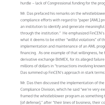
hurdle – lack of Congressional funding for the pro
Mr. Das prefaced his remarks on the whistleblow
compliance efforts with regard to “paper [AML] pro
an institution to identify and generate meaningful 
through the institution.” He emphasized FinCEN’s
what it deems to be either “willful violations” of 
implementation and maintenance of an AML progra
financing. As one example of that willingness, he
derivative exchange BitMEX, for its alleged failu
millions of dollars in “transactions involving kno
Das summed up FinCEN’s approach in stark terms: 
Mr. Das then discussed the implementation of the
Compliance Division, which he said “we’re very exci
framed the whistleblower program as something that
[of defense],” after “their lines of business, their