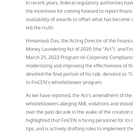
In recent years, federal regulatory authorities h
the incentives for coming forward to report finan
availability of awards to offset what has become a
tell the truth.
Himamauli Das, the Acting Director of the Financ
Money Laundering Act of 2020 (the “Act”) and Fin
March 25, 2022 Program on Corporate Compliance 
modernizing and improving the effectiveness of t
devoted the final portion of his talk, denoted as 
to FinCEN’s whistleblower program.
As we have reported, the Act’s amendment of the 
whistleblowers alleging AML violations and should
over the past decade in the wake of the creation
highlighted that FinCEN is hiring personnel for its
tips; and is actively drafting rules to implement t