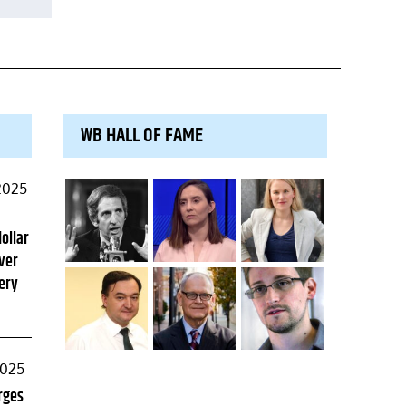
WB HALL OF FAME
2025
dollar
ver
ery
2025
rges