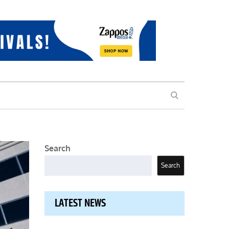
SEARCH
Search
Search
LATEST NEWS