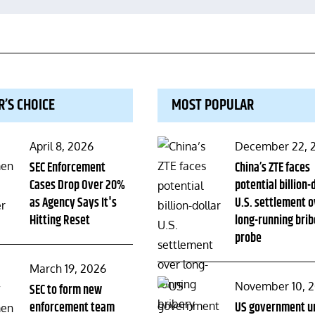
R’S CHOICE
MOST POPULAR
Posted
Posted
April 8, 2026
December 22, 
on
SEC Enforcement
on
China’s ZTE faces
Cases Drop Over 20%
potential billion-
as Agency Says It's
U.S. settlement o
Hitting Reset
long-running brib
probe
Posted
March 19, 2026
Posted
November 10, 
on
SEC to form new
enforcement team
on
US government u