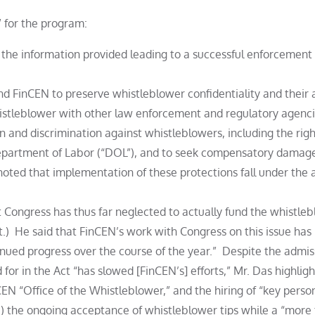
” for the program:
n the information provided leading to a successful enforcement
 FinCEN to preserve whistleblower confidentiality and their a
istleblower with other law enforcement and regulatory agenc
n and discrimination against whistleblowers, including the righ
 Department of Labor (“DOL”), and to seek compensatory damag
oted that implementation of these protections fall under the a
t Congress has thus far neglected to actually fund the whistle
ct.) He said that FinCEN’s work with Congress on this issue ha
inued progress over the course of the year.” Despite the admis
 for in the Act “has slowed [FinCEN’s] efforts,” Mr. Das highlig
nCEN “Office of the Whistleblower,” and the hiring of “key perso
2) the ongoing acceptance of whistleblower tips while a “more