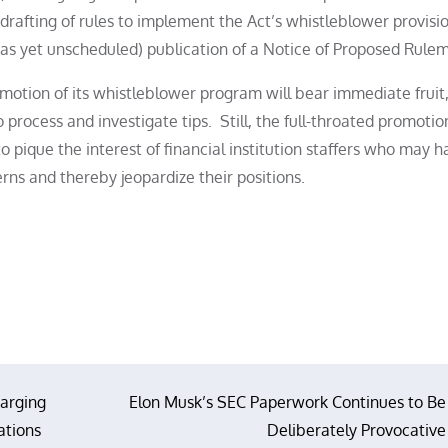
 drafting of rules to implement the Act’s whistleblower provisio
as yet unscheduled) publication of a Notice of Proposed Rule
otion of its whistleblower program will bear immediate fruit, 
 process and investigate tips. Still, the full-throated promotio
o pique the interest of financial institution staffers who may h
erns and thereby jeopardize their positions.
arging
Elon Musk’s SEC Paperwork Continues to Be
ations
Deliberately Provocative