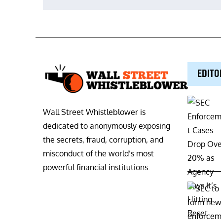
navigation
EDITO
Wall Street Whistleblower is
dedicated to anonymously exposing
the secrets, fraud, corruption, and
misconduct of the world’s most
powerful financial institutions.