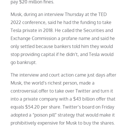
pay $20 million fines.
Musk, during an interview Thursday at the TED
2022 conference, said he had the funding to take
Tesla private in 2018. He called the Securities and
Exchange Commission a profane name and said he
only settled because bankers told him they would
stop providing capital if he didn’t, and Tesla would
go bankrupt.
The interview and court action came just days after
Musk, the world’s richest person, made a
controversial offer to take over Twitter and turn it
into a private company with a $43 billion offer that
equals $54.20 per share. Twitter’s board on Friday
adopted a “poison pill” strategy that would make it
prohibitively expensive for Musk to buy the shares.