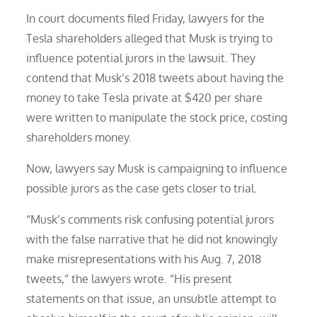
In court documents filed Friday, lawyers for the
Tesla shareholders alleged that Musk is trying to
influence potential jurors in the lawsuit. They
contend that Musk’s 2018 tweets about having the
money to take Tesla private at $420 per share
were written to manipulate the stock price, costing
shareholders money.
Now, lawyers say Musk is campaigning to influence
possible jurors as the case gets closer to trial.
“Musk’s comments risk confusing potential jurors
with the false narrative that he did not knowingly
make misrepresentations with his Aug. 7, 2018
tweets,” the lawyers wrote. “His present
statements on that issue, an unsubtle attempt to