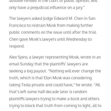
absolve himself in the court of public opinion, will
only have a prejudicial influence on a jury.”
The lawyers asked Judge Edward M. Chen in San
Francisco to restrain Musk from making further
public comments on the issue until after the trial.
Chen gave Musk’s lawyers until Wednesday to
respond.
Alex Spiro, a lawyer representing Musk, wrote in an
email Sunday that the plaintiffs’ lawyers are
seeking a big payout. “Nothing will ever change the
truth, which is that Elon Musk was considering
taking Tesla private and could have,” he wrote. “All
that’s left some half-decade later is random
plaintiffs lawyers trying to make a buck and others
trying to block that truth from coming to light, all to