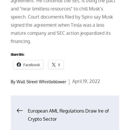
agreement. He contends the SEC is using the pact
and “near limitless resources” to chill Musk’s
speech. Court documents filed by Spiro say Musk
signed the agreement when Tesla was a less
mature company and SEC action jeopardized its
financing.
Share this:
Facebook
X
Posted
April 19, 2022
By
Wall Street Whistleblower
on
Post
European AML Regulations Draw Ire of
Crypto Sector
navigation