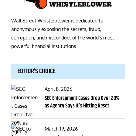
Wall Street Whistleblower is dedicated to
anonymously exposing the secrets, fraud,
corruption, and misconduct of the world’s most
powerful financial institutions.
EDITOR’S CHOICE
Posted
April 8, 2026
on
SEC Enforcement Cases Drop Over 20%
as Agency Says It's Hitting Reset
Posted
March 19, 2026