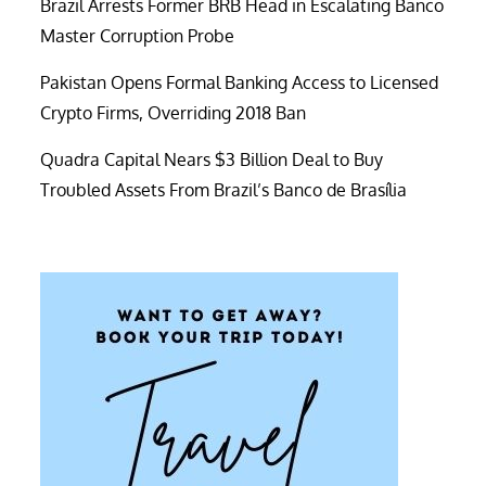
Brazil Arrests Former BRB Head in Escalating Banco
Master Corruption Probe
Pakistan Opens Formal Banking Access to Licensed
Crypto Firms, Overriding 2018 Ban
Quadra Capital Nears $3 Billion Deal to Buy
Troubled Assets From Brazil’s Banco de Brasília