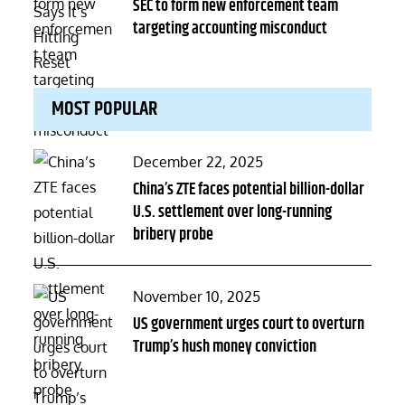
on
SEC to form new enforcement team
targeting accounting misconduct
MOST POPULAR
Posted
December 22, 2025
on
China’s ZTE faces potential billion-dollar
U.S. settlement over long-running
bribery probe
Posted
November 10, 2025
on
US government urges court to overturn
Trump’s hush money conviction