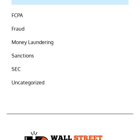
FCPA
Fraud
Money Laundering
Sanctions
SEC
Uncategorized