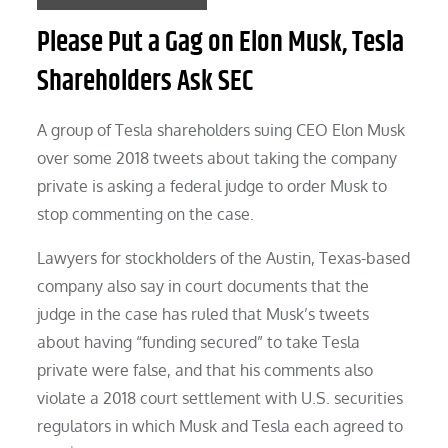
Please Put a Gag on Elon Musk, Tesla
Shareholders Ask SEC
A group of Tesla shareholders suing CEO Elon Musk
over some 2018 tweets about taking the company
private is asking a federal judge to order Musk to
stop commenting on the case.
Lawyers for stockholders of the Austin, Texas-based
company also say in court documents that the
judge in the case has ruled that Musk’s tweets
about having “funding secured” to take Tesla
private were false, and that his comments also
violate a 2018 court settlement with U.S. securities
regulators in which Musk and Tesla each agreed to