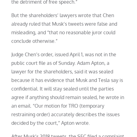
the detriment of free speech.”
But the shareholders’ lawyers wrote that Chen
already ruled that Musk’s tweets were false and
misleading, and “that no reasonable juror could
conclude otherwise.”
Judge Chen’s order, issued April 1, was not in the
public court file as of Sunday. Adam Apton, a
lawyer for the shareholders, said it was sealed
because it has evidence that Musk and Tesla say is
confidential. It will stay sealed until the parties
agree if anything should remain sealed, he wrote in
an email. “Our motion for TRO (temporary
restraining order) accurately describes the issues
decided by the court,” Apton wrote.
After Musk’s 2018 tweets, the SEC filed a complaint