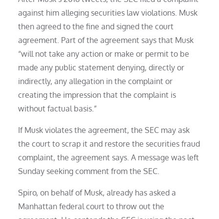
against him alleging securities law violations. Musk
then agreed to the fine and signed the court
agreement. Part of the agreement says that Musk
“will not take any action or make or permit to be
made any public statement denying, directly or
indirectly, any allegation in the complaint or
creating the impression that the complaint is
without factual basis.”
If Musk violates the agreement, the SEC may ask
the court to scrap it and restore the securities fraud
complaint, the agreement says. A message was left
Sunday seeking comment from the SEC.
Spiro, on behalf of Musk, already has asked a
Manhattan federal court to throw out the