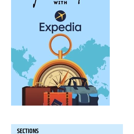
SECTIONS