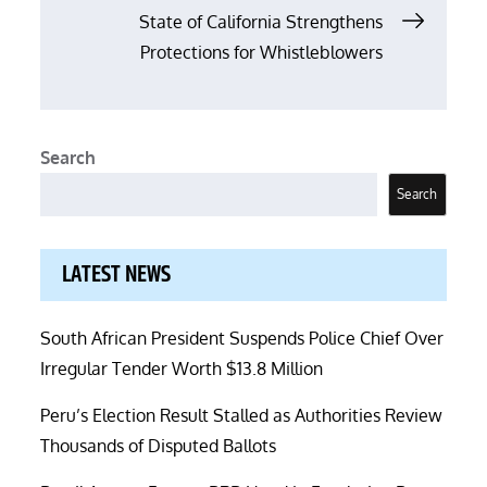
State of California Strengthens
Protections for Whistleblowers
Search
Search
LATEST NEWS
South African President Suspends Police Chief Over
Irregular Tender Worth $13.8 Million
Peru’s Election Result Stalled as Authorities Review
Thousands of Disputed Ballots