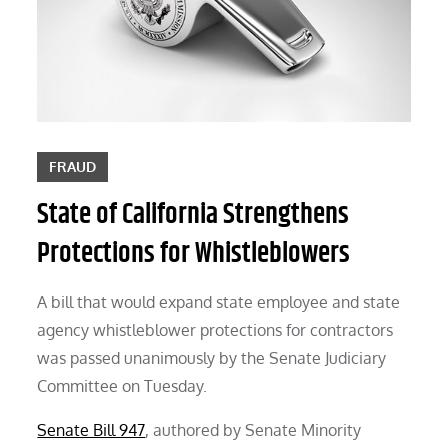
FRAUD
State of California Strengthens
Protections for Whistleblowers
A bill that would expand state employee and state
agency whistleblower protections for contractors
was passed unanimously by the Senate Judiciary
Committee on Tuesday.
Senate Bill 947
, authored by Senate Minority