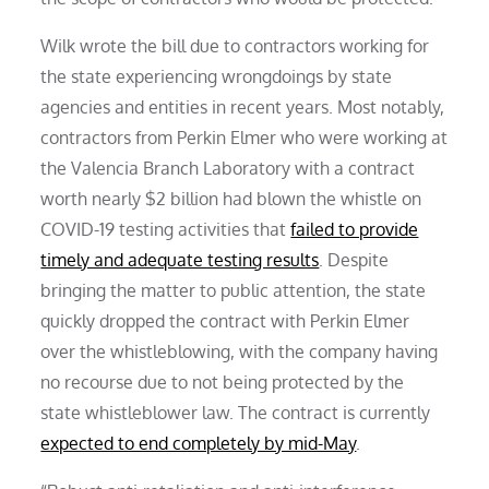
Wilk wrote the bill due to contractors working for
the state experiencing wrongdoings by state
agencies and entities in recent years. Most notably,
contractors from Perkin Elmer who were working at
the Valencia Branch Laboratory with a contract
worth nearly $2 billion had blown the whistle on
COVID-19 testing activities that
failed to provide
timely and adequate testing results
. Despite
bringing the matter to public attention, the state
quickly dropped the contract with Perkin Elmer
over the whistleblowing, with the company having
no recourse due to not being protected by the
state whistleblower law. The contract is currently
expected to end completely by mid-May
.