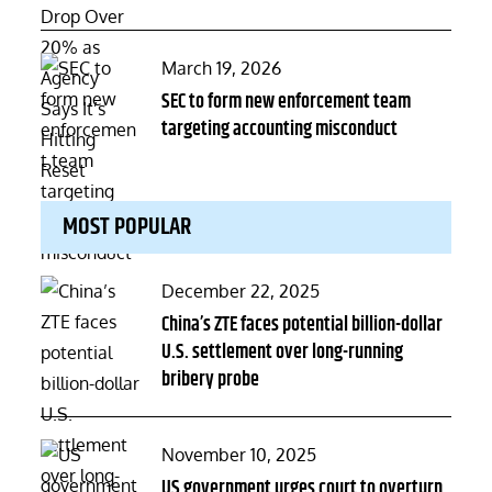
Posted
March 19, 2026
on
SEC to form new enforcement team
targeting accounting misconduct
MOST POPULAR
Posted
December 22, 2025
on
China’s ZTE faces potential billion-dollar
U.S. settlement over long-running
bribery probe
Posted
November 10, 2025
on
US government urges court to overturn