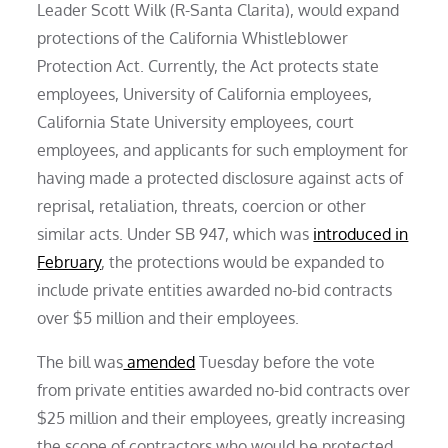
Leader Scott Wilk (R-Santa Clarita), would expand
protections of the California Whistleblower
Protection Act. Currently, the Act protects state
employees, University of California employees,
California State University employees, court
employees, and applicants for such employment for
having made a protected disclosure against acts of
reprisal, retaliation, threats, coercion or other
similar acts. Under SB 947, which was
introduced in
February
, the protections would be expanded to
include private entities awarded no-bid contracts
over $5 million and their employees.
The bill was
amended
Tuesday before the vote
from private entities awarded no-bid contracts over
$25 million and their employees, greatly increasing
the scope of contractors who would be protected.