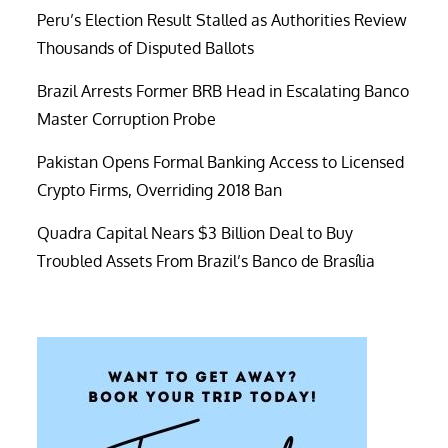
Peru’s Election Result Stalled as Authorities Review
Thousands of Disputed Ballots
Brazil Arrests Former BRB Head in Escalating Banco
Master Corruption Probe
Pakistan Opens Formal Banking Access to Licensed
Crypto Firms, Overriding 2018 Ban
Quadra Capital Nears $3 Billion Deal to Buy
Troubled Assets From Brazil’s Banco de Brasília