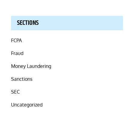
SECTIONS
FCPA
Fraud
Money Laundering
Sanctions
SEC
Uncategorized