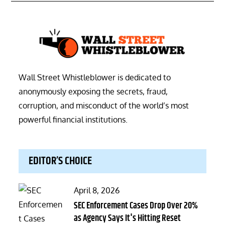
Wall Street Whistleblower is dedicated to
anonymously exposing the secrets, fraud,
corruption, and misconduct of the world’s most
powerful financial institutions.
EDITOR’S CHOICE
Posted
April 8, 2026
on
SEC Enforcement Cases Drop Over 20%
as Agency Says It's Hitting Reset