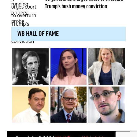
Trump’s hush money conviction
WB HALL OF FAME