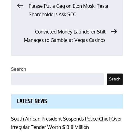
Post
Please Put a Gag on Elon Musk, Tesla
Shareholders Ask SEC
navigation
Convicted Money Launderer Still
Manages to Gamble at Vegas Casinos
Search
Search
LATEST NEWS
South African President Suspends Police Chief Over
Irregular Tender Worth $13.8 Million