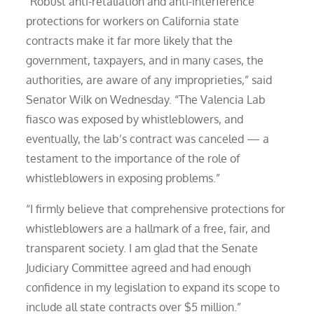
“Robust anti-retaliation and anti-interference
protections for workers on California state
contracts make it far more likely that the
government, taxpayers, and in many cases, the
authorities, are aware of any improprieties,” said
Senator Wilk on Wednesday. “The Valencia Lab
fiasco was exposed by whistleblowers, and
eventually, the lab’s contract was canceled — a
testament to the importance of the role of
whistleblowers in exposing problems.”
“I firmly believe that comprehensive protections for
whistleblowers are a hallmark of a free, fair, and
transparent society. I am glad that the Senate
Judiciary Committee agreed and had enough
confidence in my legislation to expand its scope to
include all state contracts over $5 million.”