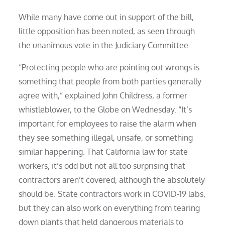
While many have come out in support of the bill,
little opposition has been noted, as seen through
the unanimous vote in the Judiciary Committee.
“Protecting people who are pointing out wrongs is
something that people from both parties generally
agree with,” explained John Childress, a former
whistleblower, to the Globe on Wednesday. “It’s
important for employees to raise the alarm when
they see something illegal, unsafe, or something
similar happening. That California law for state
workers, it’s odd but not all too surprising that
contractors aren’t covered, although the absolutely
should be. State contractors work in COVID-19 labs,
but they can also work on everything from tearing
down plants that held dangerous materials to