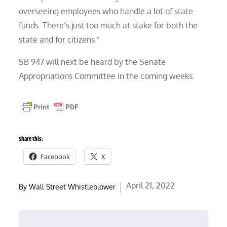
overseeing employees who handle a lot of state
funds. There’s just too much at stake for both the
state and for citizens.”
SB 947 will next be heard by the Senate
Appropriations Committee in the coming weeks.
Share this:
Facebook
X
Posted
April 21, 2022
By
Wall Street Whistleblower
on