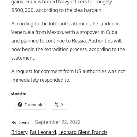
gains. Francis bribed Navy officers for roughly
$500,000, according to the plea bargain.
According to the Interpol statement, he landed in
Venezuela from Mexico, with a stopover in Cuba,
and planned to continue to Russia. Authorities will
now begin the extradition process, according to the
statement.
A request for comment from US authorities was not
immediately responded to.
Share this:
Facebook
X
Posted
September 22, 2022
By
Devin
on
Bribery
,
Fat Leonard
,
Leonard Glenn Francis