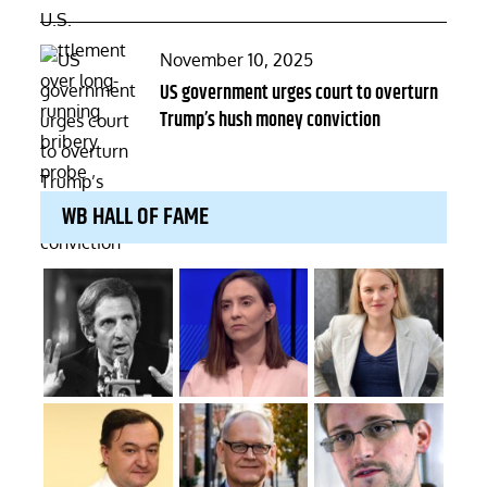
Posted
November 10, 2025
on
US government urges court to overturn
Trump’s hush money conviction
WB HALL OF FAME