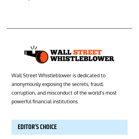
Wall Street Whistleblower is dedicated to
anonymously exposing the secrets, fraud,
corruption, and misconduct of the world’s most
powerful financial institutions.
EDITOR’S CHOICE