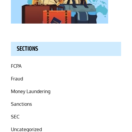
SECTIONS
FCPA
Fraud
Money Laundering
Sanctions
SEC
Uncategorized