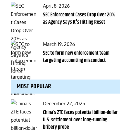
Posted
April 8, 2026
on
SEC Enforcement Cases Drop Over 20%
as Agency Says It's Hitting Reset
Posted
March 19, 2026
on
SEC to form new enforcement team
targeting accounting misconduct
MOST POPULAR
Posted
December 22, 2025
on
China’s ZTE faces potential billion-dollar
U.S. settlement over long-running
bribery probe