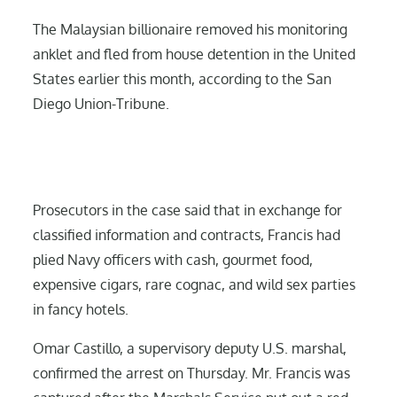
The Malaysian billionaire removed his monitoring
anklet and fled from house detention in the United
States earlier this month, according to the San
Diego Union-Tribune.
Prosecutors in the case said that in exchange for
classified information and contracts, Francis had
plied Navy officers with cash, gourmet food,
expensive cigars, rare cognac, and wild sex parties
in fancy hotels.
Omar Castillo, a supervisory deputy U.S. marshal,
confirmed the arrest on Thursday. Mr. Francis was