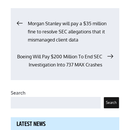
Post
Morgan Stanley will pay a $35 million
fine to resolve SEC allegations that it
navigation
mismanaged client data
Boeing Will Pay $200 Million To End SEC
Investigation Into 737 MAX Crashes
Search
Search
LATEST NEWS