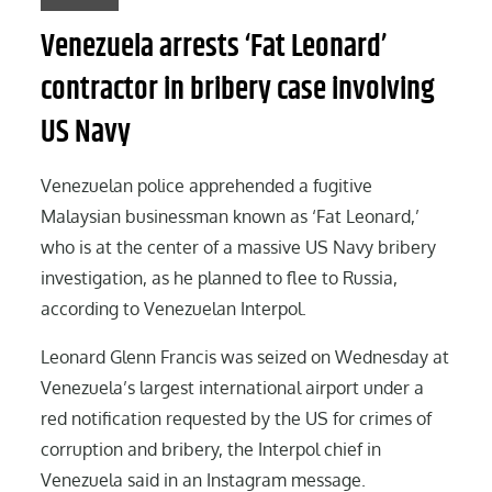
Venezuela arrests ‘Fat Leonard’
contractor in bribery case involving
US Navy
Venezuelan police apprehended a fugitive
Malaysian businessman known as ‘Fat Leonard,’
who is at the center of a massive US Navy bribery
investigation, as he planned to flee to Russia,
according to Venezuelan Interpol.
Leonard Glenn Francis was seized on Wednesday at
Venezuela’s largest international airport under a
red notification requested by the US for crimes of
corruption and bribery, the Interpol chief in
Venezuela said in an Instagram message.