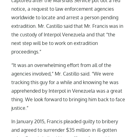
captured after the Marshals Service put out a red
notice, a request to law enforcement agencies
worldwide to locate and arrest a person pending
extradition. Mr. Castillo said that Mr. Francis was in
the custody of Interpol Venezuela and that “the
next step will be to work on extradition
proceedings.”
“It was an overwhelming effort from all of the
agencies involved,” Mr. Castillo said. “We were
tracking this guy for a while and knowing he was
apprehended by Interpol in Venezuela was a great
thing. We look forward to bringing him back to face
justice.”
In January 2015, Francis pleaded guilty to bribery
and agreed to surrender $35 million in ill-gotten