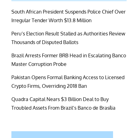
South African President Suspends Police Chief Over
Irregular Tender Worth $13.8 Million
Peru’s Election Result Stalled as Authorities Review
Thousands of Disputed Ballots
Brazil Arrests Former BRB Head in Escalating Banco
Master Corruption Probe
Pakistan Opens Formal Banking Access to Licensed
Crypto Firms, Overriding 2018 Ban
Quadra Capital Nears $3 Billion Deal to Buy
Troubled Assets From Brazil’s Banco de Brasília