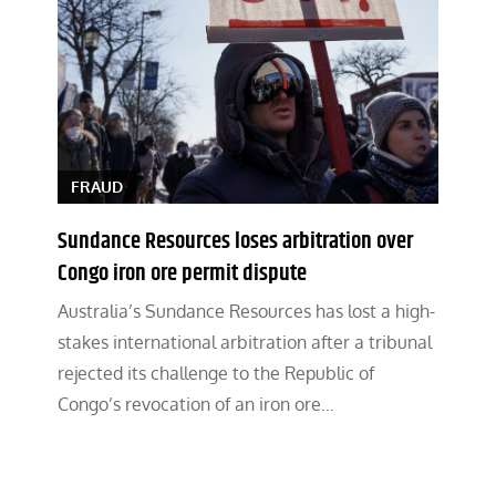
FRAUD
Sundance Resources loses arbitration over
Congo iron ore permit dispute
Australia’s Sundance Resources has lost a high-
stakes international arbitration after a tribunal
rejected its challenge to the Republic of
Congo’s revocation of an iron ore…