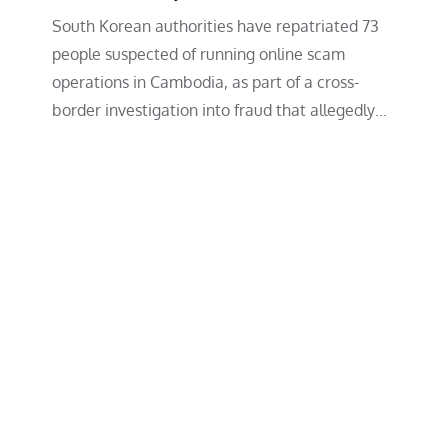
South Korean authorities have repatriated 73
people suspected of running online scam
operations in Cambodia, as part of a cross-
border investigation into fraud that allegedly…