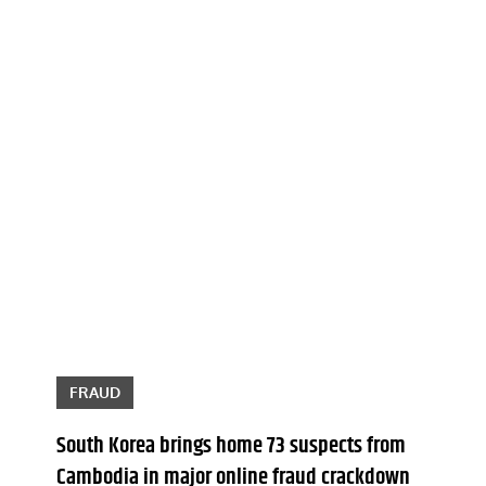
FRAUD
South Korea brings home 73 suspects from
Cambodia in major online fraud crackdown