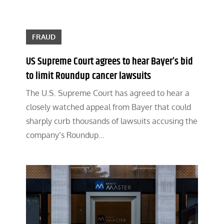
FRAUD
US Supreme Court agrees to hear Bayer’s bid
to limit Roundup cancer lawsuits
The U.S. Supreme Court has agreed to hear a
closely watched appeal from Bayer that could
sharply curb thousands of lawsuits accusing the
company’s Roundup…