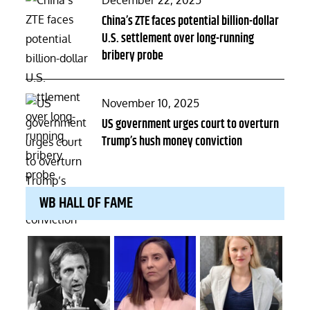
December 22, 2025
on
China’s ZTE faces potential billion-dollar
U.S. settlement over long-running
bribery probe
Posted
November 10, 2025
on
US government urges court to overturn
Trump’s hush money conviction
WB HALL OF FAME