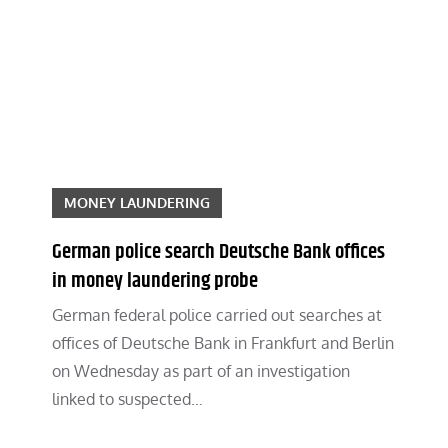
MONEY LAUNDERING
German police search Deutsche Bank offices
in money laundering probe
German federal police carried out searches at
offices of Deutsche Bank in Frankfurt and Berlin
on Wednesday as part of an investigation
linked to suspected…