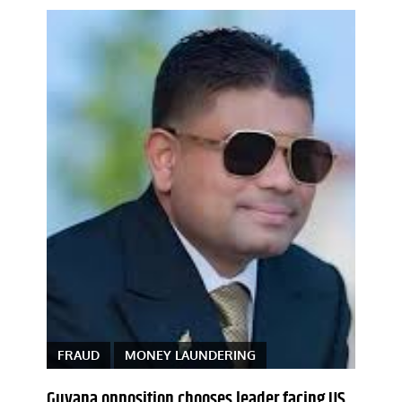
FRAUD
MONEY LAUNDERING
Guyana opposition chooses leader facing US