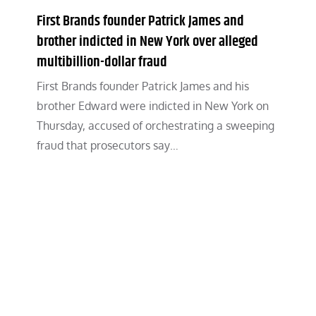
First Brands founder Patrick James and
brother indicted in New York over alleged
multibillion-dollar fraud
First Brands founder Patrick James and his
brother Edward were indicted in New York on
Thursday, accused of orchestrating a sweeping
fraud that prosecutors say…