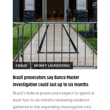
FRAUD
MONEY LAUNDERING
Brazil prosecutors say Banco Master
investigation could last up to six months
Brazil’s federal prosecutors expect to spend at
least four to six months reviewing evidence
gathered in the expanding investigation into