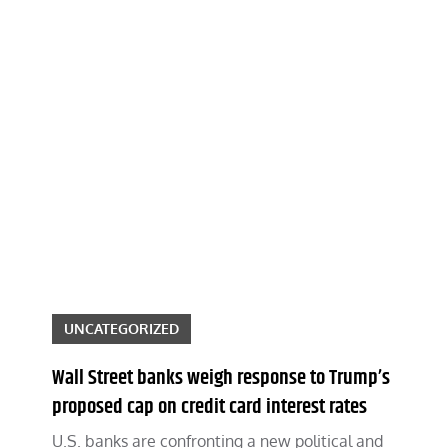
UNCATEGORIZED
Wall Street banks weigh response to Trump’s
proposed cap on credit card interest rates
U.S. banks are confronting a new political and