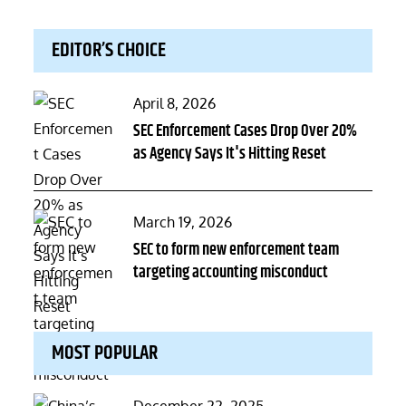
EDITOR’S CHOICE
Posted
April 8, 2026
on
SEC Enforcement Cases Drop Over 20%
as Agency Says It's Hitting Reset
Posted
March 19, 2026
on
SEC to form new enforcement team
targeting accounting misconduct
MOST POPULAR
Posted