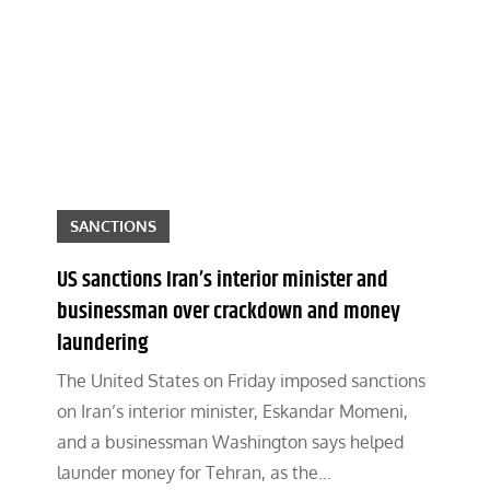
SANCTIONS
US sanctions Iran’s interior minister and
businessman over crackdown and money
laundering
The United States on Friday imposed sanctions
on Iran’s interior minister, Eskandar Momeni,
and a businessman Washington says helped
launder money for Tehran, as the…