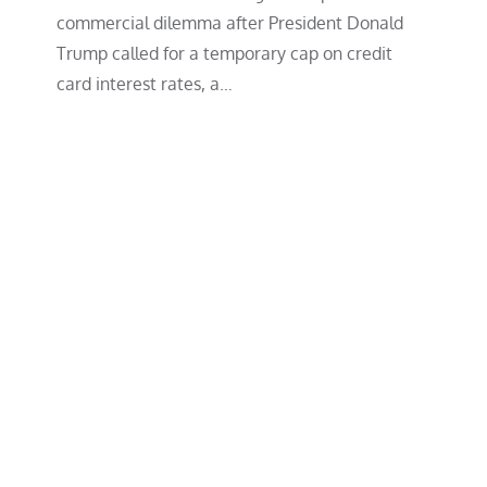
commercial dilemma after President Donald
Trump called for a temporary cap on credit
card interest rates, a…