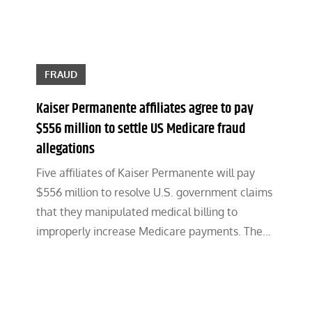
FRAUD
Kaiser Permanente affiliates agree to pay
$556 million to settle US Medicare fraud
allegations
Five affiliates of Kaiser Permanente will pay
$556 million to resolve U.S. government claims
that they manipulated medical billing to
improperly increase Medicare payments. The…