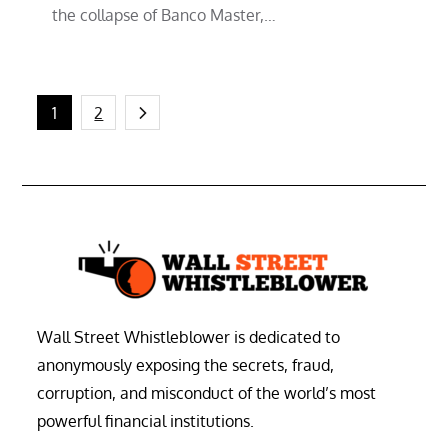
the collapse of Banco Master,…
Posts
1
2
pagination
Wall Street Whistleblower is dedicated to
anonymously exposing the secrets, fraud,
corruption, and misconduct of the world’s most
powerful financial institutions.