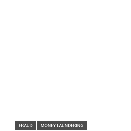
FRAUD
MONEY LAUNDERING