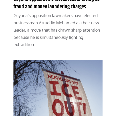
fraud and money laundering charges
Guyana’s opposition lawmakers have elected
businessman Azruddin Mohamed as their new
leader, a move that has drawn sharp attention
because he is simultaneously fighting
extradition…