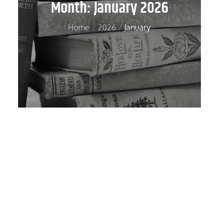
Month:
January 2026
Home
2026
January