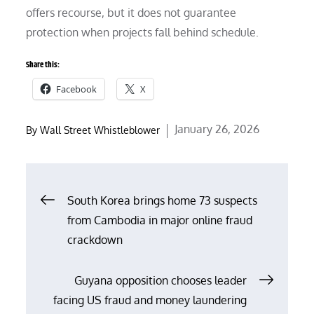
offers recourse, but it does not guarantee
protection when projects fall behind schedule.
Share this:
Facebook
X
Posted
January 26, 2026
By
Wall Street Whistleblower
on
Post
South Korea brings home 73 suspects
from Cambodia in major online fraud
navigation
crackdown
Guyana opposition chooses leader
facing US fraud and money laundering