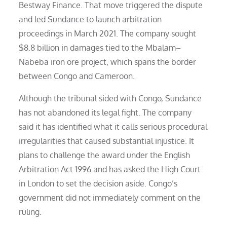
Bestway Finance. That move triggered the dispute
and led Sundance to launch arbitration
proceedings in March 2021. The company sought
$8.8 billion in damages tied to the Mbalam–
Nabeba iron ore project, which spans the border
between Congo and Cameroon.
Although the tribunal sided with Congo, Sundance
has not abandoned its legal fight. The company
said it has identified what it calls serious procedural
irregularities that caused substantial injustice. It
plans to challenge the award under the English
Arbitration Act 1996 and has asked the High Court
in London to set the decision aside. Congo’s
government did not immediately comment on the
ruling.