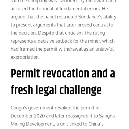
said the company was “shocked” by the award and
accused the tribunal of fundamental errors. He
argued that the panel restricted Sundance’s ability
to present arguments that later proved central to
the decision. Despite that criticism, the ruling
represents a decisive setback for the miner, which
had framed the permit withdrawal as an unlawful
expropriation.
Permit revocation and a
fresh legal challenge
Congo’s government revoked the permit in
December 2020 and later reassigned it to Sangha
Mining Development, a unit linked to China’s