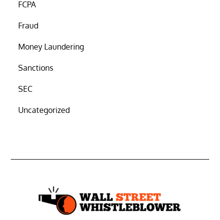
FCPA
Fraud
Money Laundering
Sanctions
SEC
Uncategorized