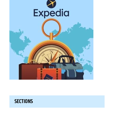
SECTIONS