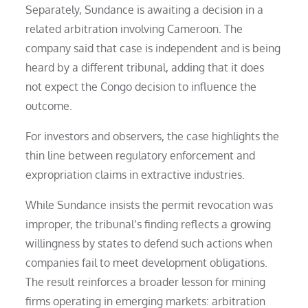
Separately, Sundance is awaiting a decision in a
related arbitration involving Cameroon. The
company said that case is independent and is being
heard by a different tribunal, adding that it does
not expect the Congo decision to influence the
outcome.
For investors and observers, the case highlights the
thin line between regulatory enforcement and
expropriation claims in extractive industries.
While Sundance insists the permit revocation was
improper, the tribunal’s finding reflects a growing
willingness by states to defend such actions when
companies fail to meet development obligations.
The result reinforces a broader lesson for mining
firms operating in emerging markets: arbitration