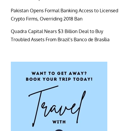
Pakistan Opens Formal Banking Access to Licensed
Crypto Firms, Overriding 2018 Ban
Quadra Capital Nears $3 Billion Deal to Buy
Troubled Assets From Brazil’s Banco de Brasília