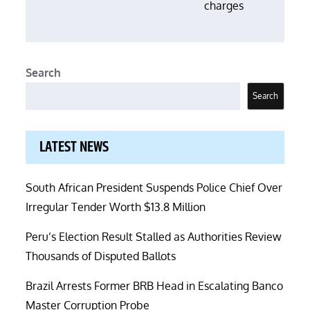
charges
Search
Search
LATEST NEWS
South African President Suspends Police Chief Over
Irregular Tender Worth $13.8 Million
Peru’s Election Result Stalled as Authorities Review
Thousands of Disputed Ballots
Brazil Arrests Former BRB Head in Escalating Banco
Master Corruption Probe