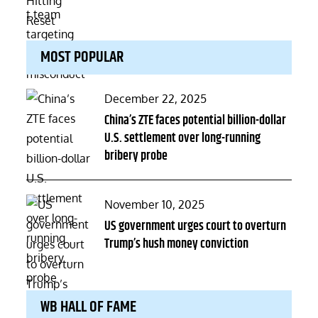
MOST POPULAR
Posted
December 22, 2025
on
China’s ZTE faces potential billion-dollar
U.S. settlement over long-running
bribery probe
Posted
November 10, 2025
on
US government urges court to overturn
Trump’s hush money conviction
WB HALL OF FAME