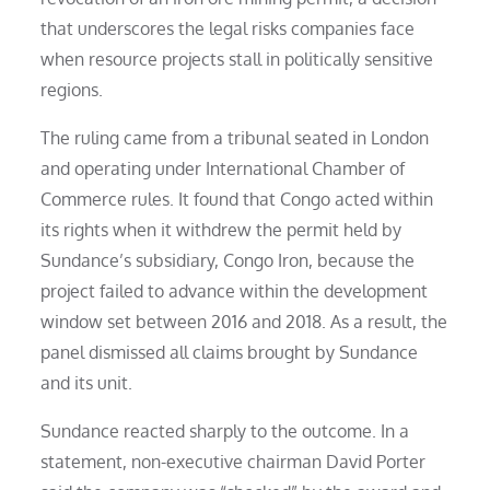
that underscores the legal risks companies face
when resource projects stall in politically sensitive
regions.
The ruling came from a tribunal seated in London
and operating under International Chamber of
Commerce rules. It found that Congo acted within
its rights when it withdrew the permit held by
Sundance’s subsidiary, Congo Iron, because the
project failed to advance within the development
window set between 2016 and 2018. As a result, the
panel dismissed all claims brought by Sundance
and its unit.
Sundance reacted sharply to the outcome. In a
statement, non-executive chairman David Porter