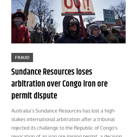
FRAUD
Sundance Resources loses
arbitration over Congo iron ore
permit dispute
Australia’s Sundance Resources has lost a high-
stakes international arbitration after a tribunal
rejected its challenge to the Republic of Congo’s
revocation of an iron ore mining permit, a decision