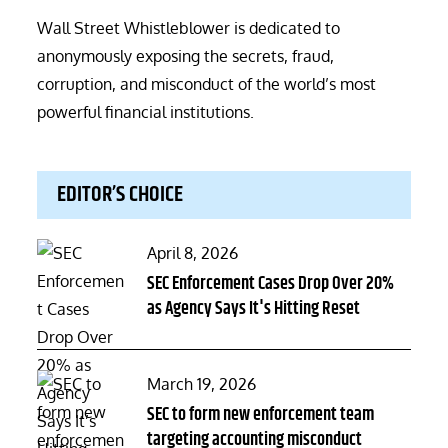
Wall Street Whistleblower is dedicated to
anonymously exposing the secrets, fraud,
corruption, and misconduct of the world’s most
powerful financial institutions.
EDITOR’S CHOICE
Posted
April 8, 2026
on
SEC Enforcement Cases Drop Over 20%
as Agency Says It's Hitting Reset
Posted
March 19, 2026
on
SEC to form new enforcement team
targeting accounting misconduct