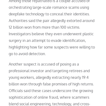
Among those repatriated is a couple accused of
orchestrating large-scale romance scams using
deepfake technology to conceal their identities.
Authorities said the pair allegedly extorted around
12 billion won from more than 100 victims.
Investigators believe they even underwent plastic
surgery in an attempt to evade identification,
highlighting how far some suspects were willing to
go to avoid detection.
Another suspect is accused of posing as a
professional investor and targeting retirees and
young workers, allegedly extracting nearly 19.4
billion won through false promises of high returns.
Officials said these cases underscore the growing
sophistication of online fraud, where scammers
blend social engineering, technology, and cross-