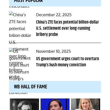
MOST POPULAR
Posted
December 22, 2025
on
China’s ZTE faces potential billion-dollar
U.S. settlement over long-running
bribery probe
Posted
November 10, 2025
on
US government urges court to overturn
Trump’s hush money conviction
WB HALL OF FAME