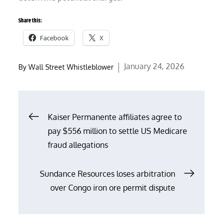
Share this:
Facebook
X
Posted
January 24, 2026
By
Wall Street Whistleblower
on
Post
Kaiser Permanente affiliates agree to
pay $556 million to settle US Medicare
navigation
fraud allegations
Sundance Resources loses arbitration
over Congo iron ore permit dispute