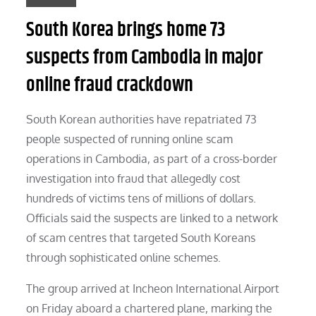
South Korea brings home 73
suspects from Cambodia in major
online fraud crackdown
South Korean authorities have repatriated 73
people suspected of running online scam
operations in Cambodia, as part of a cross-border
investigation into fraud that allegedly cost
hundreds of victims tens of millions of dollars.
Officials said the suspects are linked to a network
of scam centres that targeted South Koreans
through sophisticated online schemes.
The group arrived at Incheon International Airport
on Friday aboard a chartered plane, marking the