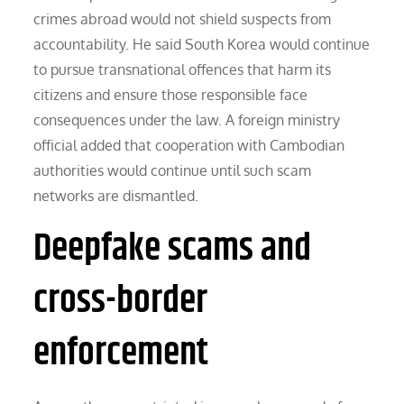
crimes abroad would not shield suspects from
accountability. He said South Korea would continue
to pursue transnational offences that harm its
citizens and ensure those responsible face
consequences under the law. A foreign ministry
official added that cooperation with Cambodian
authorities would continue until such scam
networks are dismantled.
Deepfake scams and
cross-border
enforcement