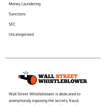
Money Laundering
Sanctions
SEC
Uncategorized
Wall Street Whistleblower is dedicated to
anonymously exposing the secrets, fraud,