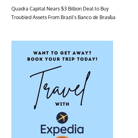
Quadra Capital Nears $3 Billion Deal to Buy
Troubled Assets From Brazil’s Banco de Brasília