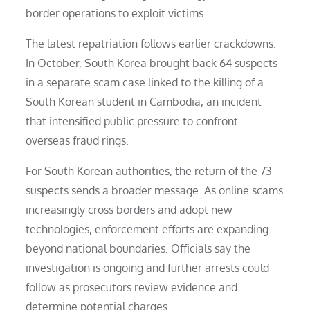
border operations to exploit victims.
The latest repatriation follows earlier crackdowns.
In October, South Korea brought back 64 suspects
in a separate scam case linked to the killing of a
South Korean student in Cambodia, an incident
that intensified public pressure to confront
overseas fraud rings.
For South Korean authorities, the return of the 73
suspects sends a broader message. As online scams
increasingly cross borders and adopt new
technologies, enforcement efforts are expanding
beyond national boundaries. Officials say the
investigation is ongoing and further arrests could
follow as prosecutors review evidence and
determine potential charges.