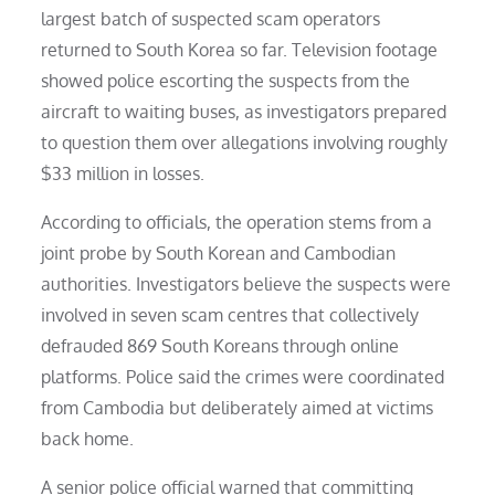
largest batch of suspected scam operators
returned to South Korea so far. Television footage
showed police escorting the suspects from the
aircraft to waiting buses, as investigators prepared
to question them over allegations involving roughly
$33 million in losses.
According to officials, the operation stems from a
joint probe by South Korean and Cambodian
authorities. Investigators believe the suspects were
involved in seven scam centres that collectively
defrauded 869 South Koreans through online
platforms. Police said the crimes were coordinated
from Cambodia but deliberately aimed at victims
back home.
A senior police official warned that committing