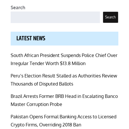
Search
Search
LATEST NEWS
South African President Suspends Police Chief Over
Irregular Tender Worth $13.8 Million
Peru’s Election Result Stalled as Authorities Review
Thousands of Disputed Ballots
Brazil Arrests Former BRB Head in Escalating Banco
Master Corruption Probe
Pakistan Opens Formal Banking Access to Licensed
Crypto Firms, Overriding 2018 Ban