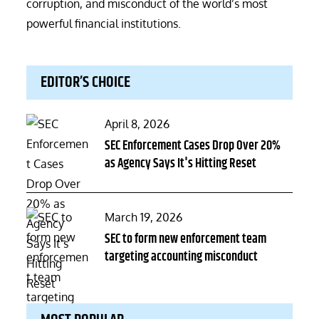
corruption, and misconduct of the world’s most
powerful financial institutions.
EDITOR’S CHOICE
Posted
April 8, 2026
on
SEC Enforcement Cases Drop Over 20%
as Agency Says It's Hitting Reset
Posted
March 19, 2026
on
SEC to form new enforcement team
targeting accounting misconduct