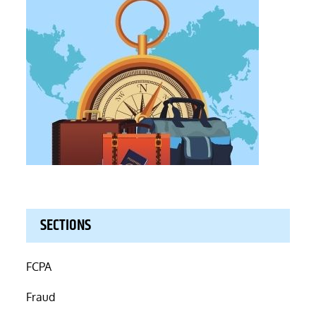
SECTIONS
FCPA
Fraud