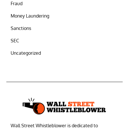
Fraud
Money Laundering
Sanctions
SEC
Uncategorized
Wall Street Whistleblower is dedicated to