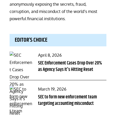
anonymously exposing the secrets, fraud,
corruption, and misconduct of the world’s most
powerful financial institutions.
EDITOR’S CHOICE
Posted
April 8, 2026
on
SEC Enforcement Cases Drop Over 20%
as Agency Says It's Hitting Reset
Posted
March 19, 2026
on
SEC to form new enforcement team
targeting accounting misconduct