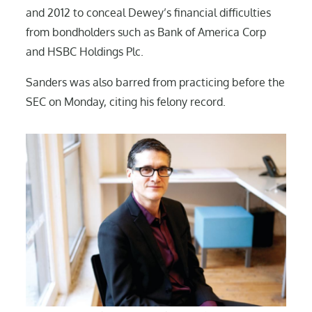
and 2012 to conceal Dewey’s financial difficulties
from bondholders such as Bank of America Corp
and HSBC Holdings Plc.
Sanders was also barred from practicing before the
SEC on Monday, citing his felony record.