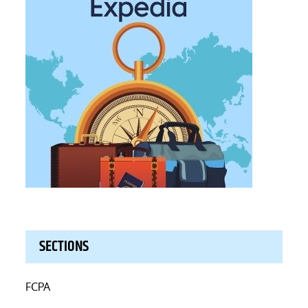
SECTIONS
FCPA