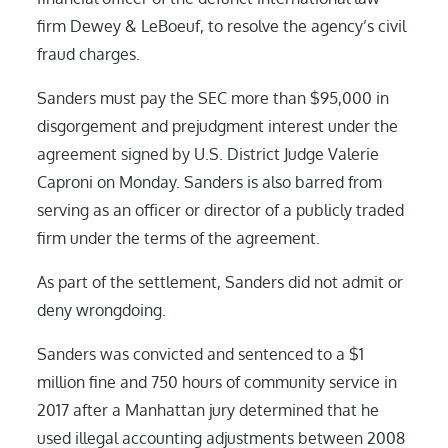
firm Dewey & LeBoeuf, to resolve the agency’s civil
fraud charges.
Sanders must pay the SEC more than $95,000 in
disgorgement and prejudgment interest under the
agreement signed by U.S. District Judge Valerie
Caproni on Monday. Sanders is also barred from
serving as an officer or director of a publicly traded
firm under the terms of the agreement.
As part of the settlement, Sanders did not admit or
deny wrongdoing.
Sanders was convicted and sentenced to a $1
million fine and 750 hours of community service in
2017 after a Manhattan jury determined that he
used illegal accounting adjustments between 2008