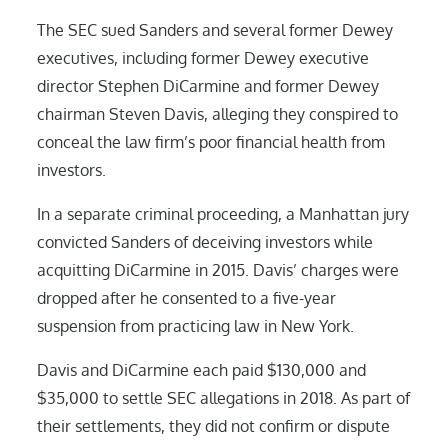
The SEC sued Sanders and several former Dewey
executives, including former Dewey executive
director Stephen DiCarmine and former Dewey
chairman Steven Davis, alleging they conspired to
conceal the law firm’s poor financial health from
investors.
In a separate criminal proceeding, a Manhattan jury
convicted Sanders of deceiving investors while
acquitting DiCarmine in 2015. Davis’ charges were
dropped after he consented to a five-year
suspension from practicing law in New York.
Davis and DiCarmine each paid $130,000 and
$35,000 to settle SEC allegations in 2018. As part of
their settlements, they did not confirm or dispute