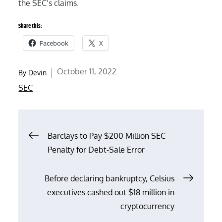
the SEC’s claims.
Share this:
Facebook
X
Posted
October 11, 2022
By
Devin
on
SEC
Post
Barclays to Pay $200 Million SEC
Penalty for Debt-Sale Error
navigation
Before declaring bankruptcy, Celsius
executives cashed out $18 million in
cryptocurrency