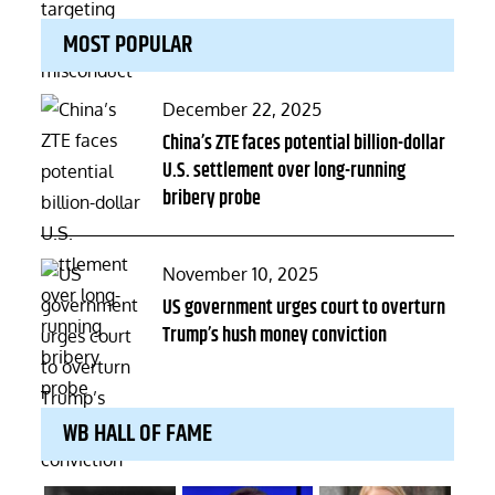
MOST POPULAR
Posted
December 22, 2025
on
China’s ZTE faces potential billion-dollar
U.S. settlement over long-running
bribery probe
Posted
November 10, 2025
on
US government urges court to overturn
Trump’s hush money conviction
WB HALL OF FAME