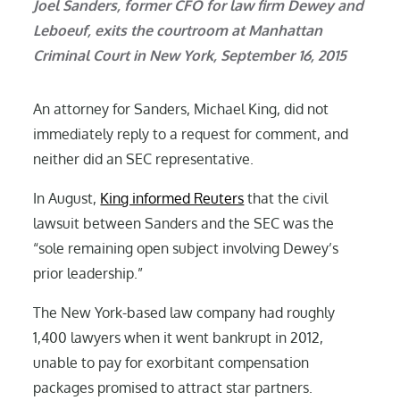
Joel Sanders, former CFO for law firm Dewey and
Leboeuf, exits the courtroom at Manhattan
Criminal Court in New York, September 16, 2015
An attorney for Sanders, Michael King, did not
immediately reply to a request for comment, and
neither did an SEC representative.
In August,
King informed Reuters
that the civil
lawsuit between Sanders and the SEC was the
“sole remaining open subject involving Dewey’s
prior leadership.”
The New York-based law company had roughly
1,400 lawyers when it went bankrupt in 2012,
unable to pay for exorbitant compensation
packages promised to attract star partners.