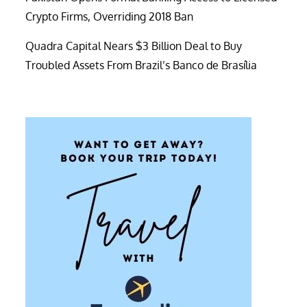
Crypto Firms, Overriding 2018 Ban
Quadra Capital Nears $3 Billion Deal to Buy
Troubled Assets From Brazil’s Banco de Brasília