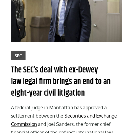
SEC
The SEC’s deal with ex-Dewey
law legal firm brings an end to an
eight-year civil litigation
A federal judge in Manhattan has approved a
settlement between the
Securities and Exchange
Commission
and Joel Sanders, the former chief
financial officer of the defunct international law