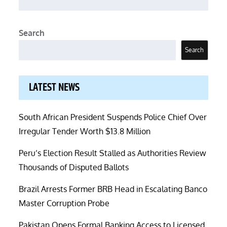
Search
Search
LATEST NEWS
South African President Suspends Police Chief Over
Irregular Tender Worth $13.8 Million
Peru’s Election Result Stalled as Authorities Review
Thousands of Disputed Ballots
Brazil Arrests Former BRB Head in Escalating Banco
Master Corruption Probe
Pakistan Opens Formal Banking Access to Licensed