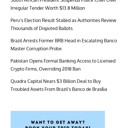
South African President Suspends Police Chief Over
Irregular Tender Worth $13.8 Million
Peru’s Election Result Stalled as Authorities Review
Thousands of Disputed Ballots
Brazil Arrests Former BRB Head in Escalating Banco
Master Corruption Probe
Pakistan Opens Formal Banking Access to Licensed
Crypto Firms, Overriding 2018 Ban
Quadra Capital Nears $3 Billion Deal to Buy
Troubled Assets From Brazil’s Banco de Brasília