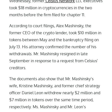
Wednesday, former
Celsius Network
LLC executives
took $18 million in cryptocurrencies in the two
months before the firm filed for chapter 11.
According to court filings, Alex Mashinsky, the
former CEO of the crypto lender, took $10 million in
tokens between May and the bankruptcy filing on
July 13. His attorney confirmed the number of his
withdrawals. Mr. Mashinsky resigned in late
September in response to a request from Celsius’
creditors.
The documents also show that Mr. Mashinsky’s
wife, Kristine Mashinsky, and former chief strategy
officer Daniel Leon withdrew nearly $2 million and
$7 million in tokens over the same time period,
respectively. Ms. Mashinsky and Mr. Leon’s