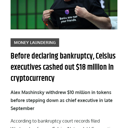
MONEY LAUNDERING
Before declaring bankruptcy, Celsius
executives cashed out $18 million in
cryptocurrency
Alex Mashinsky withdrew $10 million in tokens
before stepping down as chief executive in late
September
According to bankruptcy court records filed