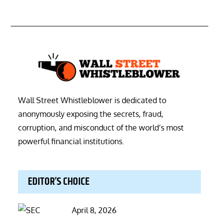
Wall Street Whistleblower is dedicated to
anonymously exposing the secrets, fraud,
corruption, and misconduct of the world’s most
powerful financial institutions.
EDITOR’S CHOICE
Posted
April 8, 2026