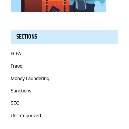
SECTIONS
FCPA
Fraud
Money Laundering
Sanctions
SEC
Uncategorized