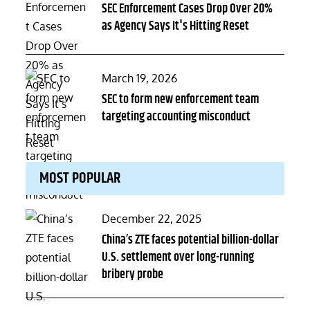
on
SEC Enforcement Cases Drop Over 20%
as Agency Says It's Hitting Reset
Posted
March 19, 2026
on
SEC to form new enforcement team
targeting accounting misconduct
MOST POPULAR
Posted
December 22, 2025
on
China’s ZTE faces potential billion-dollar
U.S. settlement over long-running
bribery probe