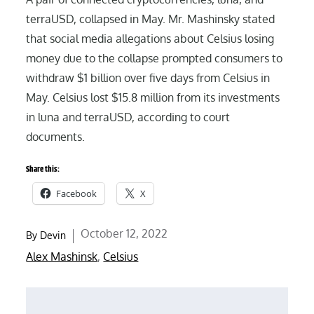
terraUSD, collapsed in May. Mr. Mashinsky stated
that social media allegations about Celsius losing
money due to the collapse prompted consumers to
withdraw $1 billion over five days from Celsius in
May. Celsius lost $15.8 million from its investments
in luna and terraUSD, according to court
documents.
Share this:
Facebook
X
Posted
October 12, 2022
By
Devin
on
Alex Mashinsk
,
Celsius