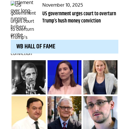
Posted
November 10, 2025
on
US government urges court to overturn
Trump’s hush money conviction
WB HALL OF FAME