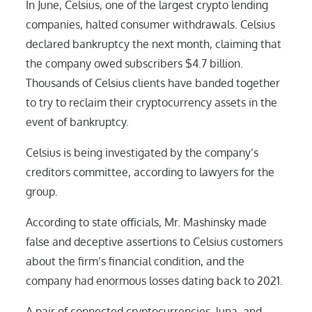
In June, Celsius, one of the largest crypto lending
companies, halted consumer withdrawals. Celsius
declared bankruptcy the next month, claiming that
the company owed subscribers $4.7 billion.
Thousands of Celsius clients have banded together
to try to reclaim their cryptocurrency assets in the
event of bankruptcy.
Celsius is being investigated by the company’s
creditors committee, according to lawyers for the
group.
According to state officials, Mr. Mashinsky made
false and deceptive assertions to Celsius customers
about the firm’s financial condition, and the
company had enormous losses dating back to 2021.
A pair of connected cryptocurrencies, luna, and