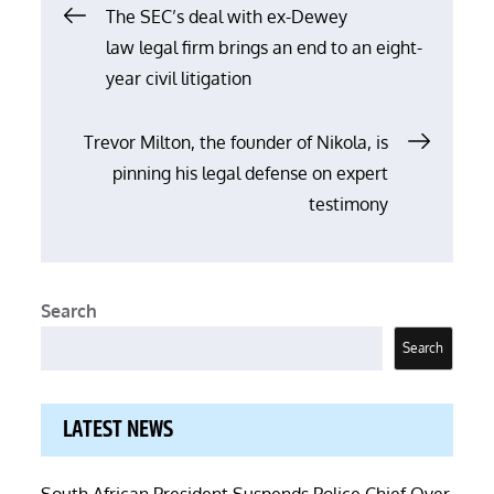
Post
The SEC’s deal with ex-Dewey
law legal firm brings an end to an eight-
navigation
year civil litigation
Trevor Milton, the founder of Nikola, is
pinning his legal defense on expert
testimony
Search
Search
LATEST NEWS