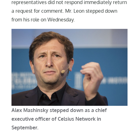
representatives did not respond immediately return
a request for comment. Mr. Leon stepped down
from his role on Wednesday.
Alex Mashinsky stepped down as a chief
executive officer of Celsius Network in
September.