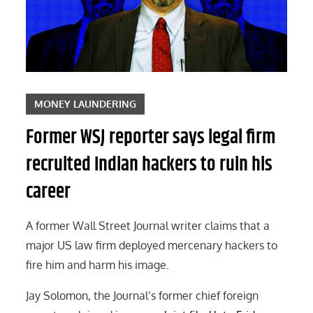
MONEY LAUNDERING
Former WSJ reporter says legal firm
recruited Indian hackers to ruin his
career
A former Wall Street Journal writer claims that a
major US law firm deployed mercenary hackers to
fire him and harm his image.
Jay Solomon, the Journal’s former chief foreign