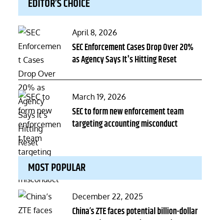
EDITOR’S CHOICE
Posted
April 8, 2026
on
SEC Enforcement Cases Drop Over 20%
as Agency Says It's Hitting Reset
Posted
March 19, 2026
on
SEC to form new enforcement team
targeting accounting misconduct
MOST POPULAR
Posted
December 22, 2025
on
China’s ZTE faces potential billion-dollar