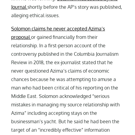
Journal
shortly before the AP’s story was published,
alleging ethical issues.
Solomon claims he never accepted Azima’s
proposal
or gained financially from their
relationship. In a first-person account of the
controversy published in the Columbia Journalism
Review in 2018, the ex-journalist stated that he
never questioned Azima’s claims of economic
chances because he was attempting to amuse a
man who had been critical of his reporting on the
Middle East. Solomon acknowledged “serious
mistakes in managing my source relationship with
Azima” including accepting stays on the
businessman’s yacht. But he said he had been the
target of an “incredibly effective” information