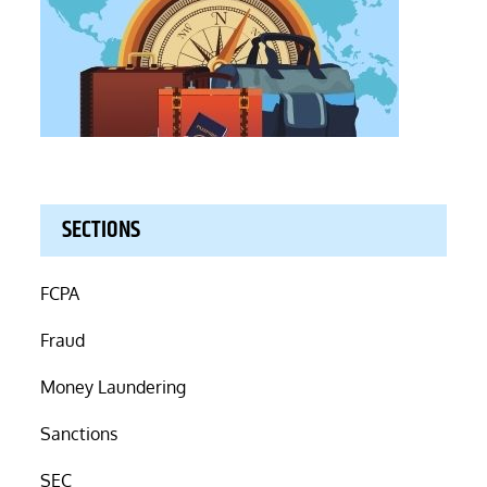
SECTIONS
FCPA
Fraud
Money Laundering
Sanctions
SEC