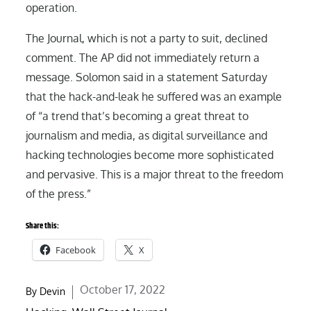
operation.
The Journal, which is not a party to suit, declined
comment. The AP did not immediately return a
message. Solomon said in a statement Saturday
that the hack-and-leak he suffered was an example
of “a trend that’s becoming a great threat to
journalism and media, as digital surveillance and
hacking technologies become more sophisticated
and pervasive. This is a major threat to the freedom
of the press.”
Share this:
Facebook
X
Posted
October 17, 2022
By
Devin
on