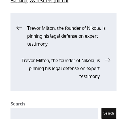
Hacking
,
Wall Street Journal
Post
Trevor Milton, the founder of Nikola, is
pinning his legal defense on expert
navigation
testimony
Trevor Milton, the founder of Nikola, is
pinning his legal defense on expert
testimony
Search
Search