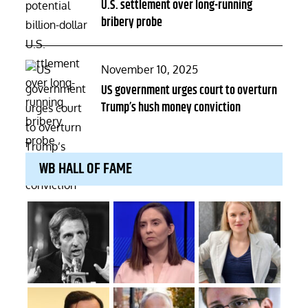
U.S. settlement over long-running
bribery probe
Posted
November 10, 2025
on
US government urges court to overturn
Trump’s hush money conviction
WB HALL OF FAME