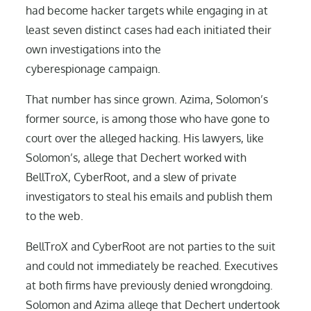
had become hacker targets while engaging in at
least seven distinct cases had each initiated their
own investigations into the
cyberespionage campaign.
That number has since grown. Azima, Solomon’s
former source, is among those who have gone to
court over the alleged hacking. His lawyers, like
Solomon’s, allege that Dechert worked with
BellTroX, CyberRoot, and a slew of private
investigators to steal his emails and publish them
to the web.
BellTroX and CyberRoot are not parties to the suit
and could not immediately be reached. Executives
at both firms have previously denied wrongdoing.
Solomon and Azima allege that Dechert undertook