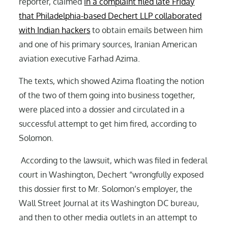
reporter, claimed
in a complaint filed late Friday
that Philadelphia-based Dechert LLP collaborated
with Indian hackers
to obtain emails between him
and one of his primary sources, Iranian American
aviation executive Farhad Azima.
The texts, which showed Azima floating the notion
of the two of them going into business together,
were placed into a dossier and circulated in a
successful attempt to get him fired, according to
Solomon.
According to the lawsuit, which was filed in federal
court in Washington, Dechert “wrongfully exposed
this dossier first to Mr. Solomon’s employer, the
Wall Street Journal at its Washington DC bureau,
and then to other media outlets in an attempt to