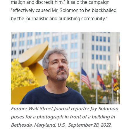
malign and discredit him.” It said the campaign
“effectively caused Mr. Solomon to be blackballed
by the journalistic and publishing community.”
Former Wall Street Journal reporter Jay Solomon
poses for a photograph in front of a building in
Bethesda, Maryland, U.S., September 28, 2022.