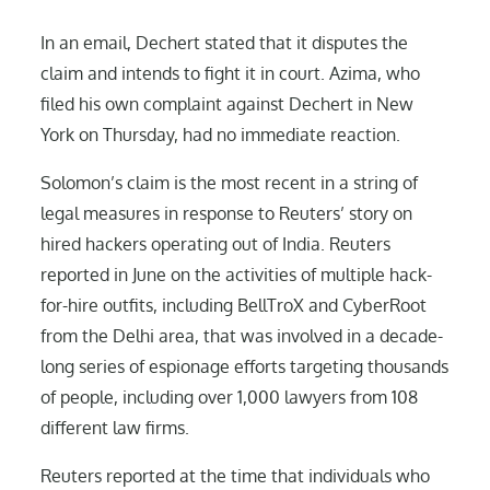
In an email, Dechert stated that it disputes the
claim and intends to fight it in court. Azima, who
filed his own complaint against Dechert in New
York on Thursday, had no immediate reaction.
Solomon’s claim is the most recent in a string of
legal measures in response to Reuters’ story on
hired hackers operating out of India. Reuters
reported in June on the activities of multiple hack-
for-hire outfits, including BellTroX and CyberRoot
from the Delhi area, that was involved in a decade-
long series of espionage efforts targeting thousands
of people, including over 1,000 lawyers from 108
different law firms.
Reuters reported at the time that individuals who