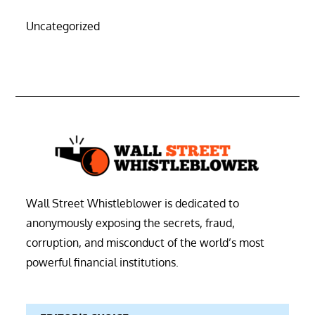
Uncategorized
Wall Street Whistleblower is dedicated to
anonymously exposing the secrets, fraud,
corruption, and misconduct of the world’s most
powerful financial institutions.