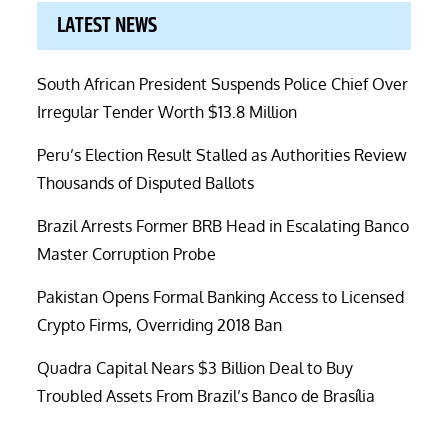
LATEST NEWS
South African President Suspends Police Chief Over
Irregular Tender Worth $13.8 Million
Peru’s Election Result Stalled as Authorities Review
Thousands of Disputed Ballots
Brazil Arrests Former BRB Head in Escalating Banco
Master Corruption Probe
Pakistan Opens Formal Banking Access to Licensed
Crypto Firms, Overriding 2018 Ban
Quadra Capital Nears $3 Billion Deal to Buy
Troubled Assets From Brazil’s Banco de Brasília