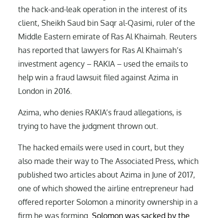
the hack-and-leak operation in the interest of its
client, Sheikh Saud bin Saqr al-Qasimi, ruler of the
Middle Eastern emirate of Ras Al Khaimah. Reuters
has reported that lawyers for Ras Al Khaimah’s
investment agency – RAKIA – used the emails to
help win a fraud lawsuit filed against Azima in
London in 2016.
Azima, who denies RAKIA’s fraud allegations, is
trying to have the judgment thrown out.
The hacked emails were used in court, but they
also made their way to The Associated Press, which
published two articles about Azima in June of 2017,
one of which showed the airline entrepreneur had
offered reporter Solomon a minority ownership in a
firm he was forming.
Solomon was sacked by the