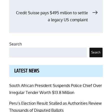
Credit Suisse pays $495 million to settle
a legacy US complaint
Search
Search
LATEST NEWS
South African President Suspends Police Chief Over
Irregular Tender Worth $13.8 Million
Peru’s Election Result Stalled as Authorities Review
Thousands of Disputed Ballots