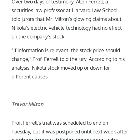
Over two days of testimony, Allen Ferrell, a
securities law professor at Harvard Law School,
told jurors that Mr. Milton’s glowing claims about
Nikola’s electric vehicle technology had no effect
on the company’s stock.
“If information is relevant, the stock price should
change,” Prof. Ferrell told the jury. According to his
analysis, Nikola stock moved up or down for
different causes.
Trevor Milton
Prof. Ferrell’s trial was scheduled to end on
Tuesday, but it was postponed until next week after