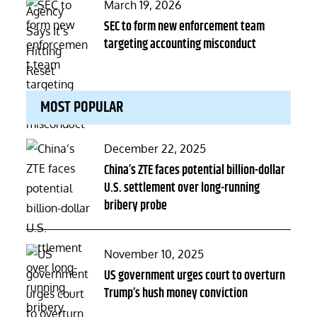
Posted
March 19, 2026
on
SEC to form new enforcement team
targeting accounting misconduct
MOST POPULAR
Posted
December 22, 2025
on
China’s ZTE faces potential billion-dollar
U.S. settlement over long-running
bribery probe
Posted
November 10, 2025
on
US government urges court to overturn
Trump’s hush money conviction