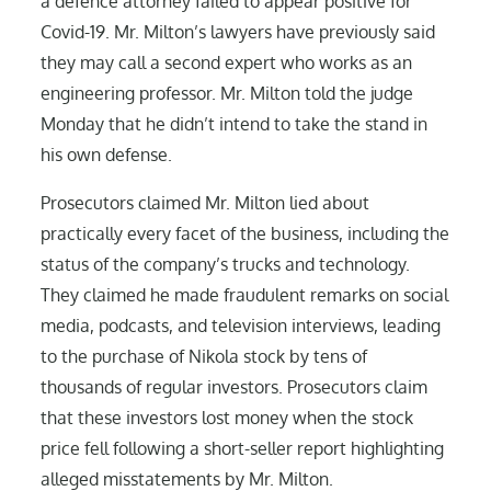
a defence attorney failed to appear positive for
Covid-19. Mr. Milton’s lawyers have previously said
they may call a second expert who works as an
engineering professor. Mr. Milton told the judge
Monday that he didn’t intend to take the stand in
his own defense.
Prosecutors claimed Mr. Milton lied about
practically every facet of the business, including the
status of the company’s trucks and technology.
They claimed he made fraudulent remarks on social
media, podcasts, and television interviews, leading
to the purchase of Nikola stock by tens of
thousands of regular investors. Prosecutors claim
that these investors lost money when the stock
price fell following a short-seller report highlighting
alleged misstatements by Mr. Milton.