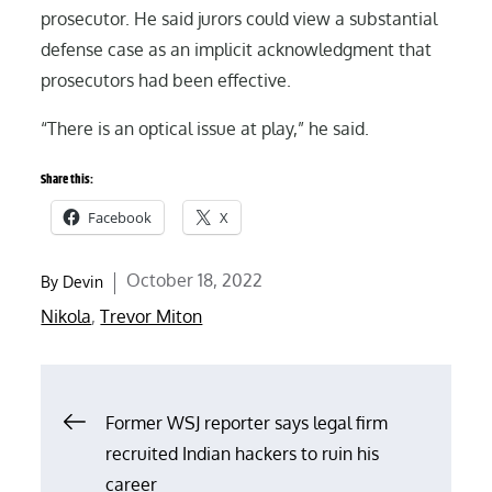
prosecutor. He said jurors could view a substantial
defense case as an implicit acknowledgment that
prosecutors had been effective.
“There is an optical issue at play,” he said.
Share this:
Facebook
X
Posted
October 18, 2022
By
Devin
on
Nikola
,
Trevor Miton
Post
Former WSJ reporter says legal firm
recruited Indian hackers to ruin his
navigation
career