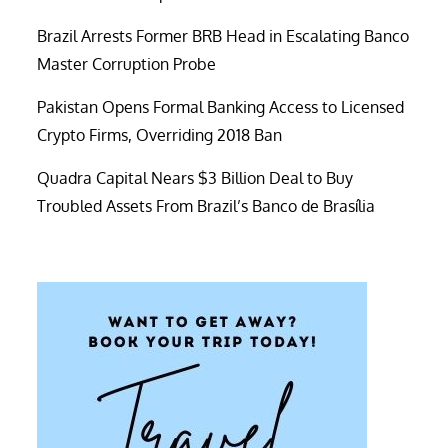
Brazil Arrests Former BRB Head in Escalating Banco
Master Corruption Probe
Pakistan Opens Formal Banking Access to Licensed
Crypto Firms, Overriding 2018 Ban
Quadra Capital Nears $3 Billion Deal to Buy
Troubled Assets From Brazil’s Banco de Brasília