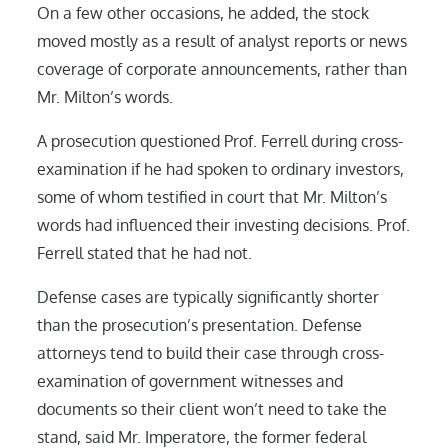
On a few other occasions, he added, the stock
moved mostly as a result of analyst reports or news
coverage of corporate announcements, rather than
Mr. Milton’s words.
A prosecution questioned Prof. Ferrell during cross-
examination if he had spoken to ordinary investors,
some of whom testified in court that Mr. Milton’s
words had influenced their investing decisions. Prof.
Ferrell stated that he had not.
Defense cases are typically significantly shorter
than the prosecution’s presentation. Defense
attorneys tend to build their case through cross-
examination of government witnesses and
documents so their client won’t need to take the
stand, said Mr. Imperatore, the former federal