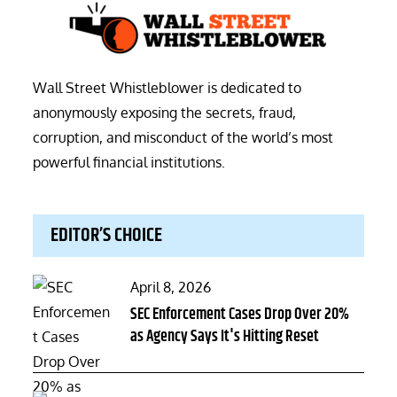
Wall Street Whistleblower is dedicated to
anonymously exposing the secrets, fraud,
corruption, and misconduct of the world’s most
powerful financial institutions.
EDITOR’S CHOICE
Posted
April 8, 2026
on
SEC Enforcement Cases Drop Over 20%
as Agency Says It's Hitting Reset