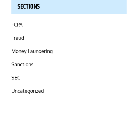
SECTIONS
FCPA
Fraud
Money Laundering
Sanctions
SEC
Uncategorized