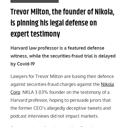
Trevor Milton, the founder of Nikola,
is pinning his legal defense on
expert testimony
Harvard law professor is a featured defense
witness, while the securities-fraud trial is delayed
by Covid-19
Lawyers for Trevor Milton are basing their defence
against securities-fraud charges against the
Nikola
Corp
. NKLA 3.03% founder on the testimony of a
Harvard professor, hoping to persuade jurors that
the former CEO’s allegedly deceptive tweets and
podcast interviews did not impact markets.