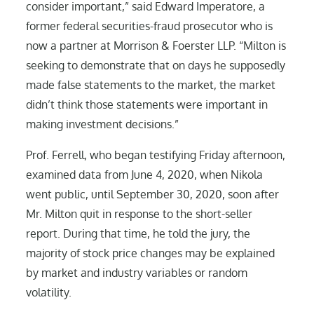
consider important,” said Edward Imperatore, a
former federal securities-fraud prosecutor who is
now a partner at Morrison & Foerster LLP. “Milton is
seeking to demonstrate that on days he supposedly
made false statements to the market, the market
didn’t think those statements were important in
making investment decisions.”
Prof. Ferrell, who began testifying Friday afternoon,
examined data from June 4, 2020, when Nikola
went public, until September 30, 2020, soon after
Mr. Milton quit in response to the short-seller
report. During that time, he told the jury, the
majority of stock price changes may be explained
by market and industry variables or random
volatility.