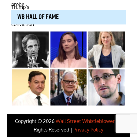
WB HALL OF FAME
Copyright © 2026
Wall Street Whistleblower
. All
Rights Reserved |
Privacy Policy