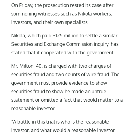
On Friday, the prosecution rested its case after
summoning witnesses such as Nikola workers,
investors, and their own specialists.
Nikola, which paid $125 million to settle a similar
Securities and Exchange Commission inquiry, has
stated that it cooperated with the government.
Mr. Milton, 40, is charged with two charges of
securities fraud and two counts of wire fraud. The
government must provide evidence to show
securities fraud to show he made an untrue
statement or omitted a fact that would matter to a
reasonable investor.
“A battle in this trial is who is the reasonable
investor, and what would a reasonable investor