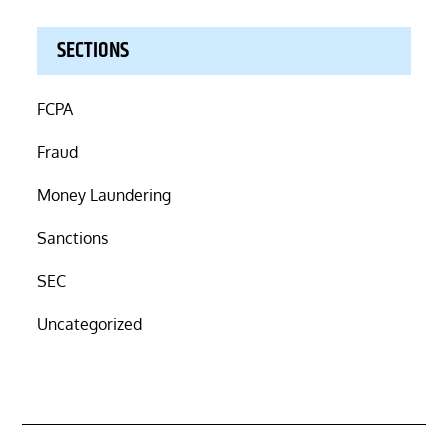
SECTIONS
FCPA
Fraud
Money Laundering
Sanctions
SEC
Uncategorized