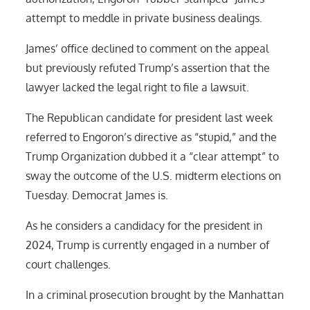
attempt to meddle in private business dealings.
James’ office declined to comment on the appeal
but previously refuted Trump’s assertion that the
lawyer lacked the legal right to file a lawsuit.
The Republican candidate for president last week
referred to Engoron’s directive as “stupid,” and the
Trump Organization dubbed it a “clear attempt” to
sway the outcome of the U.S. midterm elections on
Tuesday. Democrat James is.
As he considers a candidacy for the president in
2024, Trump is currently engaged in a number of
court challenges.
In a criminal prosecution brought by the Manhattan