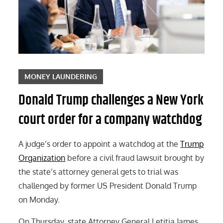
MONEY LAUNDERING
Donald Trump challenges a New York
court order for a company watchdog
A judge’s order to appoint a watchdog at the
Trump
Organization
before a civil fraud lawsuit brought by
the state’s attorney general gets to trial was
challenged by former US President Donald Trump
on Monday.
On Thursday, state Attorney General Letitia James