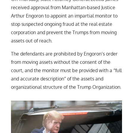
received approval from Manhattan-based Justice
Arthur Engoron to appoint an impartial monitor to
stop suspected ongoing fraud at the real estate
corporation and prevent the Trumps from moving
assets out of reach.
The defendants are prohibited by Engoron’s order
from moving assets without the consent of the
court, and the monitor must be provided with a “full
and accurate description” of the assets and
organizational structure of the Trump Organization.