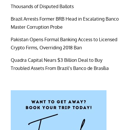
Thousands of Disputed Ballots
Brazil Arrests Former BRB Head in Escalating Banco
Master Corruption Probe
Pakistan Opens Formal Banking Access to Licensed
Crypto Firms, Overriding 2018 Ban
Quadra Capital Nears $3 Billion Deal to Buy
Troubled Assets From Brazil’s Banco de Brasília