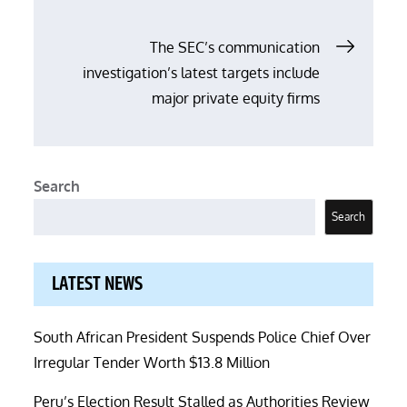
The SEC’s communication
investigation’s latest targets include
major private equity firms
Search
Search
LATEST NEWS
South African President Suspends Police Chief Over
Irregular Tender Worth $13.8 Million
Peru’s Election Result Stalled as Authorities Review