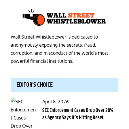
Wall Street Whistleblower is dedicated to
anonymously exposing the secrets, fraud,
corruption, and misconduct of the world’s most
powerful financial institutions.
EDITOR’S CHOICE
Posted
April 8, 2026
on
SEC Enforcement Cases Drop Over 20%
as Agency Says It's Hitting Reset