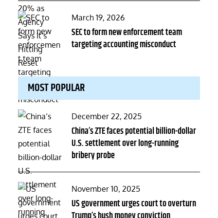
Posted
March 19, 2026
on
SEC to form new enforcement team
targeting accounting misconduct
MOST POPULAR
Posted
December 22, 2025
on
China’s ZTE faces potential billion-dollar
U.S. settlement over long-running
bribery probe
Posted
November 10, 2025
on
US government urges court to overturn
Trump’s hush money conviction