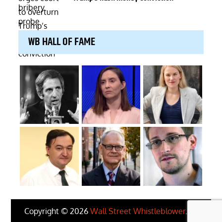
WB HALL OF FAME
Copyright © 2026
Wall Street Whistleblower
. All