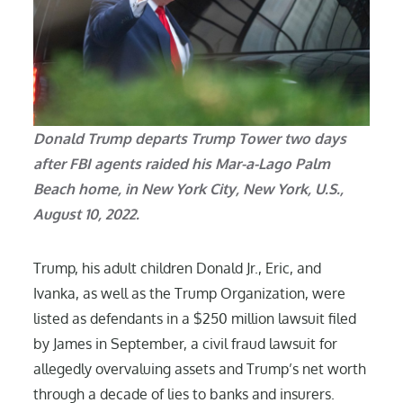
Donald Trump departs Trump Tower two days
after FBI agents raided his Mar-a-Lago Palm
Beach home, in New York City, New York, U.S.,
August 10, 2022.
Trump, his adult children Donald Jr., Eric, and
Ivanka, as well as the Trump Organization, were
listed as defendants in a $250 million lawsuit filed
by James in September, a civil fraud lawsuit for
allegedly overvaluing assets and Trump’s net worth
through a decade of lies to banks and insurers.