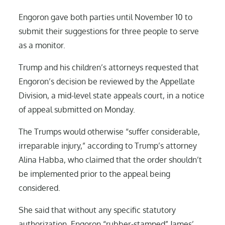
Engoron gave both parties until November 10 to
submit their suggestions for three people to serve
as a monitor.
Trump and his children’s attorneys requested that
Engoron’s decision be reviewed by the Appellate
Division, a mid-level state appeals court, in a notice
of appeal submitted on Monday.
The Trumps would otherwise “suffer considerable,
irreparable injury,” according to Trump’s attorney
Alina Habba, who claimed that the order shouldn’t
be implemented prior to the appeal being
considered.
She said that without any specific statutory
authorization, Engoron “rubber-stamped” James’