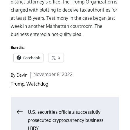
district attorney’s office, the Trump Organization is
charged with plotting to deceive tax authorities for
at least 15 years. Testimony in the case began last
week in another Manhattan courtroom. The
business entered a not-guilty plea.
Share this:
Facebook
X
Posted
November 8, 2022
By
Devin
on
Trump
,
Watchdog
Post
U.S. securities officials successfully
prosecuted cryptocurrency business
navigation
LBRY