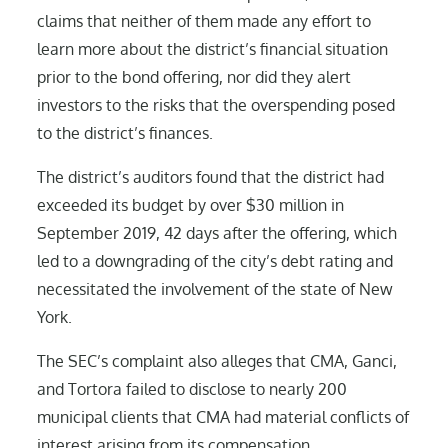
claims that neither of them made any effort to
learn more about the district’s financial situation
prior to the bond offering, nor did they alert
investors to the risks that the overspending posed
to the district’s finances.
The district’s auditors found that the district had
exceeded its budget by over $30 million in
September 2019, 42 days after the offering, which
led to a downgrading of the city’s debt rating and
necessitated the involvement of the state of New
York.
The SEC’s complaint also alleges that CMA, Ganci,
and Tortora failed to disclose to nearly 200
municipal clients that CMA had material conflicts of
interest arising from its compensation