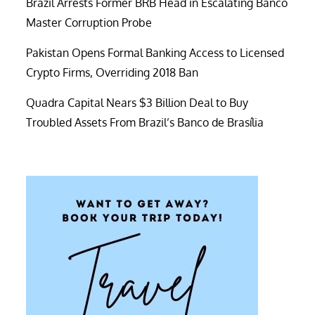
Brazil Arrests Former BRB Head in Escalating Banco
Master Corruption Probe
Pakistan Opens Formal Banking Access to Licensed
Crypto Firms, Overriding 2018 Ban
Quadra Capital Nears $3 Billion Deal to Buy
Troubled Assets From Brazil’s Banco de Brasília