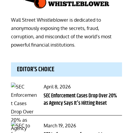
Wall Street Whistleblower is dedicated to
anonymously exposing the secrets, fraud,
corruption, and misconduct of the world’s most
powerful financial institutions.
EDITOR’S CHOICE
Posted
April 8, 2026
on
SEC Enforcement Cases Drop Over 20%
as Agency Says It's Hitting Reset
Posted
March 19, 2026