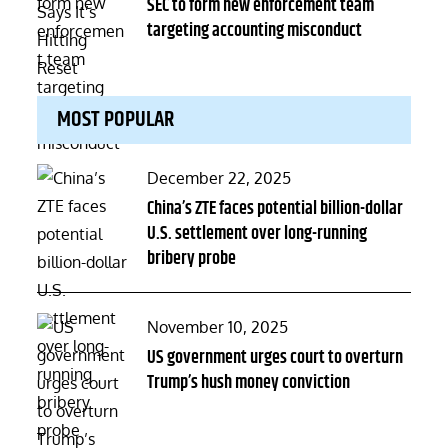
on
SEC to form new enforcement team
targeting accounting misconduct
MOST POPULAR
Posted
December 22, 2025
on
China’s ZTE faces potential billion-dollar
U.S. settlement over long-running
bribery probe
Posted
November 10, 2025
on
US government urges court to overturn
Trump’s hush money conviction