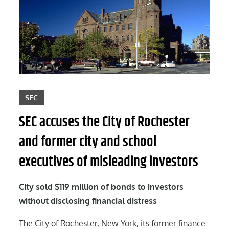
SEC
SEC accuses the City of Rochester
and former city and school
executives of misleading investors
City sold $119 million of bonds to investors
without disclosing financial distress
The City of Rochester, New York, its former finance