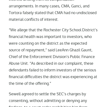
arrangements. In many cases, CMA, Ganci, and
Tortora falsely stated that CMA had no undisclosed
material conflicts of interest.
“We allege that the Rochester City School District’s
financial health was important to investors, who
were counting on the district as the expected
source of repayment,” said LeeAnn Ghazil Gaunt,
Chief of the Enforcement Division’s Public Finance
Abuse Unit. “As described in our complaint, these
defendants failed to inform investors of the serious
financial difficulties the district was experiencing at
the time of the offering.”
Sewell agreed to settle the SEC’s charges by
consenting, without admitting or denying any