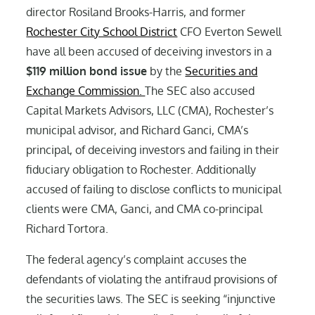
director Rosiland Brooks-Harris, and former
Rochester City School District
CFO Everton Sewell
have all been accused of deceiving investors in a
$119 million bond issue
by the
Securities and
Exchange Commission.
The SEC also accused
Capital Markets Advisors, LLC (CMA), Rochester’s
municipal advisor, and Richard Ganci, CMA’s
principal, of deceiving investors and failing in their
fiduciary obligation to Rochester. Additionally
accused of failing to disclose conflicts to municipal
clients were CMA, Ganci, and CMA co-principal
Richard Tortora.
The federal agency’s complaint accuses the
defendants of violating the antifraud provisions of
the securities laws. The SEC is seeking “injunctive