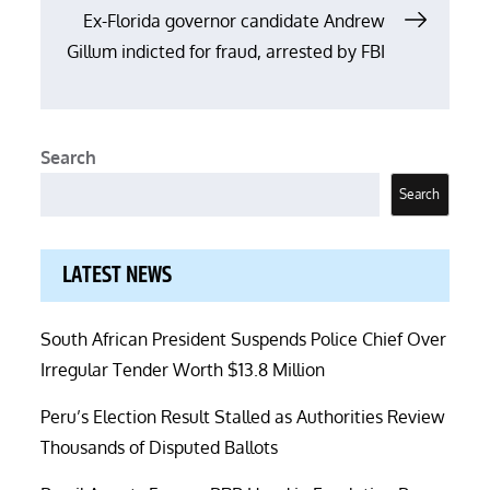
Ex-Florida governor candidate Andrew
Gillum indicted for fraud, arrested by FBI
Search
Search
LATEST NEWS
South African President Suspends Police Chief Over
Irregular Tender Worth $13.8 Million
Peru’s Election Result Stalled as Authorities Review
Thousands of Disputed Ballots