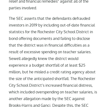
relief and financial remedies” against all of the
parties involved.
The SEC asserts that the defendants defrauded
investors in 2019 by including out-of-date financial
statistics for the Rochester City School District in
bond offering documents and failing to disclose
that the district was in financial difficulties as a
result of excessive spending on teacher salaries.
Sewell allegedly knew the district would
experience a budget shortfall of at least $25
million, but he misled a credit rating agency about
the size of the anticipated shortfall. The Rochester
City School District’s increased financial distress,
which included overspending on teacher salaries, is
another allegation made by the SEC against
Brooks-Harris and Ganci. Despite this, the SEC