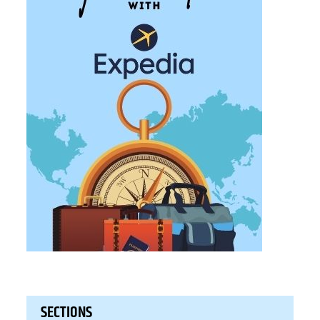
SECTIONS