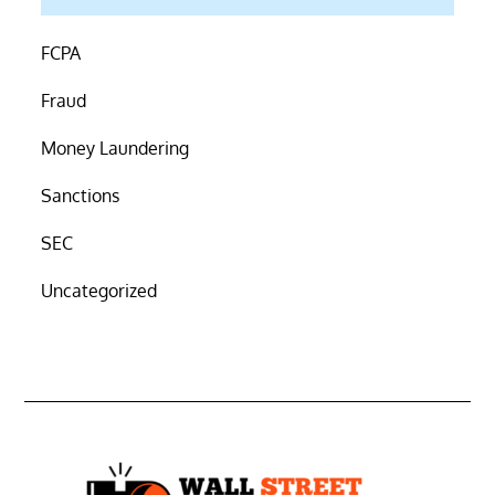
FCPA
Fraud
Money Laundering
Sanctions
SEC
Uncategorized