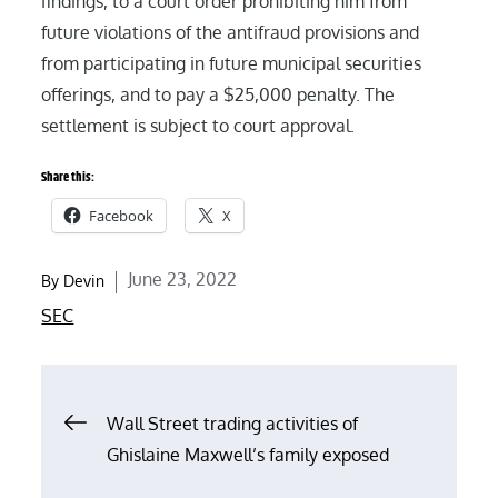
findings, to a court order prohibiting him from
future violations of the antifraud provisions and
from participating in future municipal securities
offerings, and to pay a $25,000 penalty. The
settlement is subject to court approval.
Share this:
Facebook
X
Posted
June 23, 2022
By
Devin
on
SEC
Post
Wall Street trading activities of
Ghislaine Maxwell’s family exposed
navigation