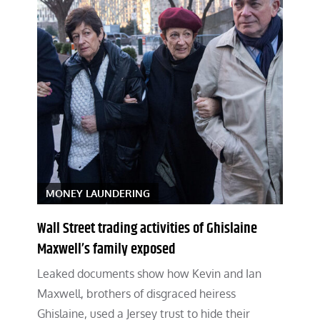
MONEY LAUNDERING
Wall Street trading activities of Ghislaine
Maxwell’s family exposed
Leaked documents show how Kevin and Ian
Maxwell, brothers of disgraced heiress
Ghislaine, used a Jersey trust to hide their