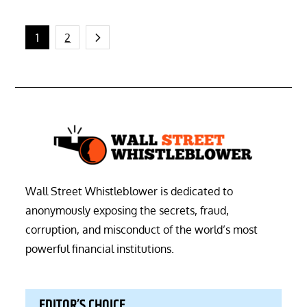
Posts
1
2
pagination
Wall Street Whistleblower is dedicated to
anonymously exposing the secrets, fraud,
corruption, and misconduct of the world’s most
powerful financial institutions.
EDITOR’S CHOICE