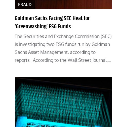
FRAUD
Goldman Sachs Facing SEC Heat for
‘Greenwashing’ ESG Funds
The Securities and Exchange Commission (SEC)
is investigating two ESG funds run by Goldman
Sachs Asset Management, according to
reports. According to the Wall Street Journal,…