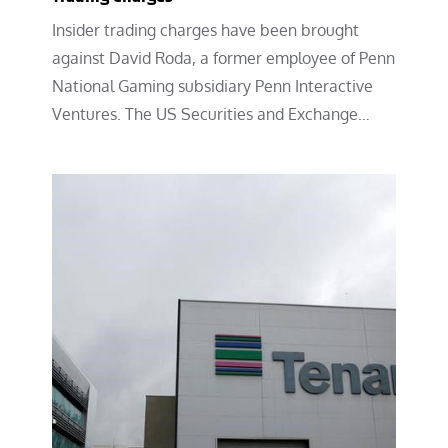
Insider trading charges have been brought
against David Roda, a former employee of Penn
National Gaming subsidiary Penn Interactive
Ventures. The US Securities and Exchange…