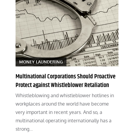
MONEY LAUNDERING
Multinational Corporations Should Proactive
Protect against Whistleblower Retaliation
Whistleblowing and whistleblower hotlines in
workplaces around the world have become
very important in recent years. And so, a
multinational operating internationally has a
strong…