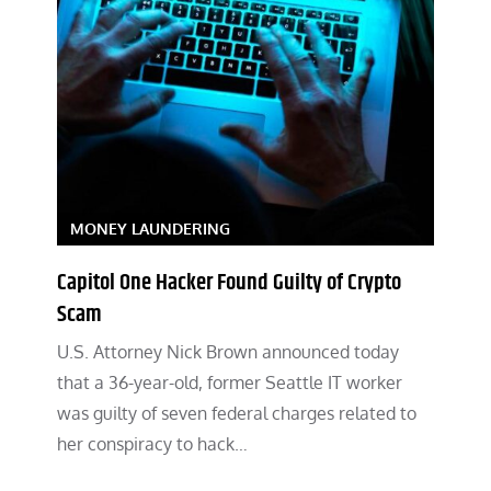
MONEY LAUNDERING
Capitol One Hacker Found Guilty of Crypto
Scam
U.S. Attorney Nick Brown announced today
that a 36-year-old, former Seattle IT worker
was guilty of seven federal charges related to
her conspiracy to hack…