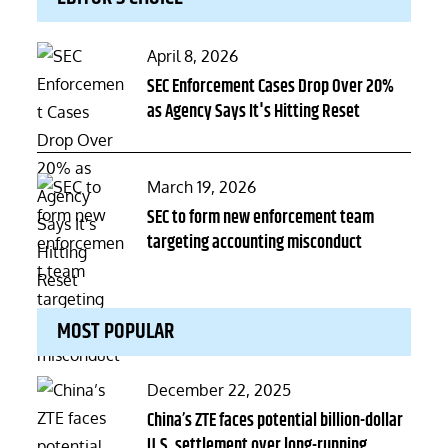
Posted
April 8, 2026
on
SEC Enforcement Cases Drop Over 20%
as Agency Says It's Hitting Reset
Posted
March 19, 2026
on
SEC to form new enforcement team
targeting accounting misconduct
MOST POPULAR
Posted
December 22, 2025
on
China’s ZTE faces potential billion-dollar
U.S. settlement over long-running