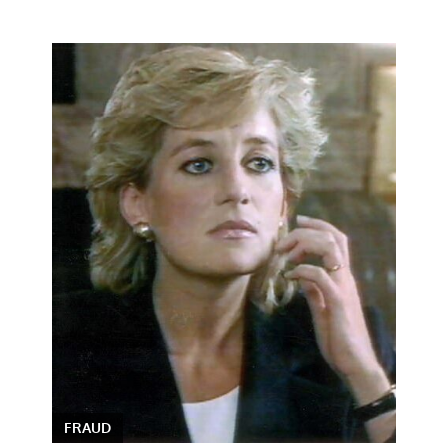
FRAUD