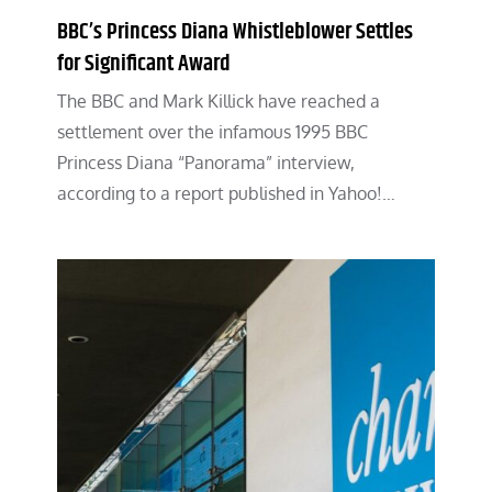
BBC’s Princess Diana Whistleblower Settles
for Significant Award
The BBC and Mark Killick have reached a
settlement over the infamous 1995 BBC
Princess Diana “Panorama” interview,
according to a report published in Yahoo!…