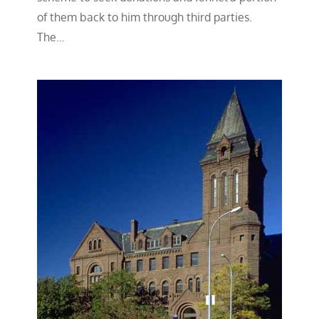
of them back to him through third parties.
The…