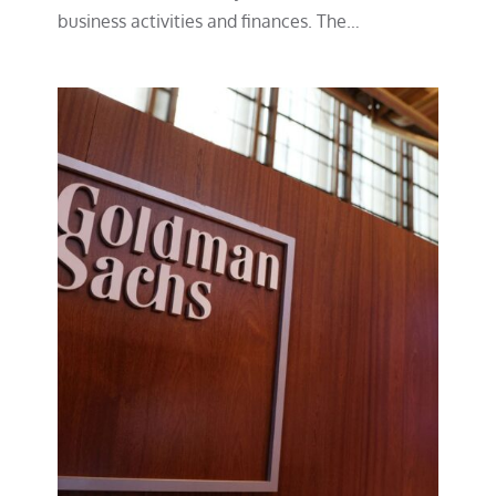
business activities and finances. The…