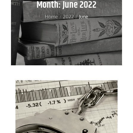
Month:
June 2022
Home
2022
June