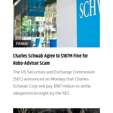
FRAUD
Charles Schwab Agree to $187M Fine for
Robo-Advisor Scam
The US Securities and Exchange Commission
(SEC) announced on Monday that Charles
Schwab Corp will pay $187 million to settle
allegations brought by the SEC…