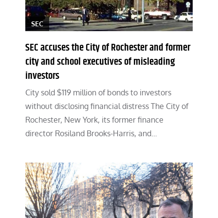
SEC
SEC accuses the City of Rochester and former
city and school executives of misleading
investors
City sold $119 million of bonds to investors
without disclosing financial distress The City of
Rochester, New York, its former finance
director Rosiland Brooks-Harris, and…