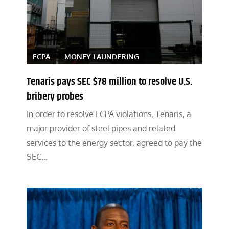
FCPA
MONEY LAUNDERING
Tenaris pays SEC $78 million to resolve U.S.
bribery probes
In order to resolve FCPA violations, Tenaris, a
major provider of steel pipes and related
services to the energy sector, agreed to pay the
SEC…