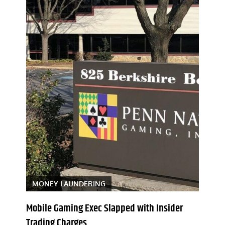
MONEY LAUNDERING
Mobile Gaming Exec Slapped with Insider
Trading Charges