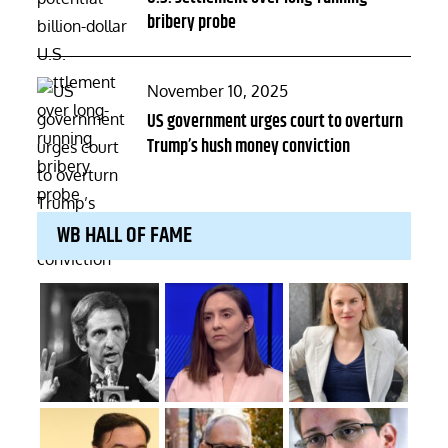
bribery probe
Posted
November 10, 2025
on
US government urges court to overturn
Trump’s hush money conviction
WB HALL OF FAME