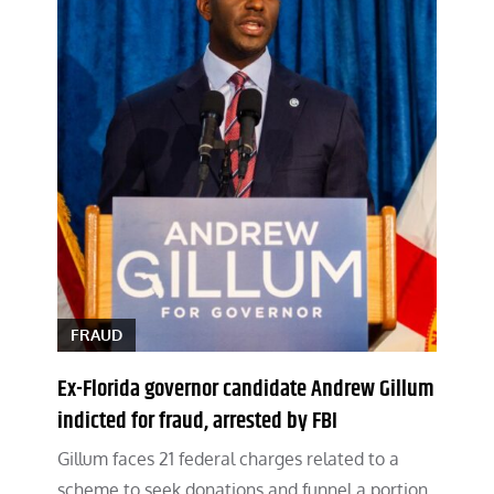
FRAUD
Ex-Florida governor candidate Andrew Gillum
indicted for fraud, arrested by FBI
Gillum faces 21 federal charges related to a
scheme to seek donations and funnel a portion